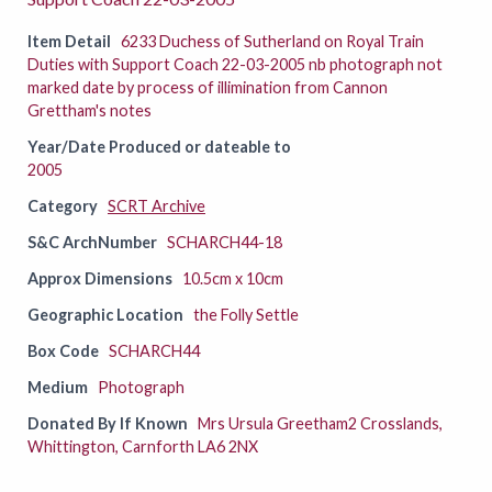
Item Detail
6233 Duchess of Sutherland on Royal Train
Duties with Support Coach 22-03-2005 nb photograph not
marked date by process of illimination from Cannon
Grettham's notes
Year/Date Produced or dateable to
2005
Category
SCRT Archive
S&C ArchNumber
SCHARCH44-18
Approx Dimensions
10.5cm x 10cm
Geographic Location
the Folly Settle
Box Code
SCHARCH44
Medium
Photograph
Donated By If Known
Mrs Ursula Greetham2 Crosslands,
Whittington, Carnforth LA6 2NX