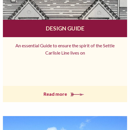
DESIGN GUIDE
An essential Guide to ensure the spirit of the Settle
Carlisle Line lives on
Read more