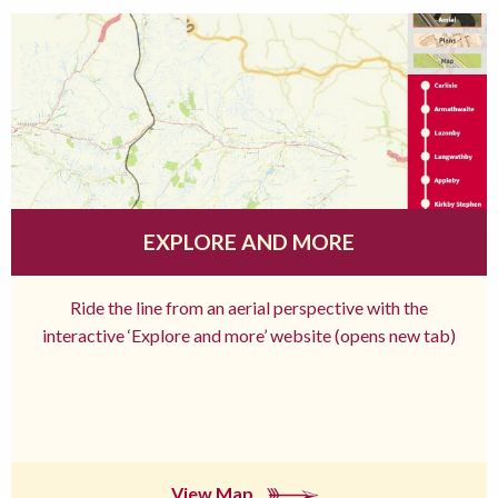
EXPLORE AND MORE
Ride the line from an aerial perspective with the
interactive ‘Explore and more’ website (opens new tab)
View Map