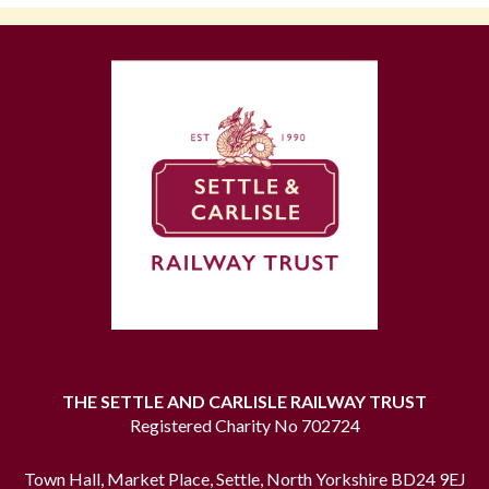
THE SETTLE AND CARLISLE RAILWAY TRUST
Registered Charity No 702724
Town Hall, Market Place, Settle, North Yorkshire BD24 9EJ