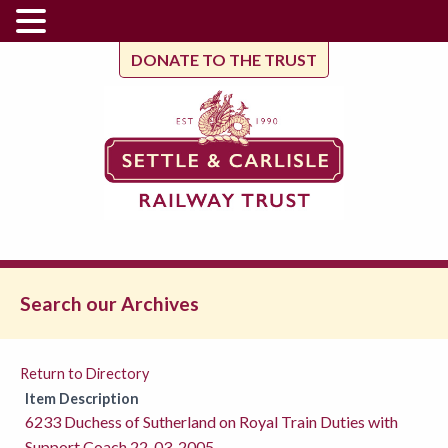
DONATE TO THE TRUST
Search our Archives
Return to Directory
Item Description
6233 Duchess of Sutherland on Royal Train Duties with
Support Coach 22-03-2005