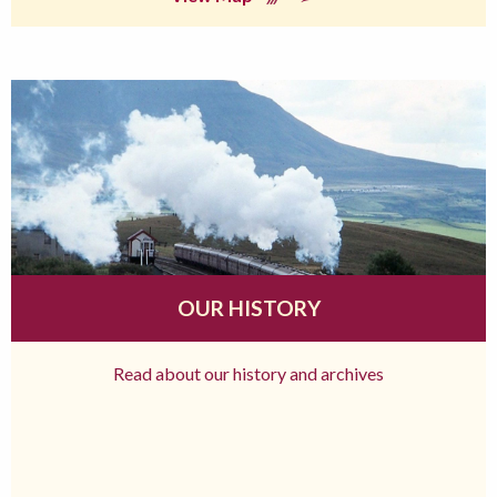
OUR HISTORY
Read about our history and archives