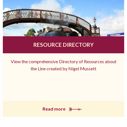
RESOURCE DIRECTORY
View the comprehensive Directory of Resources about
the Line created by Nigel Mussett
Read more