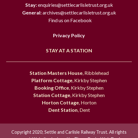
Stay:
enquiries@settlecarlisletrust.org.uk
General:
archives@settlecarlisletrust.org.uk
Find us on Facebook
Privacy Policy
STAY AT A STATION
Station Masters House
, Ribblehead
Platform Cottage
, Kirkby Stephen
Booking Office
, Kirkby Stephen
Station Cottage
, Kirkby Stephen
Horton Cottage
, Horton
Dent Station
, Dent
Copyright 2020; Settle and Carlisle Railway Trust. All rights