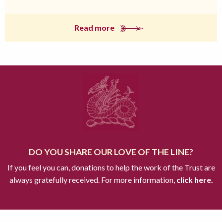
Read more
DO YOU SHARE OUR LOVE OF THE LINE?
If you feel you can, donations to help the work of the Trust are
always gratefully received. For more information,
click here.