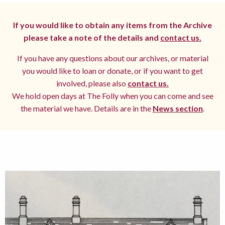
If you would like to obtain any items from the Archive
please take a note of the details and
contact us.
If you have any questions about our archives, or material
you would like to loan or donate, or if you want to get
involved, please also
contact us.
We hold open days at The Folly when you can come and see
the material we have. Details are in the
News section
.