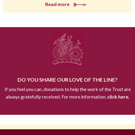
Read more
DO YOU SHARE OUR LOVE OF THE LINE?
If you feel you can, donations to help the work of the Trust are
always gratefully received. For more information,
click here.