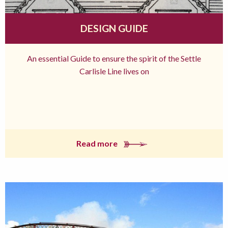
DESIGN GUIDE
An essential Guide to ensure the spirit of the Settle
Carlisle Line lives on
Read more