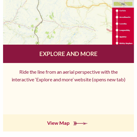
EXPLORE AND MORE
Ride the line from an aerial perspective with the
interactive ‘Explore and more’ website (opens new tab)
View Map