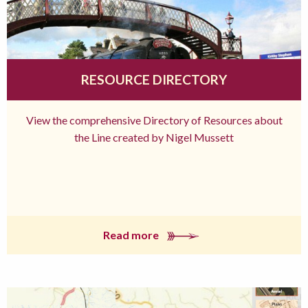
RESOURCE DIRECTORY
View the comprehensive Directory of Resources about
the Line created by Nigel Mussett
Read more