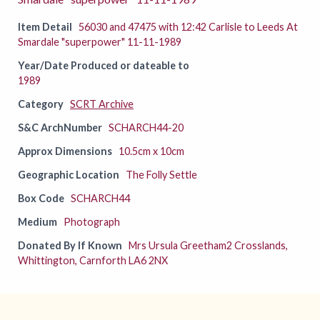
Item Detail
56030 and 47475 with 12:42 Carlisle to Leeds At
Smardale "superpower" 11-11-1989
Year/Date Produced or dateable to
1989
Category
SCRT Archive
S&C ArchNumber
SCHARCH44-20
Approx Dimensions
10.5cm x 10cm
Geographic Location
The Folly Settle
Box Code
SCHARCH44
Medium
Photograph
Donated By If Known
Mrs Ursula Greetham2 Crosslands,
Whittington, Carnforth LA6 2NX