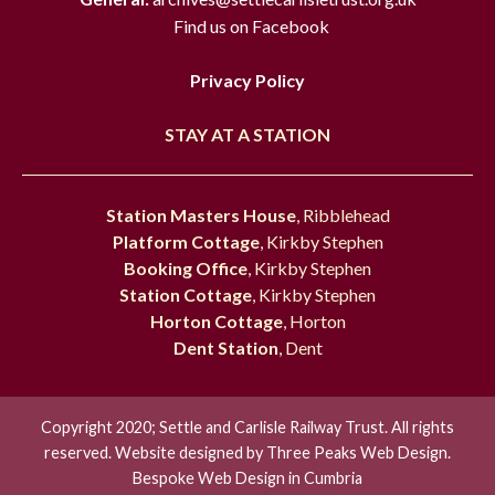
Find us on Facebook
Privacy Policy
STAY AT A STATION
Station Masters House
, Ribblehead
Platform Cottage
, Kirkby Stephen
Booking Office
, Kirkby Stephen
Station Cottage
, Kirkby Stephen
Horton Cottage
, Horton
Dent Station
, Dent
Copyright 2020; Settle and Carlisle Railway Trust. All rights
reserved. Website designed by
Three Peaks Web Design.
Bespoke Web Design in Cumbria