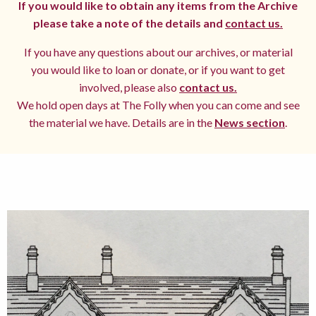
If you would like to obtain any items from the Archive
please take a note of the details and
contact us.
If you have any questions about our archives, or material
you would like to loan or donate, or if you want to get
involved, please also
contact us.
We hold open days at The Folly when you can come and see
the material we have. Details are in the
News section
.