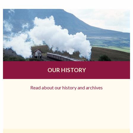
OUR HISTORY
Read about our history and archives