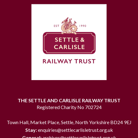
THE SETTLE AND CARLISLE RAILWAY TRUST
Registered Charity No 702724
Town Hall, Market Place, Settle, North Yorkshire BD24 9EJ
Stay:
enquiries@settlecarlisletrust.org.uk
General:
archives@settlecarlisletrust.org.uk