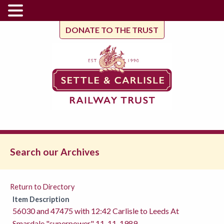
DONATE TO THE TRUST
Search our Archives
Return to Directory
Item Description
56030 and 47475 with 12:42 Carlisle to Leeds At
Smardale "superpower" 11-11-1989