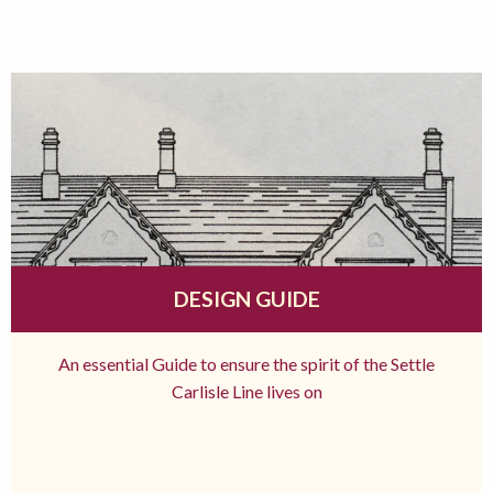
DESIGN GUIDE
An essential Guide to ensure the spirit of the Settle
Carlisle Line lives on