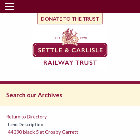
DONATE TO THE TRUST
Search our Archives
Return to Directory
Item Description
44390 black 5 at Crosby Garrett