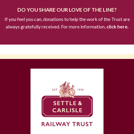
DO YOU SHARE OUR LOVE OF THE LINE?
If you feel you can, donations to help the work of the Trust are
always gratefully received. For more information,
click here.