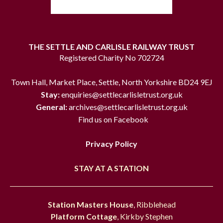
THE SETTLE AND CARLISLE RAILWAY TRUST
Registered Charity No 702724
Town Hall, Market Place, Settle, North Yorkshire BD24 9EJ
Stay:
enquiries@settlecarlisletrust.org.uk
General:
archives@settlecarlisletrust.org.uk
Find us on Facebook
Privacy Policy
STAY AT A STATION
Station Masters House
, Ribblehead
Platform Cottage
, Kirkby Stephen