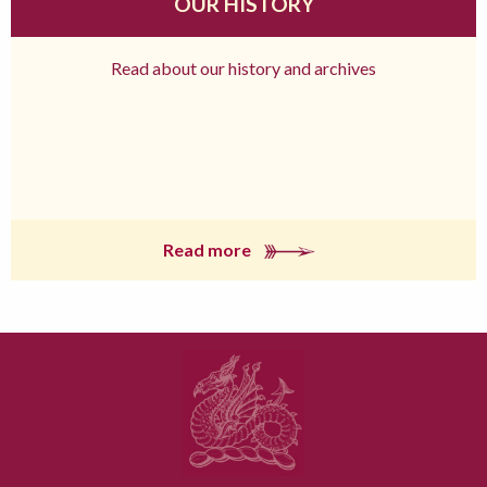
OUR HISTORY
Read about our history and archives
Read more