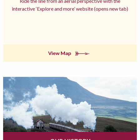
Ride the line from an aerial perspective with the
interactive ‘Explore and more’ website (opens new tab)
View Map