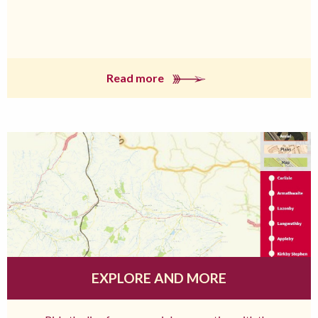
Read more
EXPLORE AND MORE