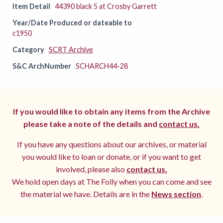
Item Detail
44390 black 5 at Crosby Garrett
Year/Date Produced or dateable to
c1950
Category
SCRT Archive
S&C ArchNumber
SCHARCH44-28
If you would like to obtain any items from the Archive
please take a note of the details and
contact us.
If you have any questions about our archives, or material
you would like to loan or donate, or if you want to get
involved, please also
contact us.
We hold open days at The Folly when you can come and see
the material we have. Details are in the
News section
.