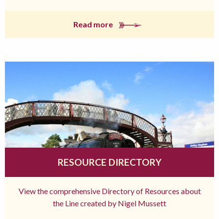
Read more
RESOURCE DIRECTORY
View the comprehensive Directory of Resources about
the Line created by Nigel Mussett