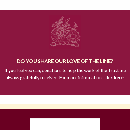
DO YOU SHARE OUR LOVE OF THE LINE?
If you feel you can, donations to help the work of the Trust are
always gratefully received. For more information,
click here.