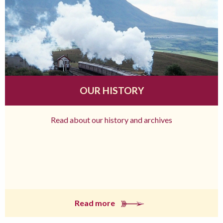
OUR HISTORY
Read about our history and archives
Read more