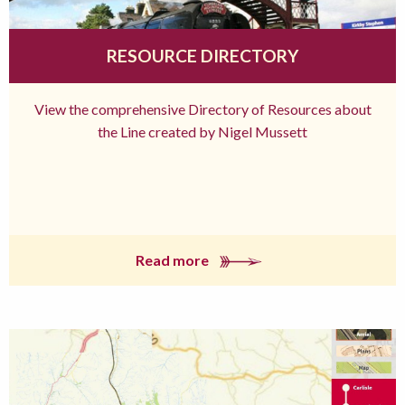
RESOURCE DIRECTORY
View the comprehensive Directory of Resources about
the Line created by Nigel Mussett
Read more