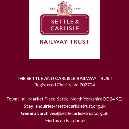
THE SETTLE AND CARLISLE RAILWAY TRUST
Registered Charity No 702724
Town Hall, Market Place, Settle, North Yorkshire BD24 9EJ
Stay:
enquiries@settlecarlisletrust.org.uk
General:
archives@settlecarlisletrust.org.uk
Find us on Facebook