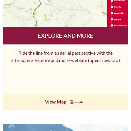
EXPLORE AND MORE
Ride the line from an aerial perspective with the
interactive ‘Explore and more’ website (opens new tab)
View Map