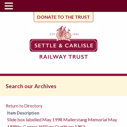
DONATE TO THE TRUST
Search our Archives
Return to Directory
Item Description
Slide box labelled May 1998 Mallerstang Memorial May
1998by Cannon William Grettham 1983