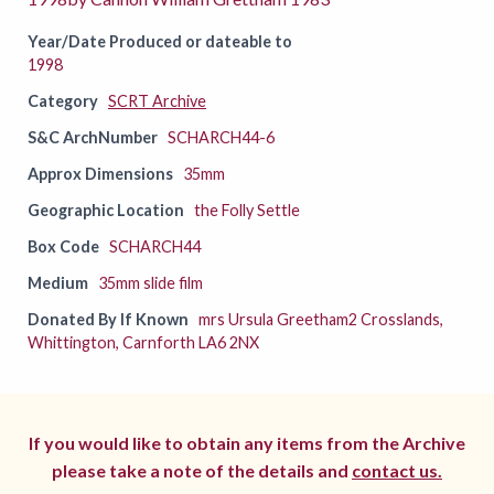
Year/Date Produced or dateable to
1998
Category
SCRT Archive
S&C ArchNumber
SCHARCH44-6
Approx Dimensions
35mm
Geographic Location
the Folly Settle
Box Code
SCHARCH44
Medium
35mm slide film
Donated By If Known
mrs Ursula Greetham2 Crosslands,
Whittington, Carnforth LA6 2NX
If you would like to obtain any items from the Archive
please take a note of the details and
contact us.