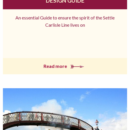
DESIGN GUIDE
An essential Guide to ensure the spirit of the Settle
Carlisle Line lives on
Read more