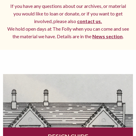
If you have any questions about our archives, or material
you would like to loan or donate, or if you want to get
involved, please also
contact us.
We hold open days at The Folly when you can come and see
the material we have. Details are in the
News section
.