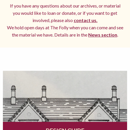
If you have any questions about our archives, or material
you would like to loan or donate, or if you want to get
involved, please also
contact us.
We hold open days at The Folly when you can come and see
the material we have. Details are in the
News section
.