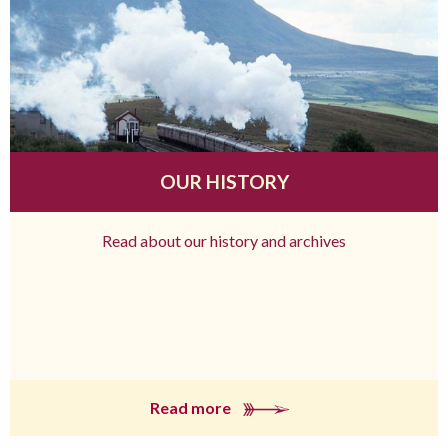
OUR HISTORY
Read about our history and archives
Read more