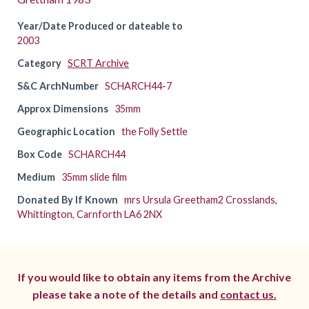
Year/Date Produced or dateable to
2003
Category
SCRT Archive
S&C ArchNumber
SCHARCH44-7
Approx Dimensions
35mm
Geographic Location
the Folly Settle
Box Code
SCHARCH44
Medium
35mm slide film
Donated By If Known
mrs Ursula Greetham2 Crosslands,
Whittington, Carnforth LA6 2NX
If you would like to obtain any items from the Archive
please take a note of the details and
contact us.