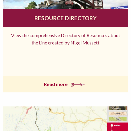
RESOURCE DIRECTORY
View the comprehensive Directory of Resources about
the Line created by Nigel Mussett
Read more