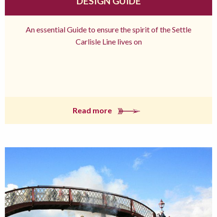
DESIGN GUIDE
An essential Guide to ensure the spirit of the Settle
Carlisle Line lives on
Read more