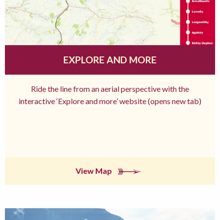
EXPLORE AND MORE
Ride the line from an aerial perspective with the
interactive ‘Explore and more’ website (opens new tab)
View Map