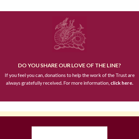
DO YOU SHARE OUR LOVE OF THE LINE?
If you feel you can, donations to help the work of the Trust are
always gratefully received. For more information,
click here.