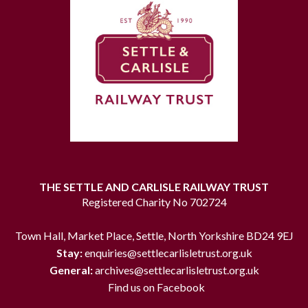
THE SETTLE AND CARLISLE RAILWAY TRUST
Registered Charity No 702724
Town Hall, Market Place, Settle, North Yorkshire BD24 9EJ
Stay:
enquiries@settlecarlisletrust.org.uk
General:
archives@settlecarlisletrust.org.uk
Find us on Facebook