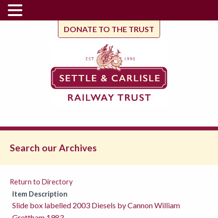
DONATE TO THE TRUST
Search our Archives
Return to Directory
Item Description
Slide box labelled 2003 Diesels by Cannon William
Grettham 1983