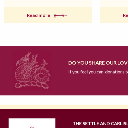
Read more
R
DO YOU SHARE OUR LOVE
If you feel you can, donations 
THE SETTLE AND CARLIS