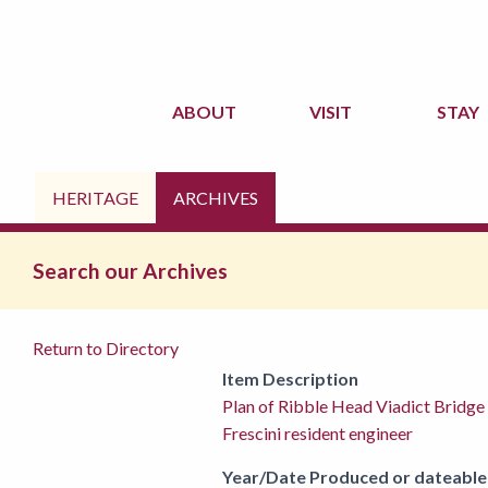
ABOUT
VISIT
STAY
HERITAGE
ARCHIVES
Search our Archives
Return to Directory
Item Description
Plan of Ribble Head Viadict Bridg
Frescini resident engineer
Year/Date Produced or dateable