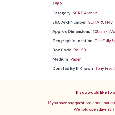
1989
Category
SCRT Archive
S&C ArchNumber
SCHARCH48
Approx Dimensions
100cm x 77
Geographic Location
The Folly S
Box Code
Roll 50
Medium
Paper
Donated By If Known
Tony Fresc
If you would like to
If you have any questions about our arc
We hold open days at Th