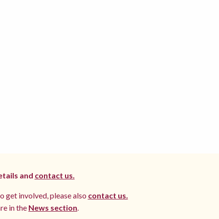
etails and
contact us.
to get involved, please also
contact us.
re in the
News section
.