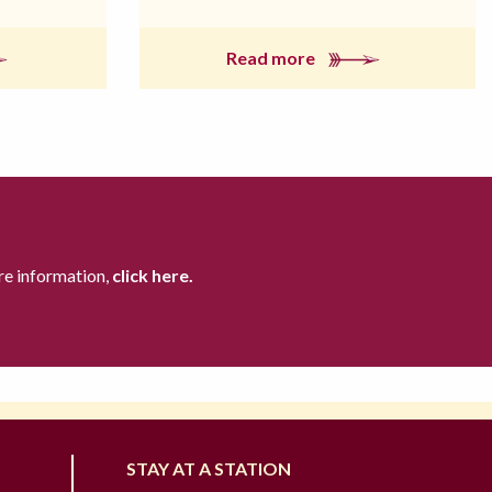
Read more
re information,
click here.
STAY AT A STATION