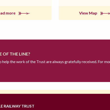
ead more
View Map
 OF THE LINE?
to help the work of the Trust are always gratefully received. For mo
LE RAILWAY TRUST