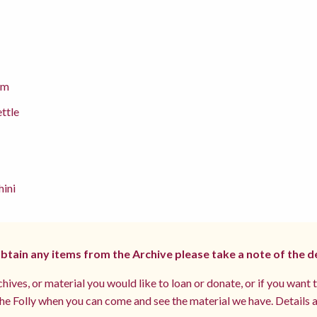
cm
ettle
hini
 obtain any items from the Archive please take a note of the d
hives, or material you would like to loan or donate, or if you want 
e Folly when you can come and see the material we have. Details a