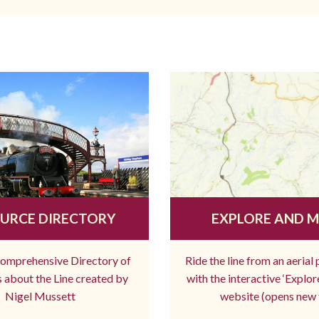
URCE DIRECTORY
EXPLORE AND 
comprehensive Directory of
Ride the line from an aerial
 about the Line created by
with the interactive ‘Explo
Nigel Mussett
website (opens new 