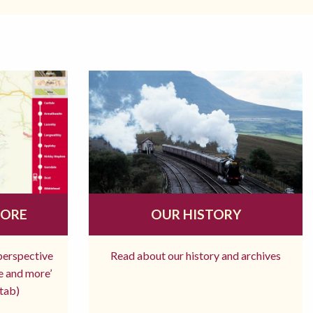
MORE
OUR HISTORY
 perspective
Read about our history and archives
re and more’
tab)