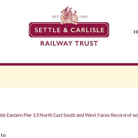
H
e 66 Eastern Pier 13 North East South and West Faces Record of
 to