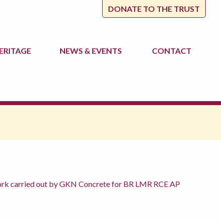
DONATE TO THE TRUST
ERITAGE
NEWS
& EVENTS
CONTACT
 work carried out by GKN Concrete for BR LMR RCE AP