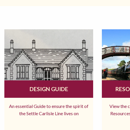
DESIGN GUIDE
RESO
An essential Guide to ensure the spirit of
View the 
the Settle Carlisle Line lives on
Resources