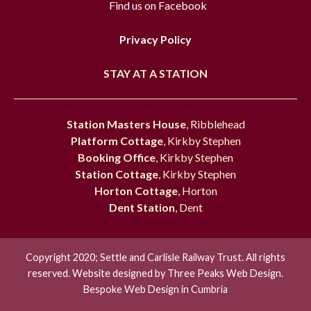
Find us on Facebook
Privacy Policy
STAY AT A STATION
Station Masters House
, Ribblehead
Platform Cottage
, Kirkby Stephen
Booking Office
, Kirkby Stephen
Station Cottage
, Kirkby Stephen
Horton Cottage
, Horton
Dent Station
, Dent
Copyright 2020; Settle and Carlisle Railway Trust. All rights
reserved. Website designed by
Three Peaks Web Design.
Bespoke Web Design in Cumbria