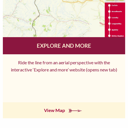
EXPLORE AND MORE
Ride the line from an aerial perspective with the
interactive ‘Explore and more’ website (opens new tab)
View Map