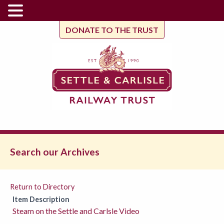
DONATE TO THE TRUST
Search our Archives
Return to Directory
Item Description
Steam on the Settle and Carlsle Video