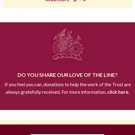
DO YOU SHARE OUR LOVE OF THE LINE?
If you feel you can, donations to help the work of the Trust are
always gratefully received. For more information,
click here.