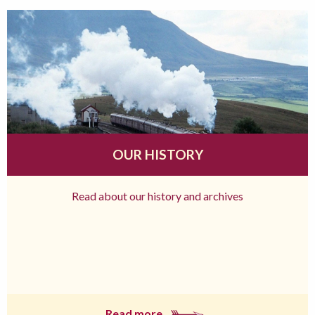
OUR HISTORY
Read about our history and archives
Read more