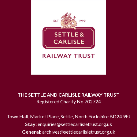
THE SETTLE AND CARLISLE RAILWAY TRUST
Registered Charity No 702724
Town Hall, Market Place, Settle, North Yorkshire BD24 9EJ
Stay:
enquiries@settlecarlisletrust.org.uk
General:
archives@settlecarlisletrust.org.uk