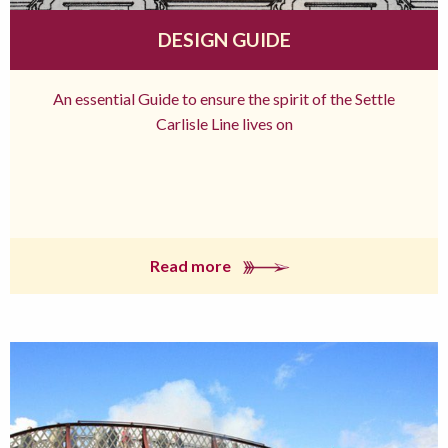
DESIGN GUIDE
An essential Guide to ensure the spirit of the Settle
Carlisle Line lives on
Read more