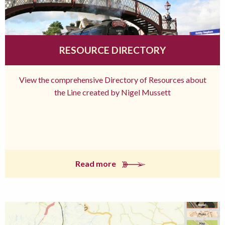
RESOURCE DIRECTORY
View the comprehensive Directory of Resources about
the Line created by Nigel Mussett
Read more