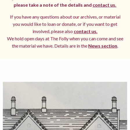
please take a note of the details and
contact us.
If you have any questions about our archives, or material
you would like to loan or donate, or if you want to get
involved, please also
contact us.
We hold open days at The Folly when you can come and see
the material we have. Details are in the
News section
.