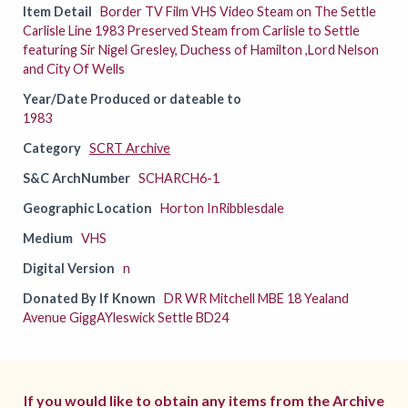
Item Detail
Border TV Film VHS Video Steam on The Settle
Carlisle Line 1983 Preserved Steam from Carlisle to Settle
featuring Sir Nigel Gresley, Duchess of Hamilton ,Lord Nelson
and City Of Wells
Year/Date Produced or dateable to
1983
Category
SCRT Archive
S&C ArchNumber
SCHARCH6-1
Geographic Location
Horton InRibblesdale
Medium
VHS
Digital Version
n
Donated By If Known
DR WR Mitchell MBE 18 Yealand
Avenue GiggAYleswick Settle BD24
If you would like to obtain any items from the Archive