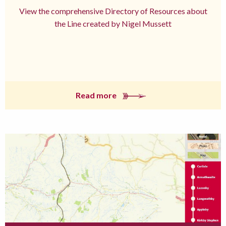
View the comprehensive Directory of Resources about
the Line created by Nigel Mussett
Read more