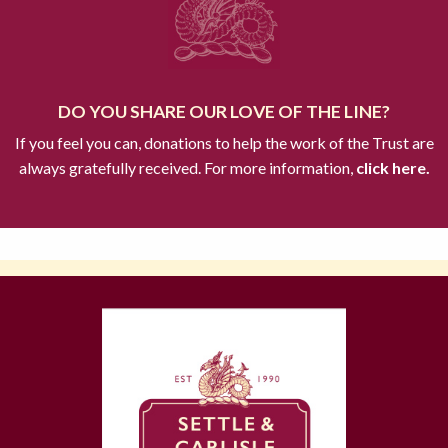
DO YOU SHARE OUR LOVE OF THE LINE?
If you feel you can, donations to help the work of the Trust are
always gratefully received. For more information,
click here.