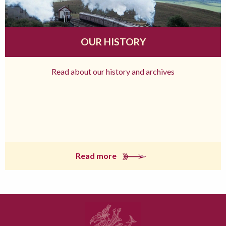
OUR HISTORY
Read about our history and archives
Read more