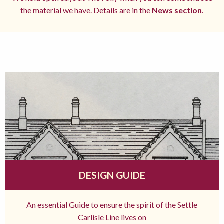
the material we have. Details are in the
News section
.
DESIGN GUIDE
An essential Guide to ensure the spirit of the Settle
Carlisle Line lives on