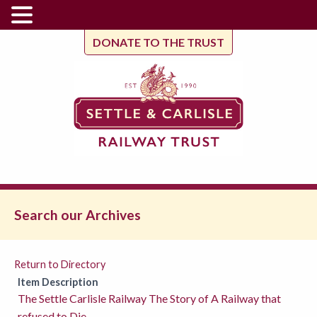
DONATE TO THE TRUST
Search our Archives
Return to Directory
Item Description
The Settle Carlisle Railway The Story of A Railway that
refused to Die