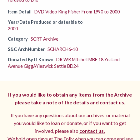
Item Detail
DVD Video King Fisher From 1990 to 2000
Year/Date Produced or dateable to
2000
Category
SCRT Archive
S&C ArchNumber
SCHARCH6-10
Donated By If Known
DR WR Mitchell MBE 18 Yealand
Avenue GiggAYleswick Settle BD24
If you would like to obtain any items from the Archive
please take a note of the details and
contact us.
If you have any questions about our archives, or material
you would like to loan or donate, or if you want to get
involved, please also
contact us.
We hold open days at The Folly when you can come and see