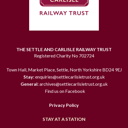
THE SETTLE AND CARLISLE RAILWAY TRUST
Registered Charity No 702724
Town Hall, Market Place, Settle, North Yorkshire BD24 9EJ
Stay:
enquiries@settlecarlisletrust.org.uk
General:
archives@settlecarlisletrust.org.uk
Find us on Facebook
Privacy Policy
STAY AT A STATION