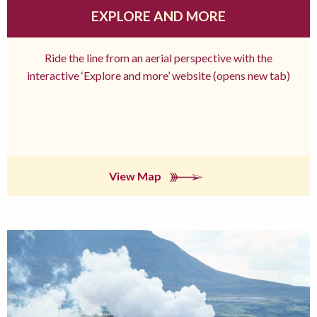
EXPLORE AND MORE
Ride the line from an aerial perspective with the
interactive ‘Explore and more’ website (opens new tab)
View Map