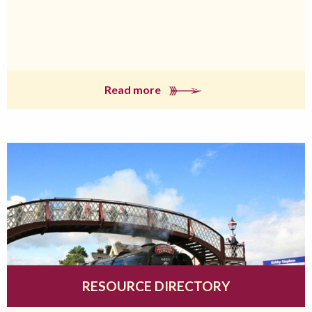
Read more
RESOURCE DIRECTORY