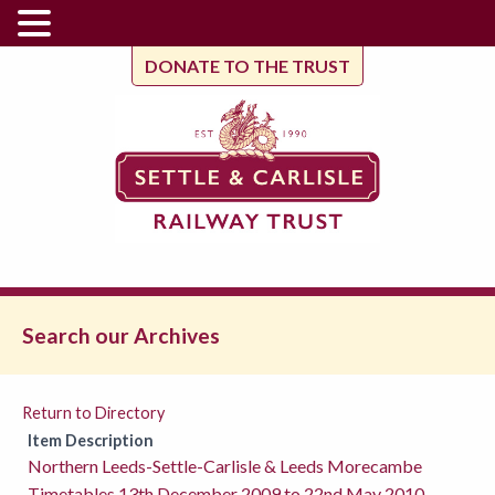
DONATE TO THE TRUST
Search our Archives
Return to Directory
Item Description
Northern Leeds-Settle-Carlisle & Leeds Morecambe
Timetables 13th December 2009 to 22nd May 2010