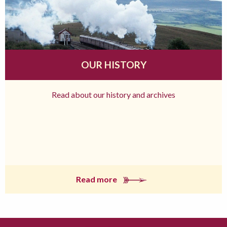
OUR HISTORY
Read about our history and archives
Read more