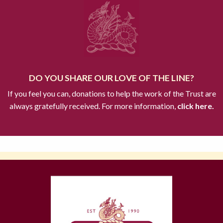
DO YOU SHARE OUR LOVE OF THE LINE?
If you feel you can, donations to help the work of the Trust are
always gratefully received. For more information,
click here.