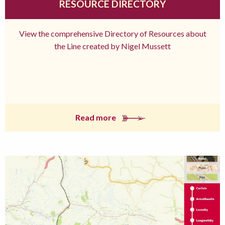
RESOURCE DIRECTORY
View the comprehensive Directory of Resources about
the Line created by Nigel Mussett
Read more