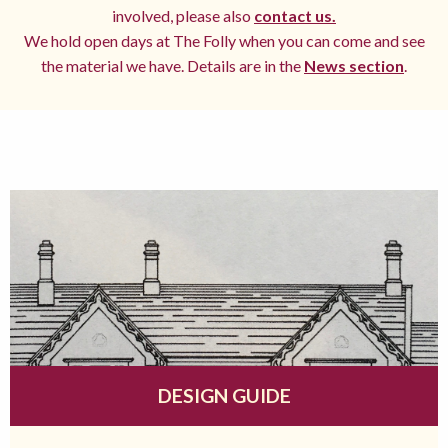
involved, please also
contact us.
We hold open days at The Folly when you can come and see
the material we have. Details are in the
News section
.
DESIGN GUIDE