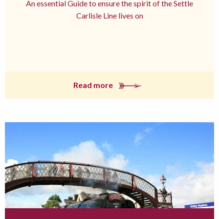
An essential Guide to ensure the spirit of the Settle
Carlisle Line lives on
Read more