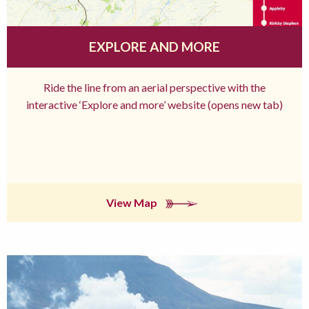
EXPLORE AND MORE
Ride the line from an aerial perspective with the
interactive ‘Explore and more’ website (opens new tab)
View Map