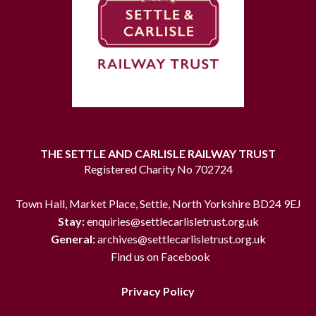
THE SETTLE AND CARLISLE RAILWAY TRUST
Registered Charity No 702724
Town Hall, Market Place, Settle, North Yorkshire BD24 9EJ
Stay:
enquiries@settlecarlisletrust.org.uk
General:
archives@settlecarlisletrust.org.uk
Find us on Facebook
Privacy Policy