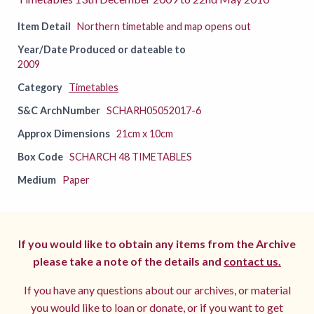
Item Detail
Northern timetable and map opens out
Year/Date Produced or dateable to
2009
Category
Timetables
S&C ArchNumber
SCHARH05052017-6
Approx Dimensions
21cm x 10cm
Box Code
SCHARCH 48 TIMETABLES
Medium
Paper
If you would like to obtain any items from the Archive
please take a note of the details and
contact us.
If you have any questions about our archives, or material
you would like to loan or donate, or if you want to get