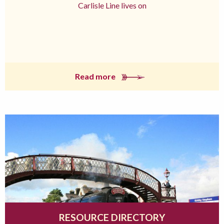
Carlisle Line lives on
Read more
RESOURCE DIRECTORY