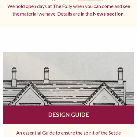
We hold open days at The Folly when you can come and see
the material we have. Details are in the
News section
.
DESIGN GUIDE
An essential Guide to ensure the spirit of the Settle