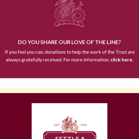
DO YOU SHARE OUR LOVE OF THE LINE?
If you feel you can, donations to help the work of the Trust are
always gratefully received. For more information,
click here.