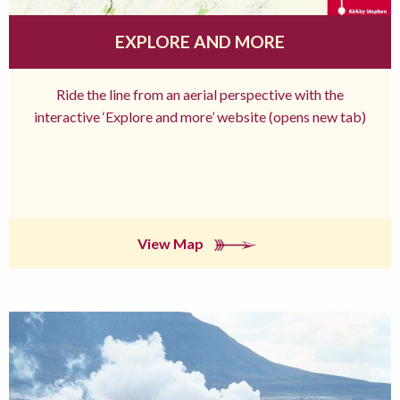
EXPLORE AND MORE
Ride the line from an aerial perspective with the
interactive ‘Explore and more’ website (opens new tab)
View Map