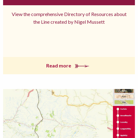
View the comprehensive Directory of Resources about
the Line created by Nigel Mussett
Read more