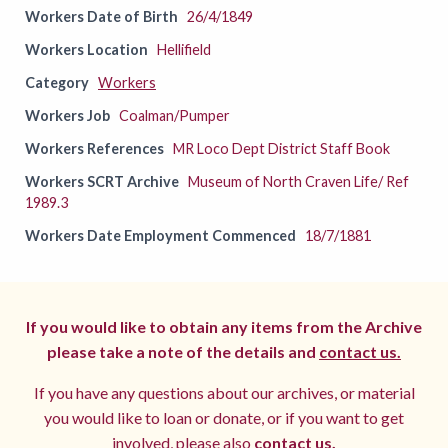
Workers Date of Birth
26/4/1849
Workers Location
Hellifield
Category
Workers
Workers Job
Coalman/Pumper
Workers References
MR Loco Dept District Staff Book
Workers SCRT Archive
Museum of North Craven Life/ Ref
1989.3
Workers Date Employment Commenced
18/7/1881
If you would like to obtain any items from the Archive
please take a note of the details and
contact us.
If you have any questions about our archives, or material
you would like to loan or donate, or if you want to get
involved, please also
contact us.