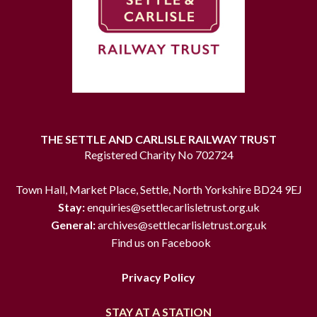
THE SETTLE AND CARLISLE RAILWAY TRUST
Registered Charity No 702724
Town Hall, Market Place, Settle, North Yorkshire BD24 9EJ
Stay:
enquiries@settlecarlisletrust.org.uk
General:
archives@settlecarlisletrust.org.uk
Find us on Facebook
Privacy Policy
STAY AT A STATION