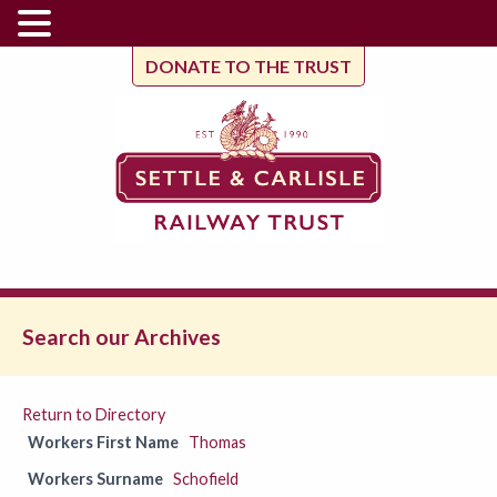
DONATE TO THE TRUST
Search our Archives
Return to Directory
Workers First Name
Thomas
Workers Surname
Schofield