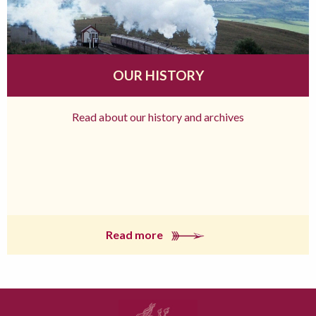
OUR HISTORY
Read about our history and archives
Read more