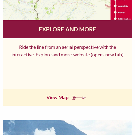
EXPLORE AND MORE
Ride the line from an aerial perspective with the
interactive ‘Explore and more’ website (opens new tab)
View Map