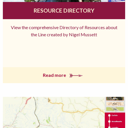
RESOURCE DIRECTORY
View the comprehensive Directory of Resources about
the Line created by Nigel Mussett
Read more