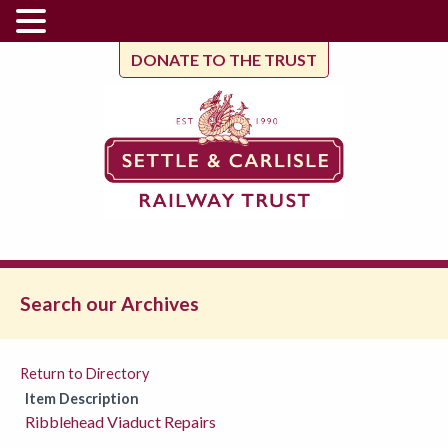
DONATE TO THE TRUST
Search our Archives
Return to Directory
Item Description
Ribblehead Viaduct Repairs