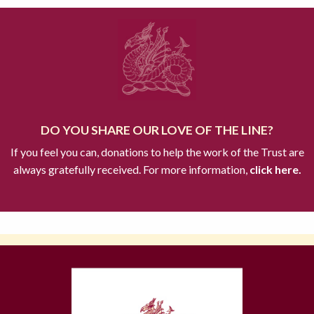
DO YOU SHARE OUR LOVE OF THE LINE?
If you feel you can, donations to help the work of the Trust are
always gratefully received. For more information,
click here.