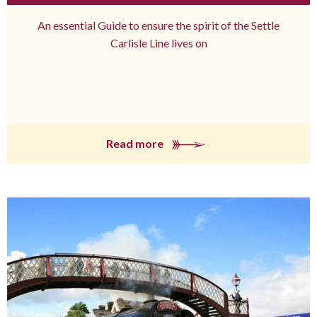
An essential Guide to ensure the spirit of the Settle
Carlisle Line lives on
Read more