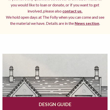
you would like to loan or donate, or if you want to get
involved, please also
contact us.
We hold open days at The Folly when you can come and see
the material we have. Details are in the
News section
.
DESIGN GUIDE