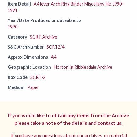
Item Detail
A4 lever Arch Ring Binder Miscellany file 1990-
1991
Year/Date Produced or dateable to
1990
Category
SCRT Archive
S&C ArchNumber
SCRT2/4
Approx Dimensions
A4
Geographic Location
Horton In Ribblesdale Archive
Box Code
SCRT-2
Medium
Paper
If you would like to obtain any items from the Archive
please take a note of the details and
contact us.
If you have any questions about our archives, or material