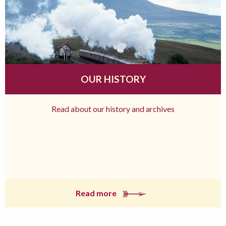
OUR HISTORY
Read about our history and archives
Read more