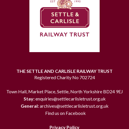
THE SETTLE AND CARLISLE RAILWAY TRUST
Registered Charity No 702724
Town Hall, Market Place, Settle, North Yorkshire BD24 9EJ
Stay:
enquiries@settlecarlisletrust.org.uk
General:
archives@settlecarlisletrust.org.uk
Find us on Facebook
Privacy Policy