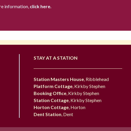
re information,
click here.
STAY AT A STATION
Station Masters House
, Ribblehead
Platform Cottage
, Kirkby Stephen
Booking Office
, Kirkby Stephen
Station Cottage
, Kirkby Stephen
Horton Cottage
, Horton
Dent Station
, Dent