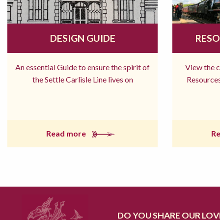
DESIGN GUIDE
RESO
An essential Guide to ensure the spirit of
View the 
the Settle Carlisle Line lives on
Resources
Read more
R
DO YOU SHARE OUR LOVE