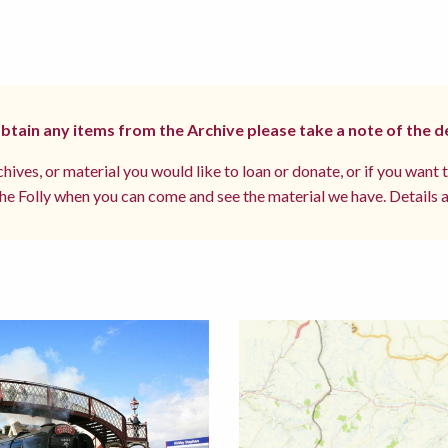
 obtain any items from the Archive please take a note of the d
hives, or material you would like to loan or donate, or if you want 
e Folly when you can come and see the material we have. Details a