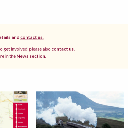
etails and
contact us.
to get involved, please also
contact us.
re in the
News section
.