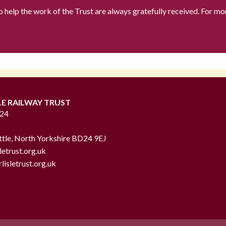
to help the work of the Trust are always gratefully received. For mo
LE RAILWAY TRUST
724
ttle, North Yorkshire BD24 9EJ
letrust.org.uk
lisletrust.org.uk