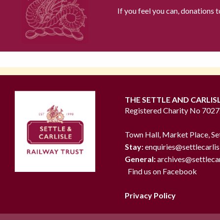
If you feel you can, donations 
THE SETTLE AND CARLIS
Registered Charity No 702
Town Hall, Market Place, Se
Stay:
enquiries@settlecarlis
General:
archives@settlecar
Find us on Facebook
Privacy Policy