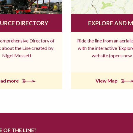
URCE DIRECTORY
EXPLORE AND 
comprehensive Directory of
Ride the line from an aerial
 about the Line created by
with the interactive ‘Explo
Nigel Mussett
website (opens new 
ead more
View Map
 OF THE LINE?