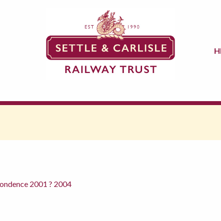
H
pondence 2001 ? 2004