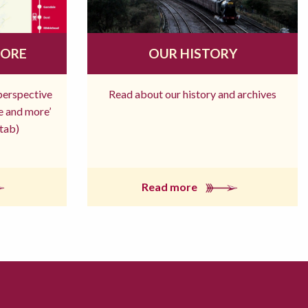
MORE
OUR HISTORY
 perspective
Read about our history and archives
re and more’
tab)
Read more