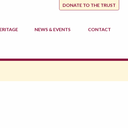
DONATE TO THE TRUST
ERITAGE
NEWS
& EVENTS
CONTACT