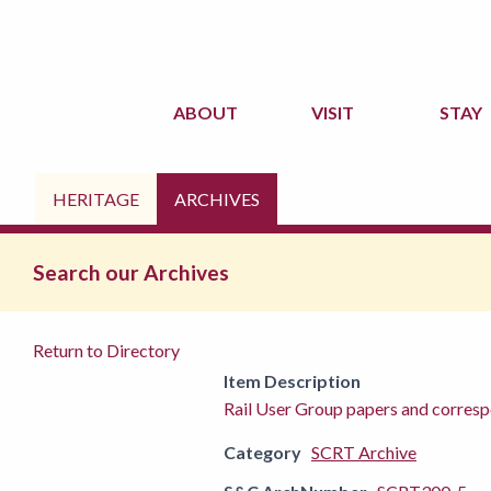
ABOUT
VISIT
STAY
HERITAGE
ARCHIVES
Search our Archives
Return to Directory
Item Description
Rail User Group papers and corres
Category
SCRT Archive