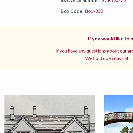
S&C ArchNumber
SCRT300-5
Box Code
Box-300
If you would like to
If you have any questions about our arc
We hold open days at Th