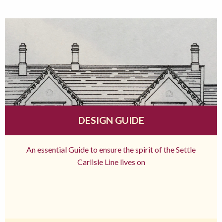
DESIGN GUIDE
An essential Guide to ensure the spirit of the Settle
Carlisle Line lives on