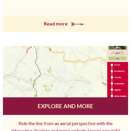
Read more
EXPLORE AND MORE
Ride the line from an aerial perspective with the
interactive ‘Explore and more’ website (opens new tab)