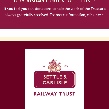
DO YOU SHARE OUR LOVE OF THE LINE?
If you feel you can, donations to help the work of the Trust are
always gratefully received. For more information,
click here.