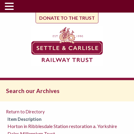
DONATE TO THE TRUST
Search our Archives
Return to Directory
Item Description
Horton in Ribblesdale Station restoration a. Yorkshire
Dales Millennium Trust