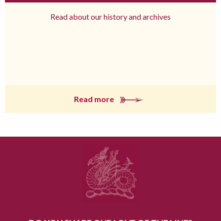
Read about our history and archives
Read more