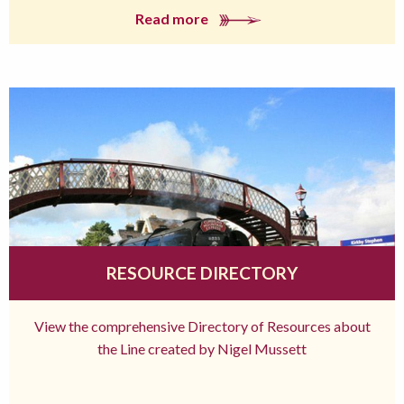
Read more
RESOURCE DIRECTORY
View the comprehensive Directory of Resources about
the Line created by Nigel Mussett