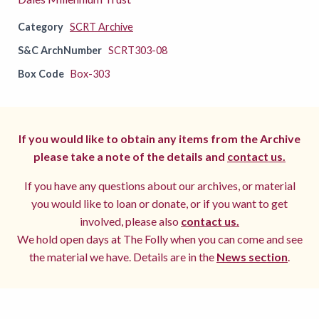
Category
SCRT Archive
S&C ArchNumber
SCRT303-08
Box Code
Box-303
If you would like to obtain any items from the Archive
please take a note of the details and
contact us.
If you have any questions about our archives, or material
you would like to loan or donate, or if you want to get
involved, please also
contact us.
We hold open days at The Folly when you can come and see
the material we have. Details are in the
News section
.