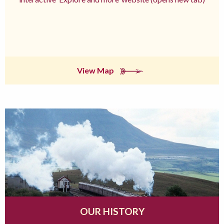
View Map
OUR HISTORY