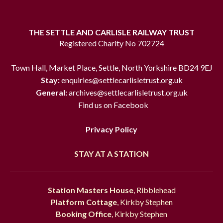
THE SETTLE AND CARLISLE RAILWAY TRUST
Registered Charity No 702724
Town Hall, Market Place, Settle, North Yorkshire BD24 9EJ
Stay:
enquiries@settlecarlisletrust.org.uk
General:
archives@settlecarlisletrust.org.uk
Find us on Facebook
Privacy Policy
STAY AT A STATION
Station Masters House
, Ribblehead
Platform Cottage
, Kirkby Stephen
Booking Office
, Kirkby Stephen