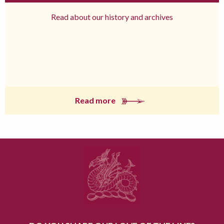
Read about our history and archives
Read more