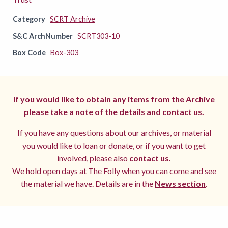
Category
SCRT Archive
S&C ArchNumber
SCRT303-10
Box Code
Box-303
If you would like to obtain any items from the Archive
please take a note of the details and
contact us.
If you have any questions about our archives, or material
you would like to loan or donate, or if you want to get
involved, please also
contact us.
We hold open days at The Folly when you can come and see
the material we have. Details are in the
News section
.