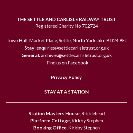
THE SETTLE AND CARLISLE RAILWAY TRUST
Registered Charity No 702724
Town Hall, Market Place, Settle, North Yorkshire BD24 9EJ
Stay:
enquiries@settlecarlisletrust.org.uk
General:
archives@settlecarlisletrust.org.uk
Find us on Facebook
Privacy Policy
STAY AT A STATION
Station Masters House
, Ribblehead
Platform Cottage
, Kirkby Stephen
Booking Office
, Kirkby Stephen