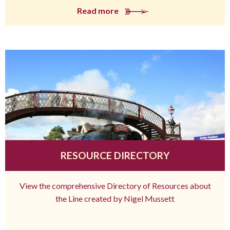
Read more
RESOURCE DIRECTORY
View the comprehensive Directory of Resources about
the Line created by Nigel Mussett