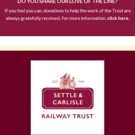
DO YOU SHARE OUR LOVE OF THE LINE?
If you feel you can, donations to help the work of the Trust are
always gratefully received. For more information,
click here.