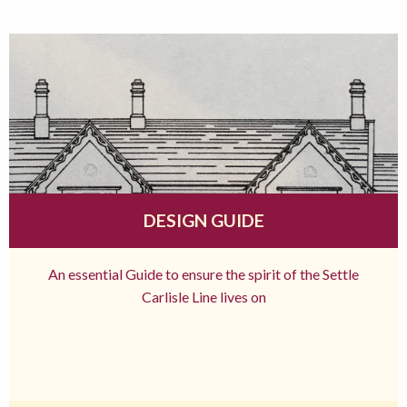
DESIGN GUIDE
An essential Guide to ensure the spirit of the Settle
Carlisle Line lives on