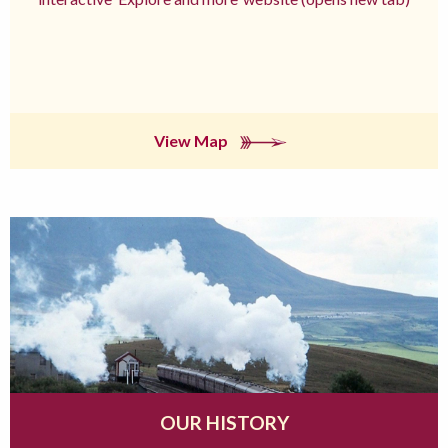
View Map
OUR HISTORY