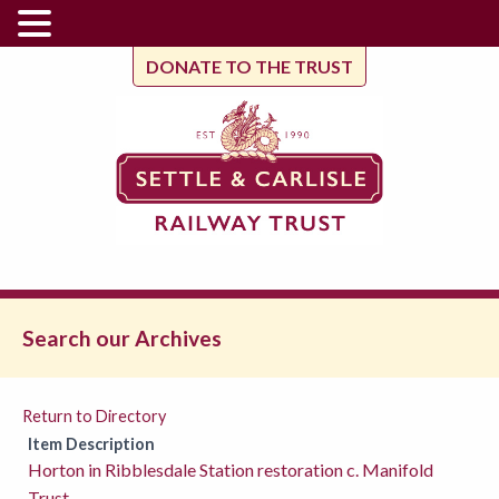
DONATE TO THE TRUST
Search our Archives
Return to Directory
Item Description
Horton in Ribblesdale Station restoration c. Manifold
Trust