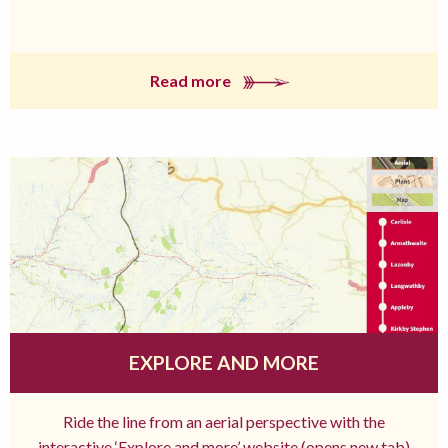
Read more
EXPLORE AND MORE
Ride the line from an aerial perspective with the
interactive ‘Explore and more’ website (opens new tab)