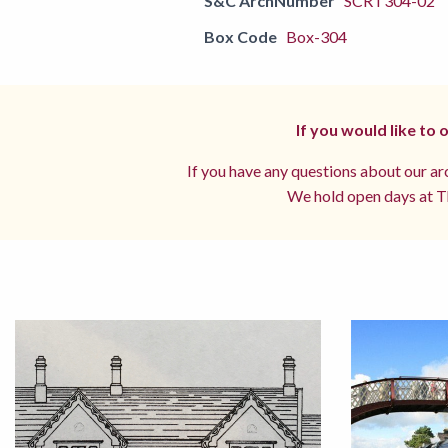
S&C ArchNumber
SCRT304-02
Box Code
Box-304
If you would like to
If you have any questions about our arc
We hold open days at Th