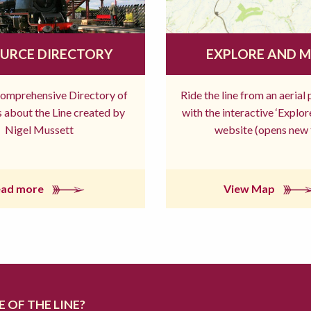
URCE DIRECTORY
EXPLORE AND 
comprehensive Directory of
Ride the line from an aerial
 about the Line created by
with the interactive ‘Explo
Nigel Mussett
website (opens new 
ead more
View Map
 OF THE LINE?