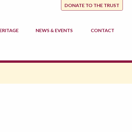
DONATE TO THE TRUST
ERITAGE
NEWS
& EVENTS
CONTACT