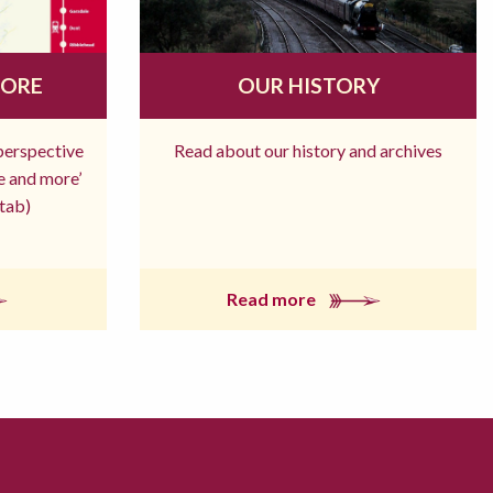
MORE
OUR HISTORY
 perspective
Read about our history and archives
re and more’
tab)
Read more