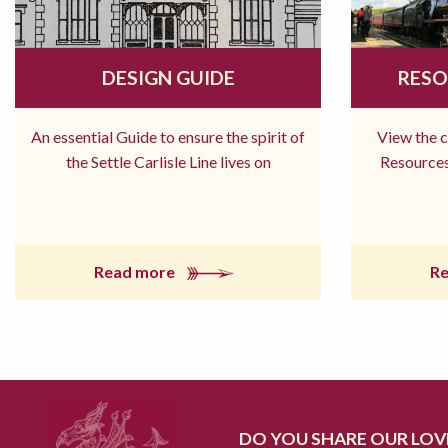
DESIGN GUIDE
RESO
An essential Guide to ensure the spirit of
View the 
the Settle Carlisle Line lives on
Resources
Read more
R
DO YOU SHARE OUR LOVE