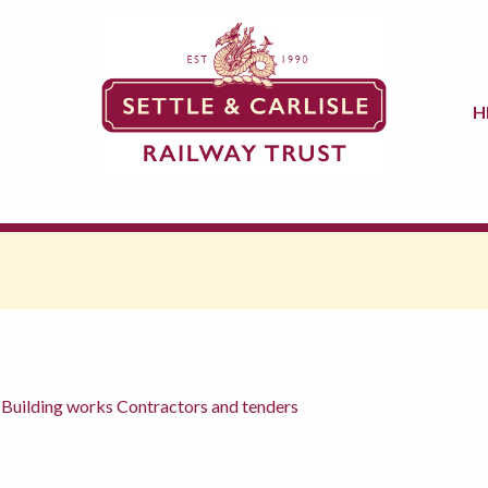
H
 Building works Contractors and tenders