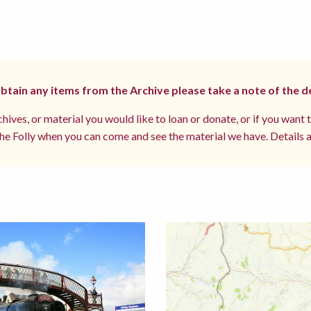
 obtain any items from the Archive please take a note of the d
hives, or material you would like to loan or donate, or if you want 
e Folly when you can come and see the material we have. Details a