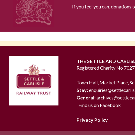
If you feel you can, donations 
THE SETTLE AND CARLIS
Registered Charity No 702
Town Hall, Market Place, Se
Stay:
enquiries@settlecarlis
General:
archives@settlecar
Find us on Facebook
Privacy Policy