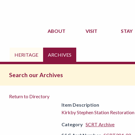
ABOUT
VISIT
STAY
HERITAGE
ARCHIVES
Search our Archives
Return to Directory
Item Description
Kirkby Stephen Station Restoration
Category
SCRT Archive