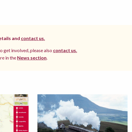
etails and
contact us.
to get involved, please also
contact us.
re in the
News section
.