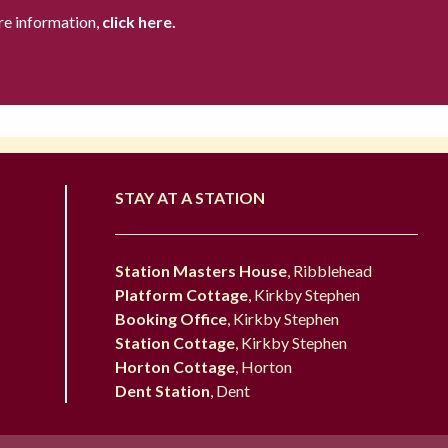
re information,
click here.
STAY AT A STATION
Station Masters House
, Ribblehead
Platform Cottage
, Kirkby Stephen
Booking Office
, Kirkby Stephen
Station Cottage
, Kirkby Stephen
Horton Cottage
, Horton
Dent Station
, Dent