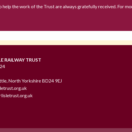
to help the work of the Trust are always gratefully received. For mo
LE RAILWAY TRUST
724
ttle, North Yorkshire BD24 9EJ
letrust.org.uk
lisletrust.org.uk