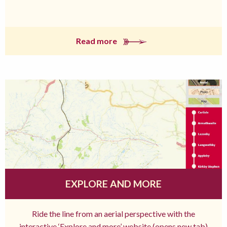
Read more
EXPLORE AND MORE
Ride the line from an aerial perspective with the
interactive ‘Explore and more’ website (opens new tab)