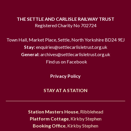
THE SETTLE AND CARLISLE RAILWAY TRUST
Registered Charity No 702724
Town Hall, Market Place, Settle, North Yorkshire BD24 9EJ
Stay:
enquiries@settlecarlisletrust.org.uk
General:
archives@settlecarlisletrust.org.uk
Find us on Facebook
Privacy Policy
STAY AT A STATION
Station Masters House
, Ribblehead
Platform Cottage
, Kirkby Stephen
Booking Office
, Kirkby Stephen