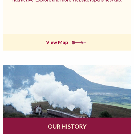
View Map
OUR HISTORY