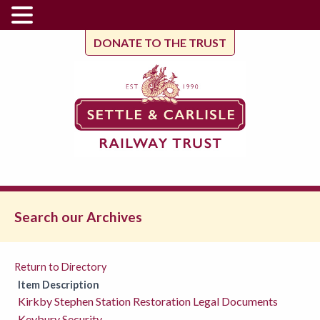
DONATE TO THE TRUST
Search our Archives
Return to Directory
Item Description
Kirkby Stephen Station Restoration Legal Documents
Keybury Security