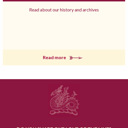
Read about our history and archives
Read more