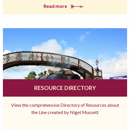
Read more
RESOURCE DIRECTORY
View the comprehensive Directory of Resources about
the Line created by Nigel Mussett