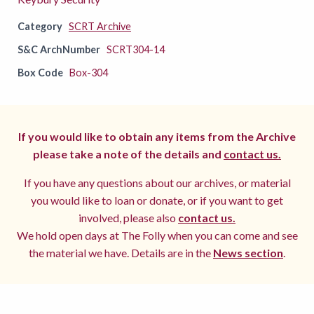
Category
SCRT Archive
S&C ArchNumber
SCRT304-14
Box Code
Box-304
If you would like to obtain any items from the Archive
please take a note of the details and
contact us.
If you have any questions about our archives, or material
you would like to loan or donate, or if you want to get
involved, please also
contact us.
We hold open days at The Folly when you can come and see
the material we have. Details are in the
News section
.