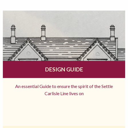
DESIGN GUIDE
An essential Guide to ensure the spirit of the Settle
Carlisle Line lives on