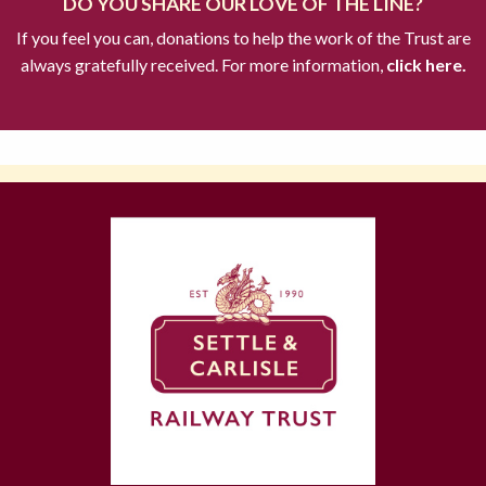
DO YOU SHARE OUR LOVE OF THE LINE?
If you feel you can, donations to help the work of the Trust are
always gratefully received. For more information,
click here.