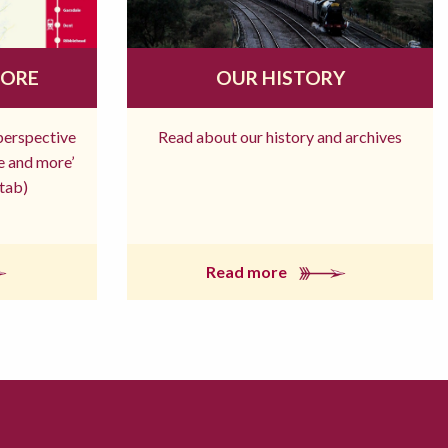
MORE
OUR HISTORY
 perspective
Read about our history and archives
re and more’
tab)
Read more