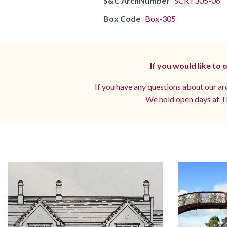
S&C ArchNumber
SCRT305-06
Box Code
Box-305
If you would like to
If you have any questions about our arc
We hold open days at Th