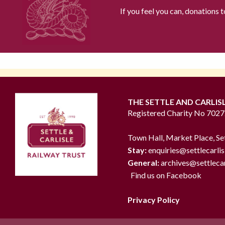
If you feel you can, donations 
THE SETTLE AND CARLIS
Registered Charity No 702
Town Hall, Market Place, Se
Stay:
enquiries@settlecarlis
General:
archives@settlecar
Find us on Facebook
Privacy Policy