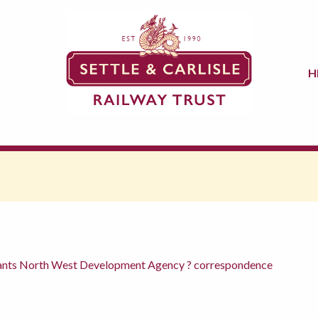
H
rants North West Development Agency ? correspondence