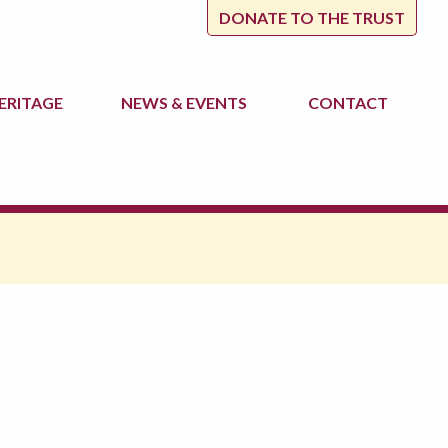
DONATE TO THE TRUST
ERITAGE
NEWS
& EVENTS
CONTACT