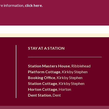
re information,
click here.
STAY AT A STATION
Station Masters House
, Ribblehead
Platform Cottage
, Kirkby Stephen
Booking Office
, Kirkby Stephen
Station Cottage
, Kirkby Stephen
Horton Cottage
, Horton
Dent Station
, Dent