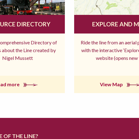
URCE DIRECTORY
EXPLORE AND 
comprehensive Directory of
Ride the line from an aerial
 about the Line created by
with the interactive ‘Explo
Nigel Mussett
website (opens new 
ead more
View Map
 OF THE LINE?