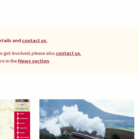
etails and
contact us.
to get involved, please also
contact us.
re in the
News section
.