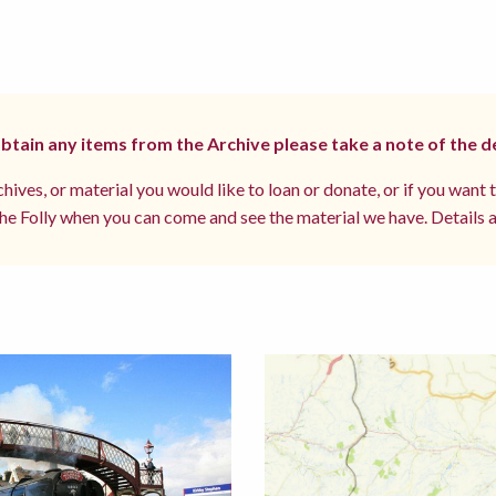
 obtain any items from the Archive please take a note of the d
hives, or material you would like to loan or donate, or if you want 
e Folly when you can come and see the material we have. Details a