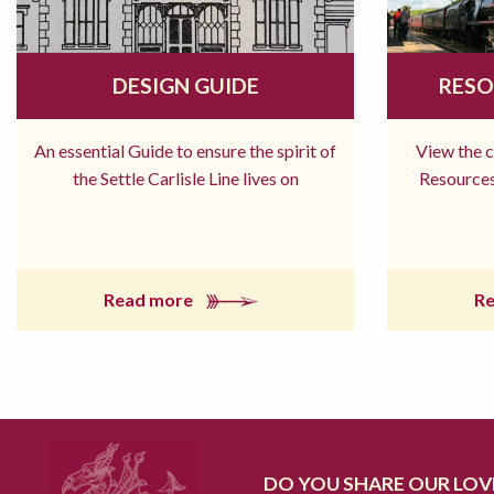
DESIGN GUIDE
RESO
An essential Guide to ensure the spirit of
View the 
the Settle Carlisle Line lives on
Resources
Read more
R
DO YOU SHARE OUR LOVE