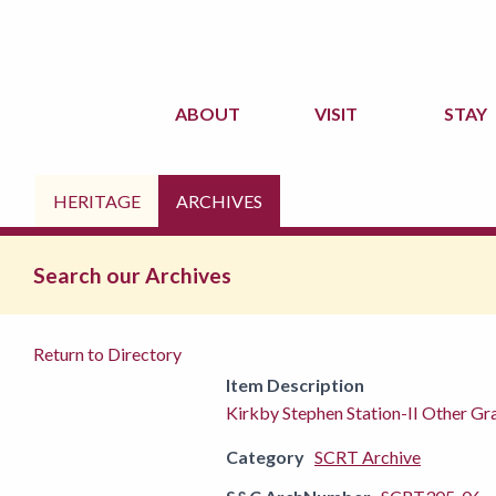
ABOUT
VISIT
STAY
HERITAGE
ARCHIVES
Search our Archives
Return to Directory
Item Description
Kirkby Stephen Station-II Other G
Category
SCRT Archive