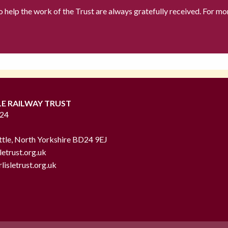
to help the work of the Trust are always gratefully received. For mo
LE RAILWAY TRUST
724
ttle, North Yorkshire BD24 9EJ
letrust.org.uk
lisletrust.org.uk