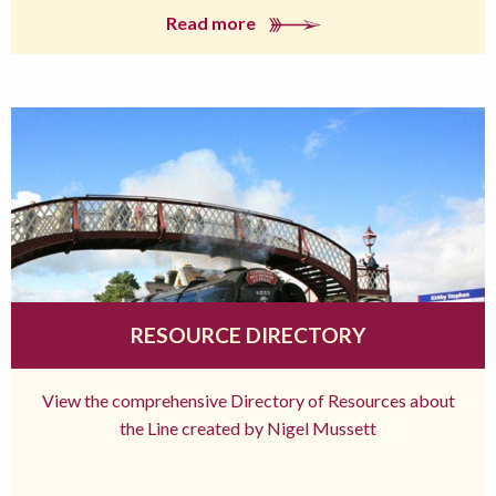
Read more
RESOURCE DIRECTORY
View the comprehensive Directory of Resources about
the Line created by Nigel Mussett