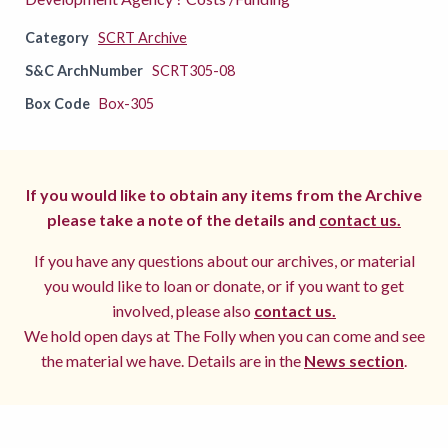
Category
SCRT Archive
S&C ArchNumber
SCRT305-08
Box Code
Box-305
If you would like to obtain any items from the Archive
please take a note of the details and
contact us.
If you have any questions about our archives, or material
you would like to loan or donate, or if you want to get
involved, please also
contact us.
We hold open days at The Folly when you can come and see
the material we have. Details are in the
News section
.