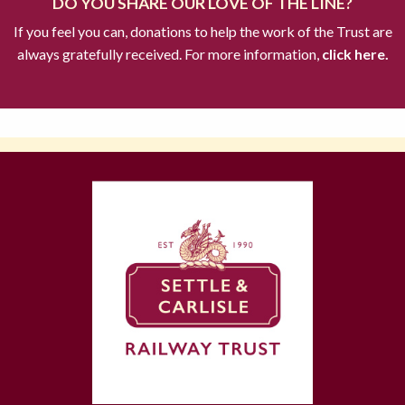
DO YOU SHARE OUR LOVE OF THE LINE?
If you feel you can, donations to help the work of the Trust are
always gratefully received. For more information,
click here.