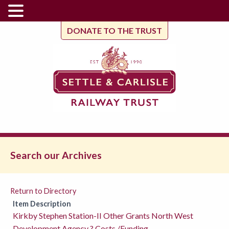
DONATE TO THE TRUST
Search our Archives
Return to Directory
Item Description
Kirkby Stephen Station-II Other Grants North West
Development Agency ? Costs /Funding