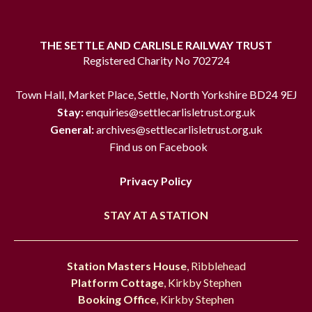
THE SETTLE AND CARLISLE RAILWAY TRUST
Registered Charity No 702724
Town Hall, Market Place, Settle, North Yorkshire BD24 9EJ
Stay:
enquiries@settlecarlisletrust.org.uk
General:
archives@settlecarlisletrust.org.uk
Find us on Facebook
Privacy Policy
STAY AT A STATION
Station Masters House
, Ribblehead
Platform Cottage
, Kirkby Stephen
Booking Office
, Kirkby Stephen