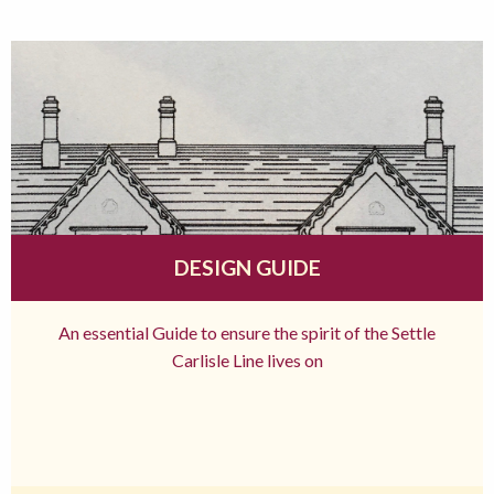
DESIGN GUIDE
An essential Guide to ensure the spirit of the Settle
Carlisle Line lives on