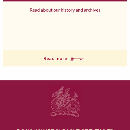
Read about our history and archives
Read more