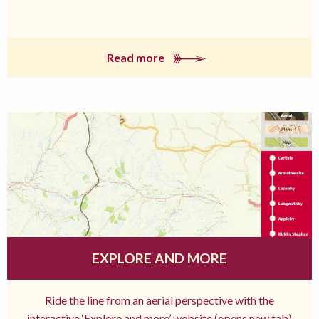
Read more
EXPLORE AND MORE
Ride the line from an aerial perspective with the
interactive ‘Explore and more’ website (opens new tab)