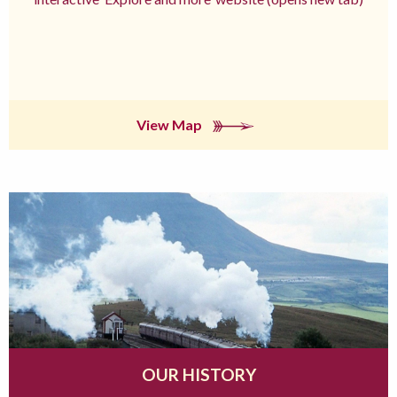
View Map
OUR HISTORY