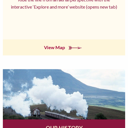
interactive ‘Explore and more’ website (opens new tab)
View Map
OUR HISTORY