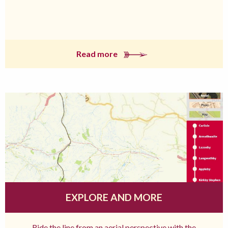
Read more
EXPLORE AND MORE
Ride the line from an aerial perspective with the