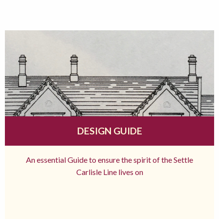
DESIGN GUIDE
An essential Guide to ensure the spirit of the Settle
Carlisle Line lives on