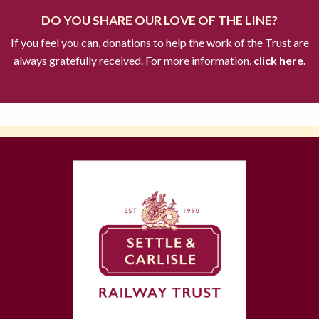
DO YOU SHARE OUR LOVE OF THE LINE?
If you feel you can, donations to help the work of the Trust are
always gratefully received. For more information,
click here.