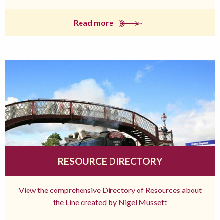
Read more
RESOURCE DIRECTORY
View the comprehensive Directory of Resources about
the Line created by Nigel Mussett