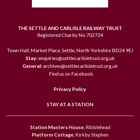
THE SETTLE AND CARLISLE RAILWAY TRUST
Registered Charity No 702724
Town Hall, Market Place, Settle, North Yorkshire BD24 9EJ
Stay:
enquiries@settlecarlisletrust.org.uk
General:
archives@settlecarlisletrust.org.uk
Find us on Facebook
Privacy Policy
STAY AT A STATION
Station Masters House
, Ribblehead
Platform Cottage
, Kirkby Stephen