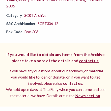
2005
Category
SCRT Archive
S&C ArchNumber
SCRT306-12
Box Code
Box-306
If you would like to obtain any items from the Archive
please take a note of the details and
contact us.
If you have any questions about our archives, or material
you would like to loan or donate, or if you want to get
involved, please also
contact us.
We hold open days at The Folly when you can come and see
the material we have. Details are in the
News section
.