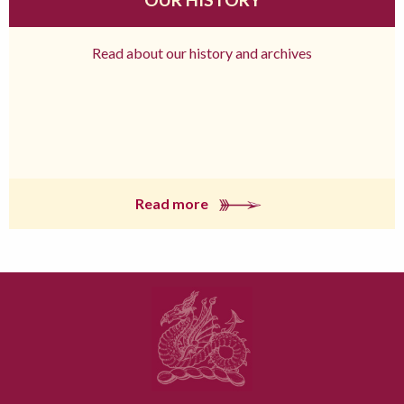
Read about our history and archives
Read more