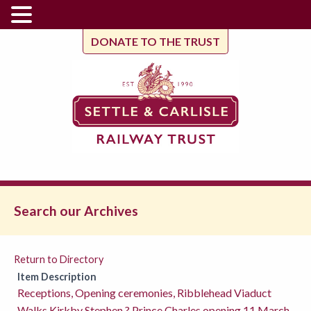
DONATE TO THE TRUST
Search our Archives
Return to Directory
Item Description
Receptions, Opening ceremonies, Ribblehead Viaduct
Walks,Kirkby Stephen ? Prince Charles opening 11 March