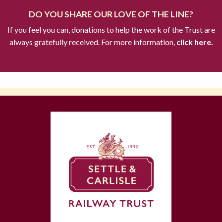
DO YOU SHARE OUR LOVE OF THE LINE?
If you feel you can, donations to help the work of the Trust are
always gratefully received. For more information,
click here.