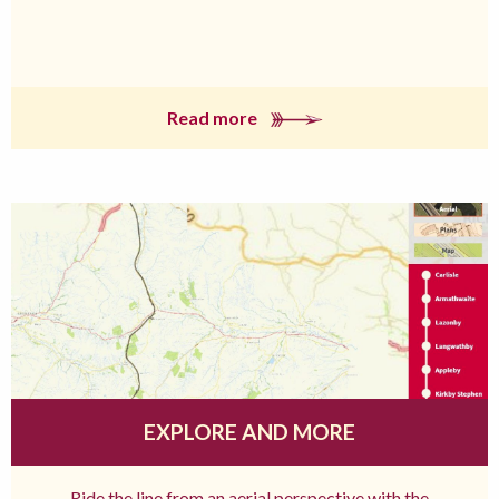
Read more
EXPLORE AND MORE
Ride the line from an aerial perspective with the