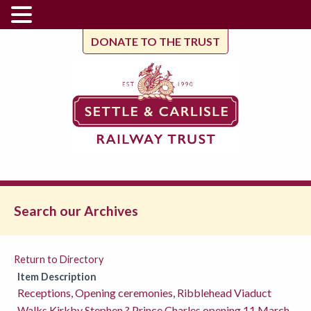
DONATE TO THE TRUST
Search our Archives
Return to Directory
Item Description
Receptions, Opening ceremonies, Ribblehead Viaduct
Walks,Kirkby Stephen ? Prince Charles opening 11 March