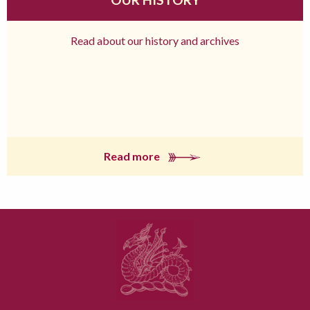
Read about our history and archives
Read more