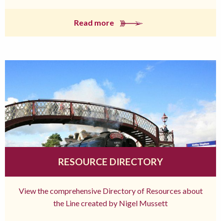
Read more
RESOURCE DIRECTORY
View the comprehensive Directory of Resources about
the Line created by Nigel Mussett