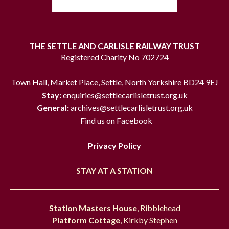
THE SETTLE AND CARLISLE RAILWAY TRUST
Registered Charity No 702724
Town Hall, Market Place, Settle, North Yorkshire BD24 9EJ
Stay:
enquiries@settlecarlisletrust.org.uk
General:
archives@settlecarlisletrust.org.uk
Find us on Facebook
Privacy Policy
STAY AT A STATION
Station Masters House
, Ribblehead
Platform Cottage
, Kirkby Stephen