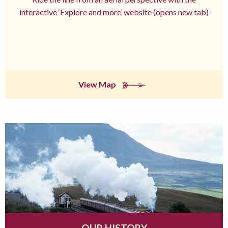
interactive ‘Explore and more’ website (opens new tab)
View Map
OUR HISTORY