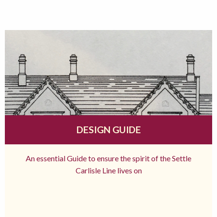
DESIGN GUIDE
An essential Guide to ensure the spirit of the Settle
Carlisle Line lives on