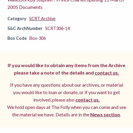
2005 Documents
Category
SCRT Archive
S&C ArchNumber
SCRT306-14
Box Code
Box-306
If you would like to obtain any items from the Archive
please take a note of the details and
contact us.
If you have any questions about our archives, or material
you would like to loan or donate, or if you want to get
involved, please also
contact us.
We hold open days at The Folly when you can come and see
the material we have. Details are in the
News section
.