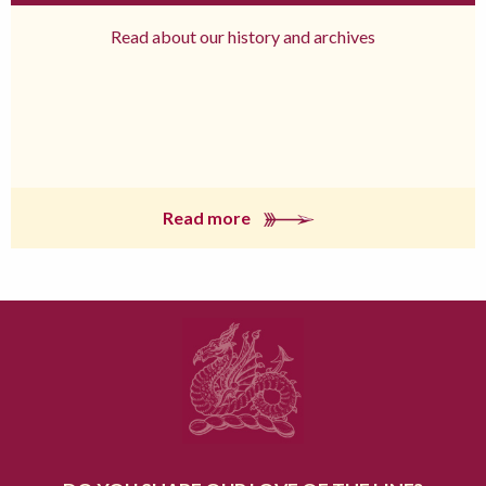
Read about our history and archives
Read more