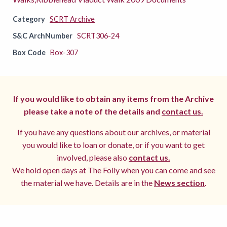
Category
SCRT Archive
S&C ArchNumber
SCRT306-24
Box Code
Box-307
If you would like to obtain any items from the Archive
please take a note of the details and
contact us.
If you have any questions about our archives, or material
you would like to loan or donate, or if you want to get
involved, please also
contact us.
We hold open days at The Folly when you can come and see
the material we have. Details are in the
News section
.