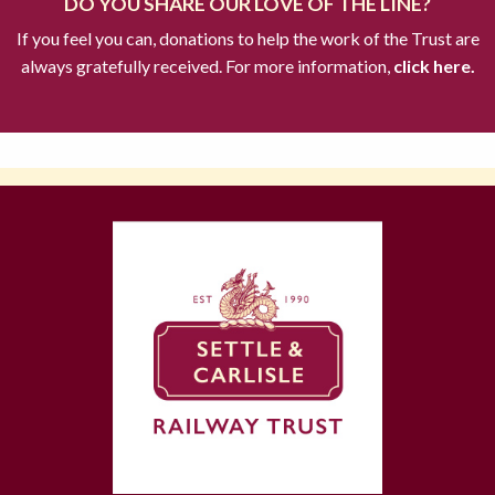
DO YOU SHARE OUR LOVE OF THE LINE?
If you feel you can, donations to help the work of the Trust are
always gratefully received. For more information,
click here.