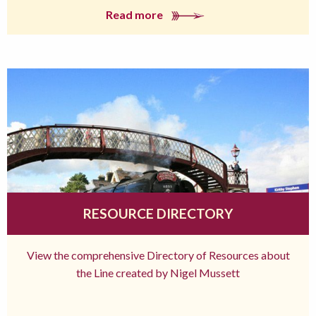
Read more
RESOURCE DIRECTORY
View the comprehensive Directory of Resources about
the Line created by Nigel Mussett