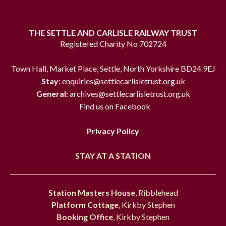
THE SETTLE AND CARLISLE RAILWAY TRUST
Registered Charity No 702724
Town Hall, Market Place, Settle, North Yorkshire BD24 9EJ
Stay:
enquiries@settlecarlisletrust.org.uk
General:
archives@settlecarlisletrust.org.uk
Find us on Facebook
Privacy Policy
STAY AT A STATION
Station Masters House
, Ribblehead
Platform Cottage
, Kirkby Stephen
Booking Office
, Kirkby Stephen