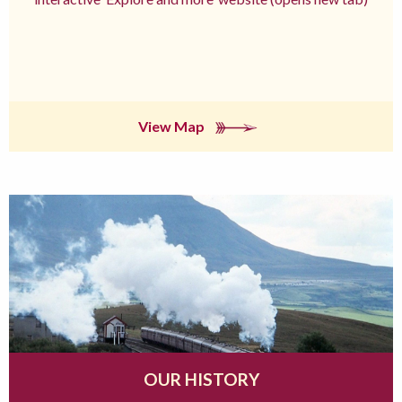
View Map
OUR HISTORY