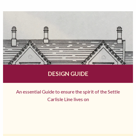
DESIGN GUIDE
An essential Guide to ensure the spirit of the Settle
Carlisle Line lives on