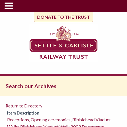
DONATE TO THE TRUST
Search our Archives
Return to Directory
Item Description
Receptions, Opening ceremonies, Ribblehead Viaduct
Walks,Ribblehead Viaduct Walk 2009 Documents