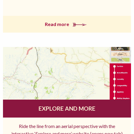
Read more
EXPLORE AND MORE
Ride the line from an aerial perspective with the
interactive ‘Explore and more’ website (opens new tab)