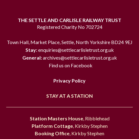
THE SETTLE AND CARLISLE RAILWAY TRUST
Registered Charity No 702724
Town Hall, Market Place, Settle, North Yorkshire BD24 9EJ
Stay:
enquiries@settlecarlisletrust.org.uk
General:
archives@settlecarlisletrust.org.uk
Find us on Facebook
Privacy Policy
STAY AT A STATION
Station Masters House
, Ribblehead
Platform Cottage
, Kirkby Stephen
Booking Office
, Kirkby Stephen