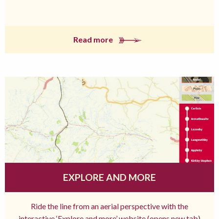
Read more
EXPLORE AND MORE
Ride the line from an aerial perspective with the
interactive ‘Explore and more’ website (opens new tab)