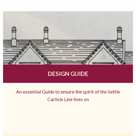
DESIGN GUIDE
An essential Guide to ensure the spirit of the Settle
Carlisle Line lives on