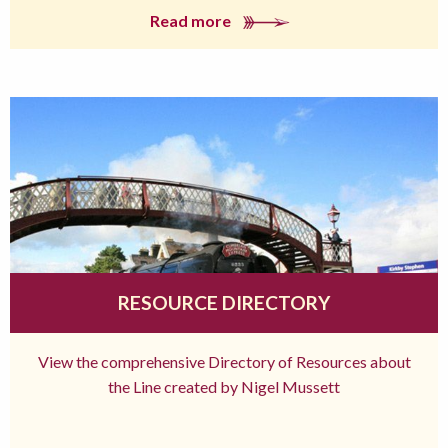
Read more
RESOURCE DIRECTORY
View the comprehensive Directory of Resources about
the Line created by Nigel Mussett