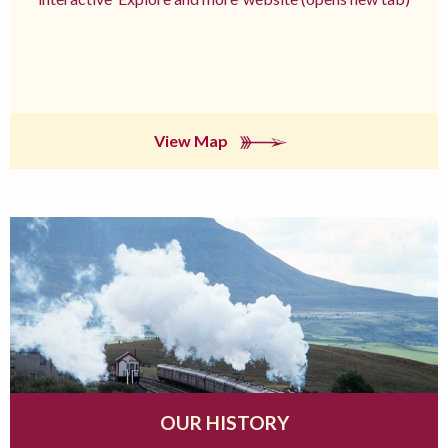
View Map
OUR HISTORY