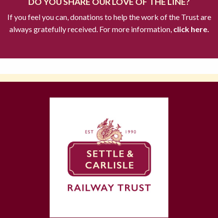
DO YOU SHARE OUR LOVE OF THE LINE?
If you feel you can, donations to help the work of the Trust are
always gratefully received. For more information,
click here.