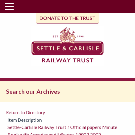
DONATE TO THE TRUST
Search our Archives
Return to Directory
Item Description
Settle-Carlisle Railway Trust ? Official papers Minute
Book with Agendas and Minutes 1990 ? 2002