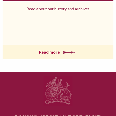
Read about our history and archives
Read more