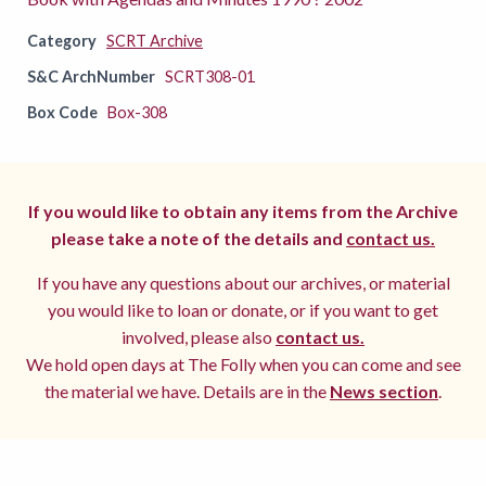
Category
SCRT Archive
S&C ArchNumber
SCRT308-01
Box Code
Box-308
If you would like to obtain any items from the Archive
please take a note of the details and
contact us.
If you have any questions about our archives, or material
you would like to loan or donate, or if you want to get
involved, please also
contact us.
We hold open days at The Folly when you can come and see
the material we have. Details are in the
News section
.