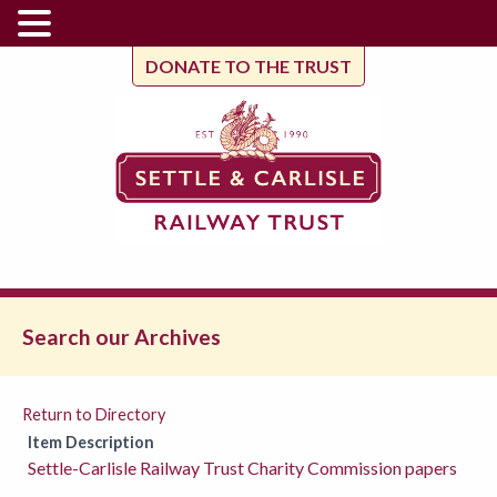
DONATE TO THE TRUST
Search our Archives
Return to Directory
Item Description
Settle-Carlisle Railway Trust Charity Commission papers