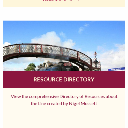
RESOURCE DIRECTORY
View the comprehensive Directory of Resources about
the Line created by Nigel Mussett