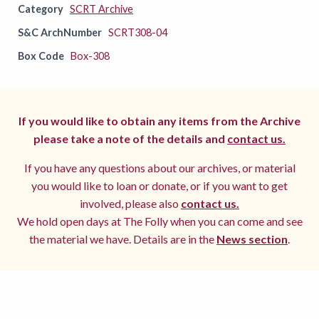
Category
SCRT Archive
S&C ArchNumber
SCRT308-04
Box Code
Box-308
If you would like to obtain any items from the Archive
please take a note of the details and
contact us.
If you have any questions about our archives, or material
you would like to loan or donate, or if you want to get
involved, please also
contact us.
We hold open days at The Folly when you can come and see
the material we have. Details are in the
News section
.