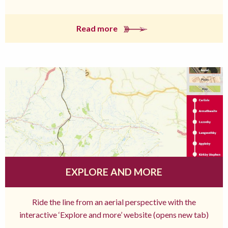
Read more
EXPLORE AND MORE
Ride the line from an aerial perspective with the
interactive ‘Explore and more’ website (opens new tab)