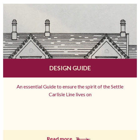
DESIGN GUIDE
An essential Guide to ensure the spirit of the Settle
Carlisle Line lives on
Read more