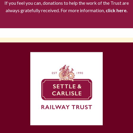
If you feel you can, donations to help the work of the Trust are
always gratefully received. For more information,
click here.