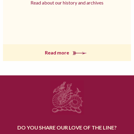
Read about our history and archives
Read more
DO YOU SHARE OUR LOVE OF THE LINE?