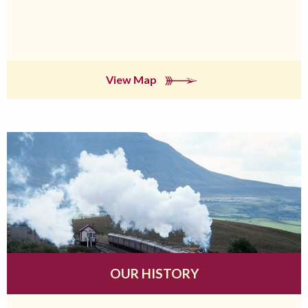
View Map
OUR HISTORY