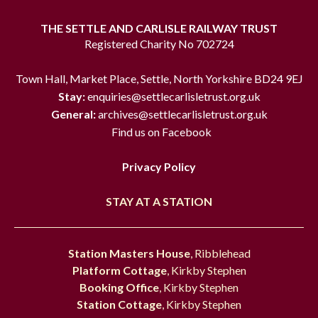
THE SETTLE AND CARLISLE RAILWAY TRUST
Registered Charity No 702724
Town Hall, Market Place, Settle, North Yorkshire BD24 9EJ
Stay:
enquiries@settlecarlisletrust.org.uk
General:
archives@settlecarlisletrust.org.uk
Find us on Facebook
Privacy Policy
STAY AT A STATION
Station Masters House
, Ribblehead
Platform Cottage
, Kirkby Stephen
Booking Office
, Kirkby Stephen
Station Cottage
, Kirkby Stephen