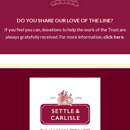
DO YOU SHARE OUR LOVE OF THE LINE?
If you feel you can, donations to help the work of the Trust are
always gratefully received. For more information,
click here.