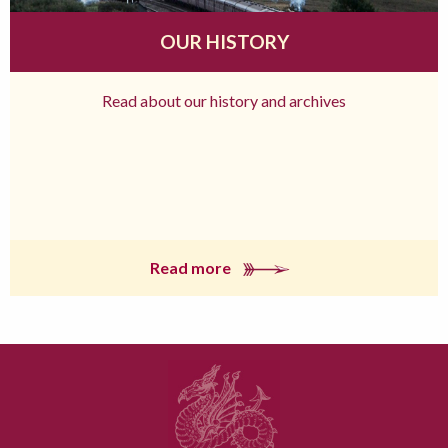
OUR HISTORY
Read about our history and archives
Read more