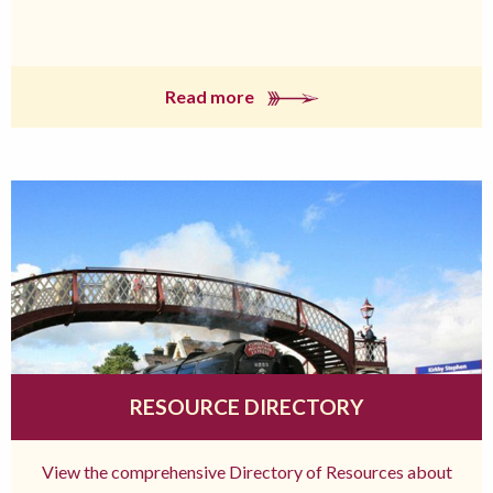
Read more
RESOURCE DIRECTORY
View the comprehensive Directory of Resources about