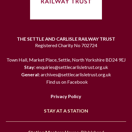
THE SETTLE AND CARLISLE RAILWAY TRUST
Registered Charity No 702724
Town Hall, Market Place, Settle, North Yorkshire BD24 9EJ
Stay:
enquiries@settlecarlisletrust.org.uk
General:
archives@settlecarlisletrust.org.uk
Find us on Facebook
Privacy Policy
STAY AT A STATION