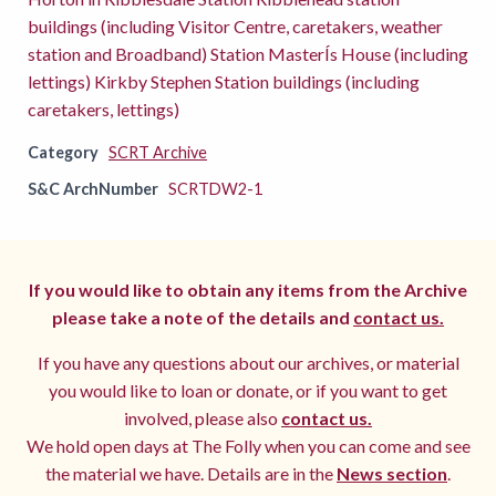
buildings (including Visitor Centre, caretakers, weather
station and Broadband) Station MasterÍs House (including
lettings) Kirkby Stephen Station buildings (including
caretakers, lettings)
Category
SCRT Archive
S&C ArchNumber
SCRTDW2-1
If you would like to obtain any items from the Archive
please take a note of the details and
contact us.
If you have any questions about our archives, or material
you would like to loan or donate, or if you want to get
involved, please also
contact us.
We hold open days at The Folly when you can come and see
the material we have. Details are in the
News section
.