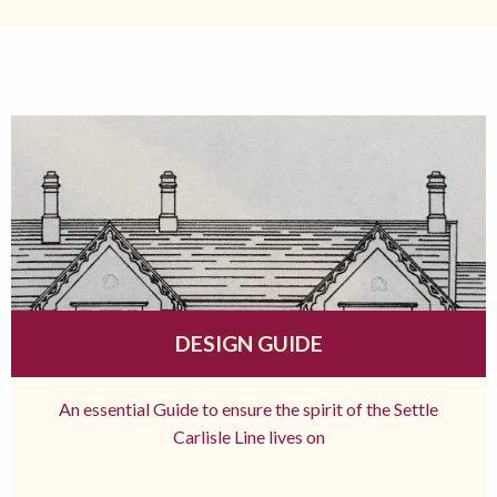
DESIGN GUIDE
An essential Guide to ensure the spirit of the Settle
Carlisle Line lives on