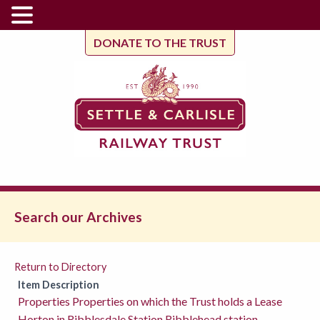
DONATE TO THE TRUST
Search our Archives
Return to Directory
Item Description
Properties Properties on which the Trust holds a Lease
Horton in Ribblesdale Station Ribblehead station