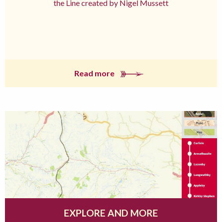
the Line created by Nigel Mussett
Read more
EXPLORE AND MORE