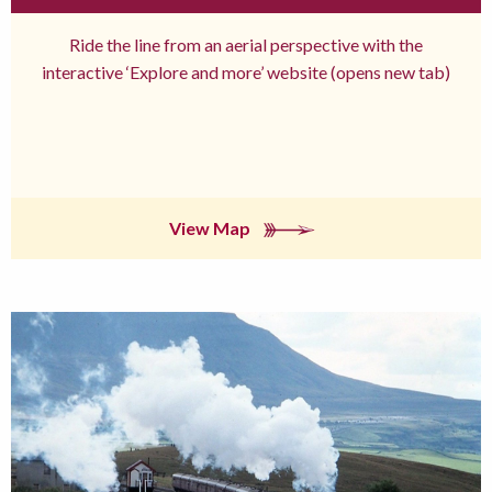
Ride the line from an aerial perspective with the
interactive ‘Explore and more’ website (opens new tab)
View Map