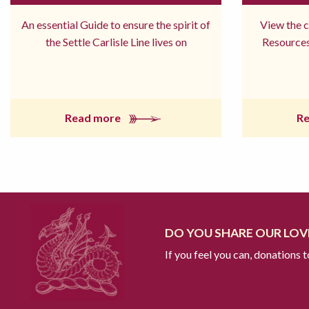
An essential Guide to ensure the spirit of
View the 
the Settle Carlisle Line lives on
Resources
Read more
R
DO YOU SHARE OUR LOVE
If you feel you can, donations 