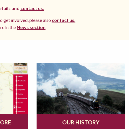
etails and
contact us.
to get involved, please also
contact us.
re in the
News section
.
MORE
OUR HISTORY