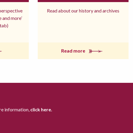
 perspective
Read about our history and archives
re and more’
tab)
Read more
re information,
click here.