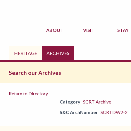
ABOUT
VISIT
STAY
HERITAGE
ARCHIVES
Search our Archives
Return to Directory
Category
SCRT Archive
S&C ArchNumber
SCRTDW2-2