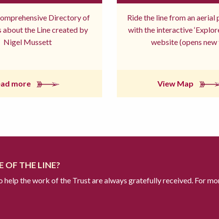
comprehensive Directory of
Ride the line from an aerial
 about the Line created by
with the interactive ‘Explo
Nigel Mussett
website (opens new 
ead more
View Map
 OF THE LINE?
to help the work of the Trust are always gratefully received. For mo