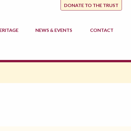
DONATE TO THE TRUST
ERITAGE
NEWS
& EVENTS
CONTACT