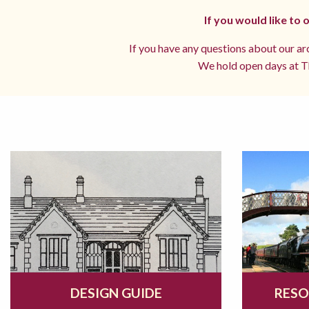
If you would like to
If you have any questions about our arc
We hold open days at Th
DESIGN GUIDE
RESO