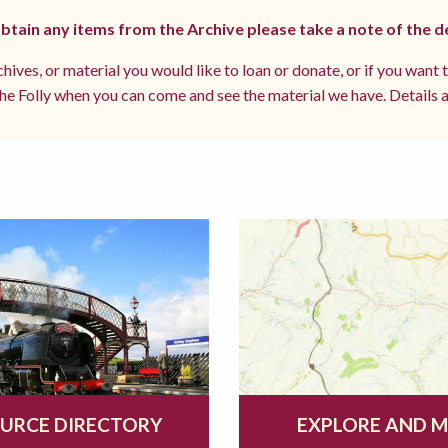
 obtain any items from the Archive please take a note of the d
hives, or material you would like to loan or donate, or if you want 
e Folly when you can come and see the material we have. Details a
URCE DIRECTORY
EXPLORE AND 