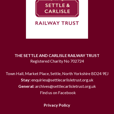
THE SETTLE AND CARLISLE RAILWAY TRUST
Registered Charity No 702724
Town Hall, Market Place, Settle, North Yorkshire BD24 9EJ
Stay:
enquiries@settlecarlisletrust.org.uk
General:
archives@settlecarlisletrust.org.uk
Find us on Facebook
Privacy Policy