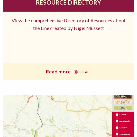
RESOURCE DIRECTORY
View the comprehensive Directory of Resources about
the Line created by Nigel Mussett
Read more