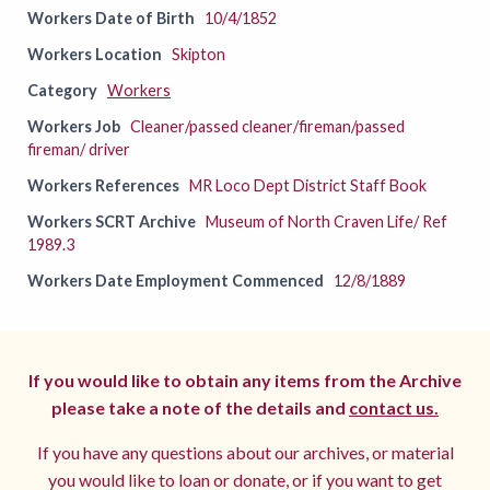
Workers Date of Birth
10/4/1852
Workers Location
Skipton
Category
Workers
Workers Job
Cleaner/passed cleaner/fireman/passed
fireman/ driver
Workers References
MR Loco Dept District Staff Book
Workers SCRT Archive
Museum of North Craven Life/ Ref
1989.3
Workers Date Employment Commenced
12/8/1889
If you would like to obtain any items from the Archive
please take a note of the details and
contact us.
If you have any questions about our archives, or material
you would like to loan or donate, or if you want to get