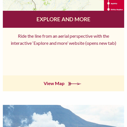
EXPLORE AND MORE
Ride the line from an aerial perspective with the
interactive ‘Explore and more’ website (opens new tab)
View Map