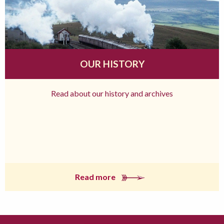
OUR HISTORY
Read about our history and archives
Read more