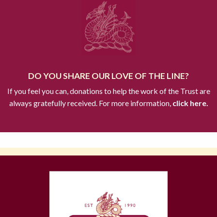
DO YOU SHARE OUR LOVE OF THE LINE?
If you feel you can, donations to help the work of the Trust are
always gratefully received. For more information,
click here.