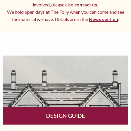
involved, please also
contact us.
We hold open days at The Folly when you can come and see
the material we have. Details are in the
News section
.
DESIGN GUIDE