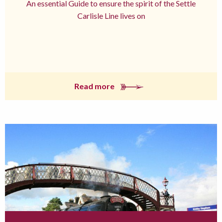
An essential Guide to ensure the spirit of the Settle
Carlisle Line lives on
Read more