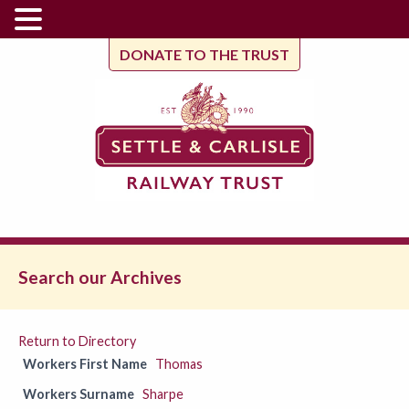
DONATE TO THE TRUST
Search our Archives
Return to Directory
Workers First Name
Thomas
Workers Surname
Sharpe