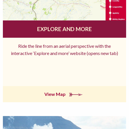
EXPLORE AND MORE
Ride the line from an aerial perspective with the
interactive ‘Explore and more’ website (opens new tab)
View Map