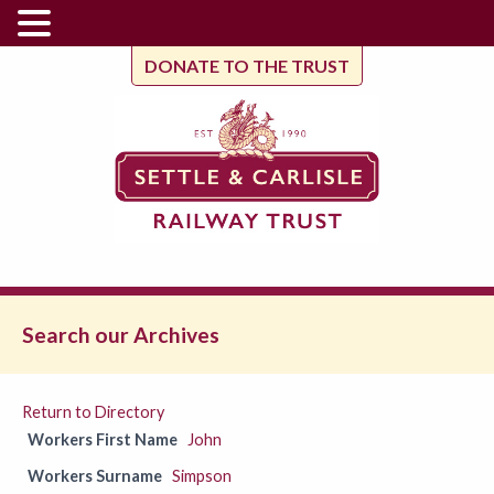
DONATE TO THE TRUST
Search our Archives
Return to Directory
Workers First Name
John
Workers Surname
Simpson