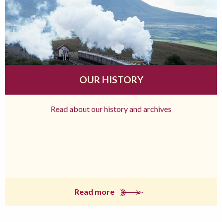
OUR HISTORY
Read about our history and archives
Read more