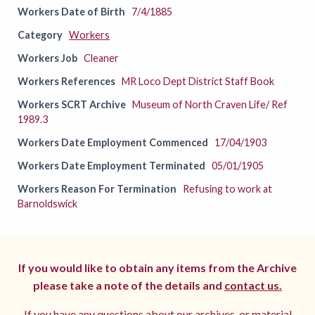
Workers Date of Birth
7/4/1885
Category
Workers
Workers Job
Cleaner
Workers References
MR Loco Dept District Staff Book
Workers SCRT Archive
Museum of North Craven Life/ Ref
1989.3
Workers Date Employment Commenced
17/04/1903
Workers Date Employment Terminated
05/01/1905
Workers Reason For Termination
Refusing to work at
Barnoldswick
If you would like to obtain any items from the Archive
please take a note of the details and
contact us.
If you have any questions about our archives, or material