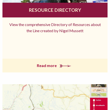
RESOURCE DIRECTORY
View the comprehensive Directory of Resources about
the Line created by Nigel Mussett
Read more