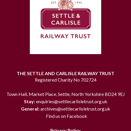
THE SETTLE AND CARLISLE RAILWAY TRUST
Registered Charity No 702724
Town Hall, Market Place, Settle, North Yorkshire BD24 9EJ
Stay:
enquiries@settlecarlisletrust.org.uk
General:
archives@settlecarlisletrust.org.uk
Find us on Facebook
Privacy Policy