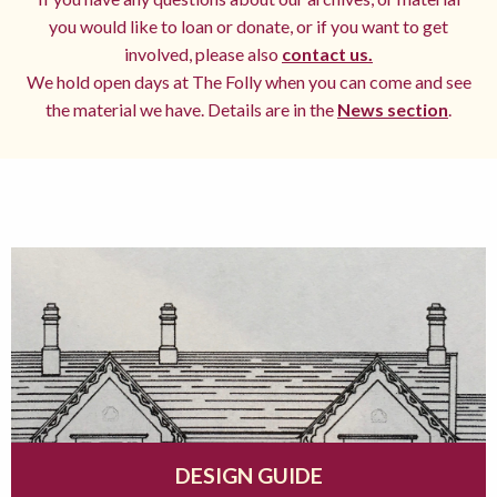
you would like to loan or donate, or if you want to get
involved, please also
contact us.
We hold open days at The Folly when you can come and see
the material we have. Details are in the
News section
.
DESIGN GUIDE