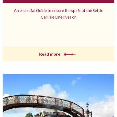
An essential Guide to ensure the spirit of the Settle
Carlisle Line lives on
Read more