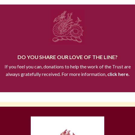
DO YOU SHARE OUR LOVE OF THE LINE?
If you feel you can, donations to help the work of the Trust are
always gratefully received. For more information,
click here.