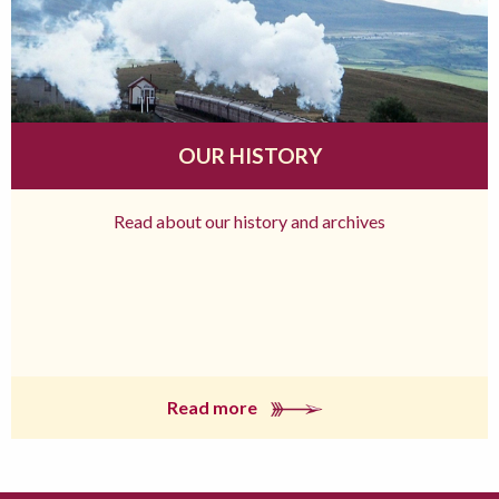
OUR HISTORY
Read about our history and archives
Read more