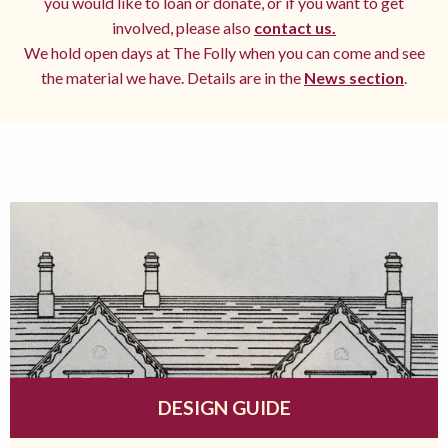
you would like to loan or donate, or if you want to get
involved, please also
contact us.
We hold open days at The Folly when you can come and see
the material we have. Details are in the
News section
.
DESIGN GUIDE