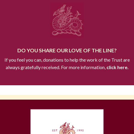
DO YOU SHARE OUR LOVE OF THE LINE?
If you feel you can, donations to help the work of the Trust are
always gratefully received. For more information,
click here.