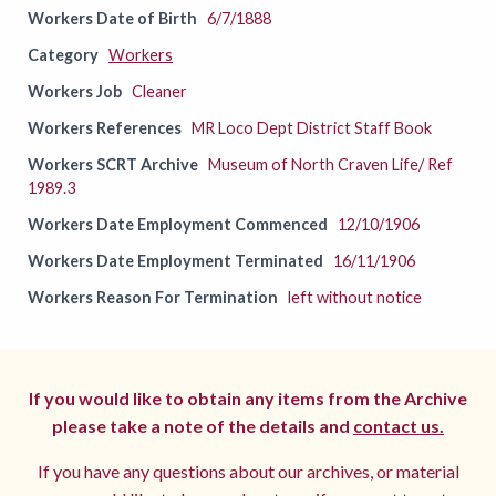
Workers Date of Birth
6/7/1888
Category
Workers
Workers Job
Cleaner
Workers References
MR Loco Dept District Staff Book
Workers SCRT Archive
Museum of North Craven Life/ Ref
1989.3
Workers Date Employment Commenced
12/10/1906
Workers Date Employment Terminated
16/11/1906
Workers Reason For Termination
left without notice
If you would like to obtain any items from the Archive
please take a note of the details and
contact us.
If you have any questions about our archives, or material