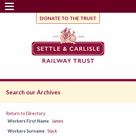
DONATE TO THE TRUST
Search our Archives
Return to Directory
Workers First Name
James
Workers Surname
Slack