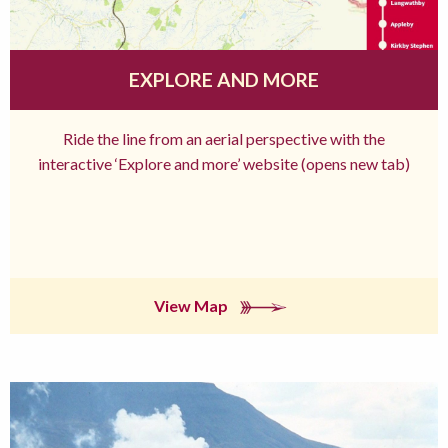
EXPLORE AND MORE
Ride the line from an aerial perspective with the
interactive ‘Explore and more’ website (opens new tab)
View Map