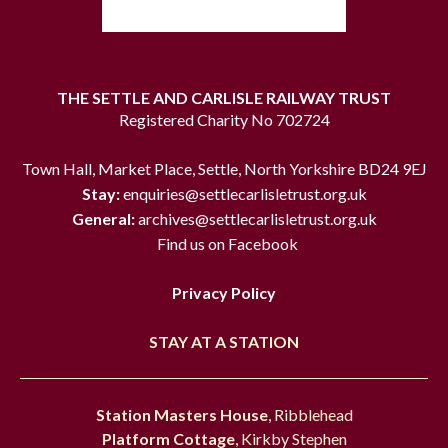
THE SETTLE AND CARLISLE RAILWAY TRUST
Registered Charity No 702724
Town Hall, Market Place, Settle, North Yorkshire BD24 9EJ
Stay:
enquiries@settlecarlisletrust.org.uk
General:
archives@settlecarlisletrust.org.uk
Find us on Facebook
Privacy Policy
STAY AT A STATION
Station Masters House
, Ribblehead
Platform Cottage
, Kirkby Stephen