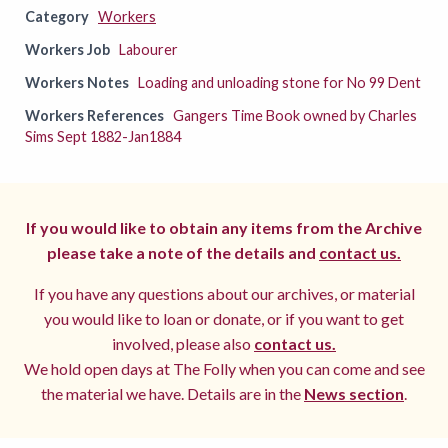
Category
Workers
Workers Job
Labourer
Workers Notes
Loading and unloading stone for No 99 Dent
Workers References
Gangers Time Book owned by Charles
Sims Sept 1882-Jan1884
If you would like to obtain any items from the Archive
please take a note of the details and
contact us.
If you have any questions about our archives, or material
you would like to loan or donate, or if you want to get
involved, please also
contact us.
We hold open days at The Folly when you can come and see
the material we have. Details are in the
News section
.