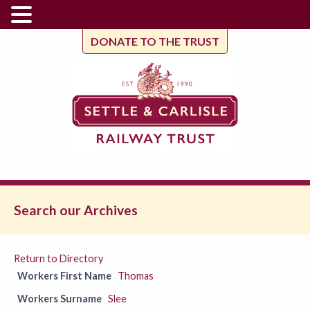
DONATE TO THE TRUST
Search our Archives
Return to Directory
Workers First Name
Thomas
Workers Surname
Slee