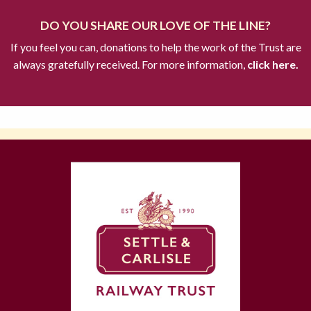
DO YOU SHARE OUR LOVE OF THE LINE?
If you feel you can, donations to help the work of the Trust are
always gratefully received. For more information,
click here.