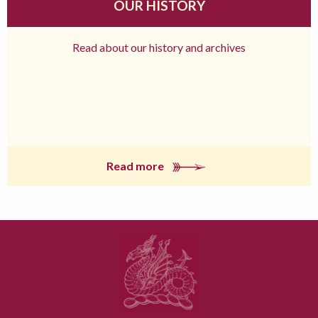
OUR HISTORY
Read about our history and archives
Read more