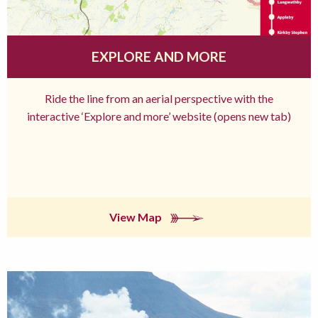
EXPLORE AND MORE
Ride the line from an aerial perspective with the
interactive ‘Explore and more’ website (opens new tab)
View Map