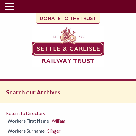
DONATE TO THE TRUST
Search our Archives
Return to Directory
Workers First Name
William
Workers Surname
Slinger