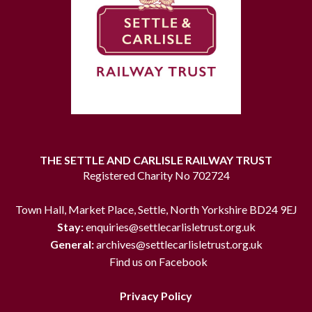
THE SETTLE AND CARLISLE RAILWAY TRUST
Registered Charity No 702724
Town Hall, Market Place, Settle, North Yorkshire BD24 9EJ
Stay:
enquiries@settlecarlisletrust.org.uk
General:
archives@settlecarlisletrust.org.uk
Find us on Facebook
Privacy Policy