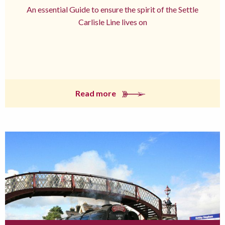
An essential Guide to ensure the spirit of the Settle
Carlisle Line lives on
Read more