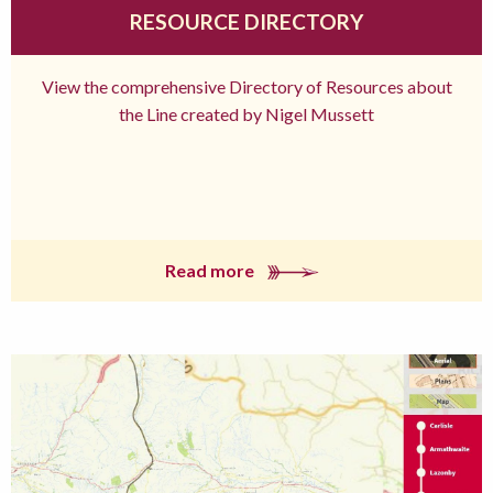
RESOURCE DIRECTORY
View the comprehensive Directory of Resources about
the Line created by Nigel Mussett
Read more