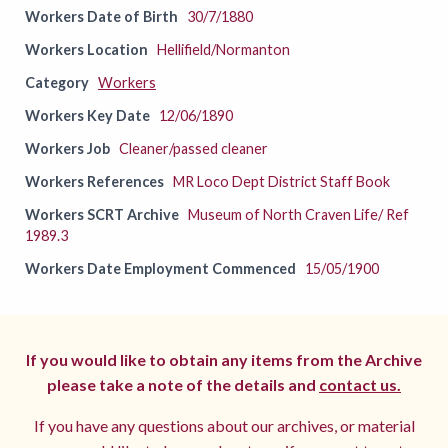
Workers Date of Birth
30/7/1880
Workers Location
Hellifield/Normanton
Category
Workers
Workers Key Date
12/06/1890
Workers Job
Cleaner/passed cleaner
Workers References
MR Loco Dept District Staff Book
Workers SCRT Archive
Museum of North Craven Life/ Ref
1989.3
Workers Date Employment Commenced
15/05/1900
If you would like to obtain any items from the Archive
please take a note of the details and
contact us.
If you have any questions about our archives, or material