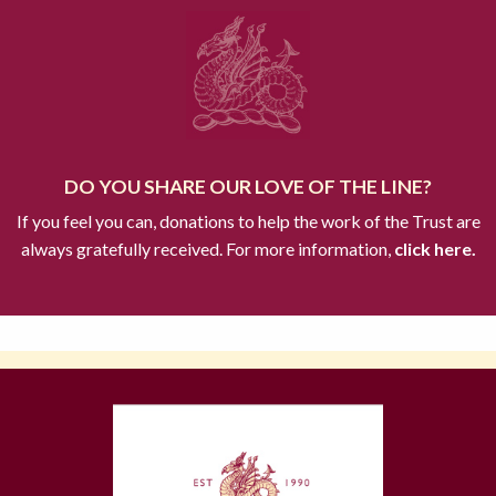
DO YOU SHARE OUR LOVE OF THE LINE?
If you feel you can, donations to help the work of the Trust are
always gratefully received. For more information,
click here.