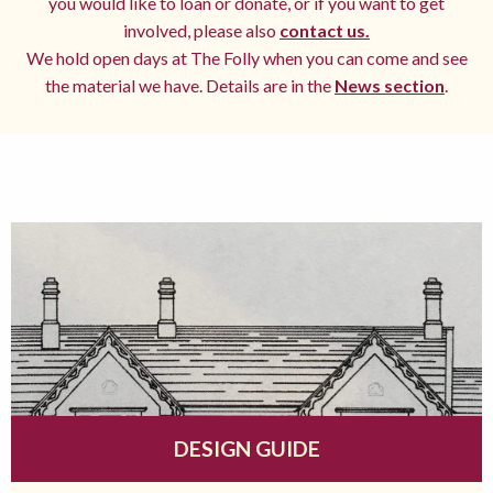
you would like to loan or donate, or if you want to get
involved, please also
contact us.
We hold open days at The Folly when you can come and see
the material we have. Details are in the
News section
.
DESIGN GUIDE