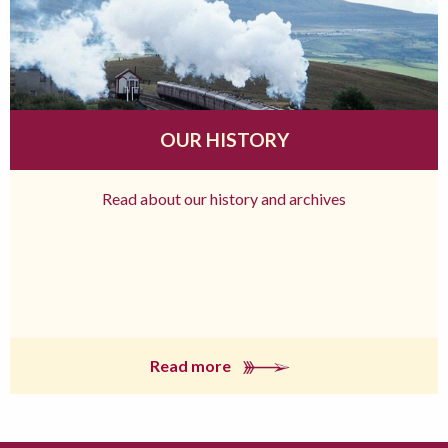
OUR HISTORY
Read about our history and archives
Read more