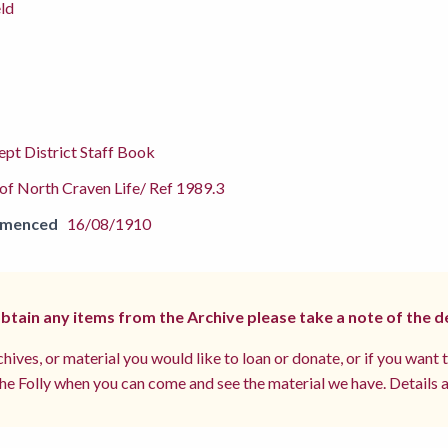
ld
pt District Staff Book
f North Craven Life/ Ref 1989.3
mmenced
16/08/1910
 obtain any items from the Archive please take a note of the d
hives, or material you would like to loan or donate, or if you want 
e Folly when you can come and see the material we have. Details a