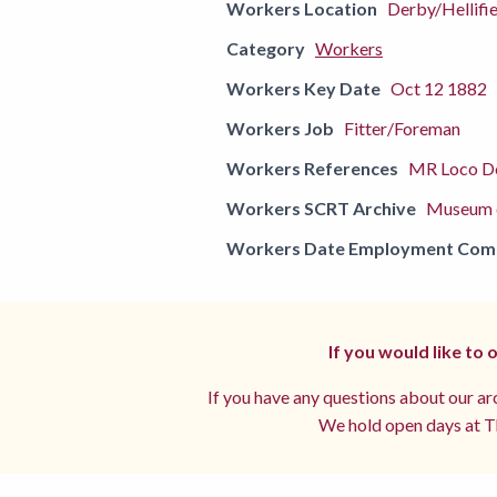
Workers Location
Derby/Hellifie
Category
Workers
Workers Key Date
Oct 12 1882
Workers Job
Fitter/Foreman
Workers References
MR Loco De
Workers SCRT Archive
Museum o
Workers Date Employment Co
If you would like to
If you have any questions about our arc
We hold open days at Th