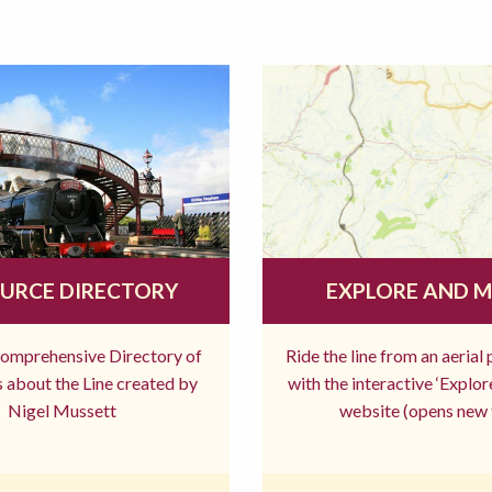
URCE DIRECTORY
EXPLORE AND 
comprehensive Directory of
Ride the line from an aerial
 about the Line created by
with the interactive ‘Explo
Nigel Mussett
website (opens new 