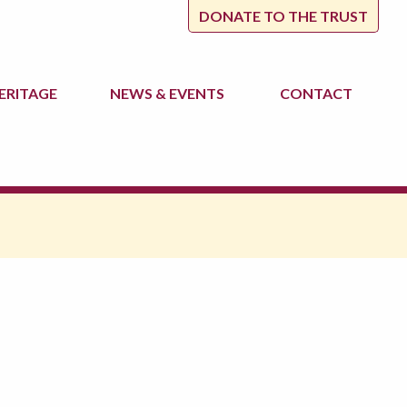
DONATE TO THE TRUST
ERITAGE
NEWS
& EVENTS
CONTACT