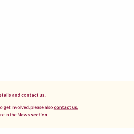
etails and
contact us.
to get involved, please also
contact us.
re in the
News section
.