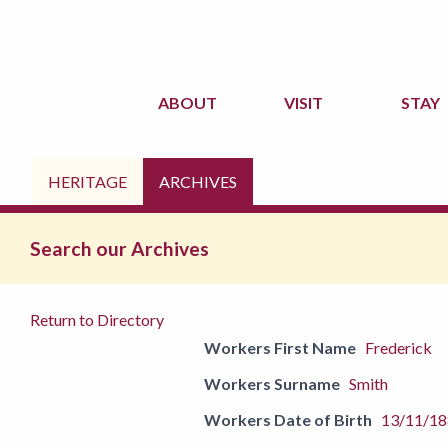
ABOUT
VISIT
STAY
HERITAGE
ARCHIVES
Search our Archives
Return to Directory
Workers First Name
Frederick
Workers Surname
Smith
Workers Date of Birth
13/11/1