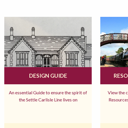
DESIGN GUIDE
RESO
An essential Guide to ensure the spirit of
View the 
the Settle Carlisle Line lives on
Resources