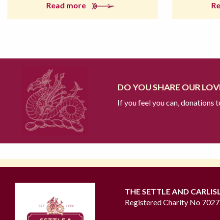
Read more
R
DO YOU SHARE OUR LOVE
If you feel you can, donations 
THE SETTLE AND CARLIS
Registered Charity No 702