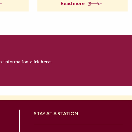
Read more
re information,
click here.
STAY AT A STATION