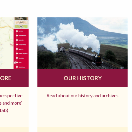
MORE
OUR HISTORY
 perspective
Read about our history and archives
re and more’
tab)