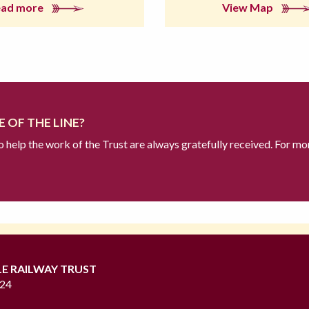
ead more
View Map
 OF THE LINE?
to help the work of the Trust are always gratefully received. For mo
LE RAILWAY TRUST
724