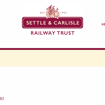
H
882