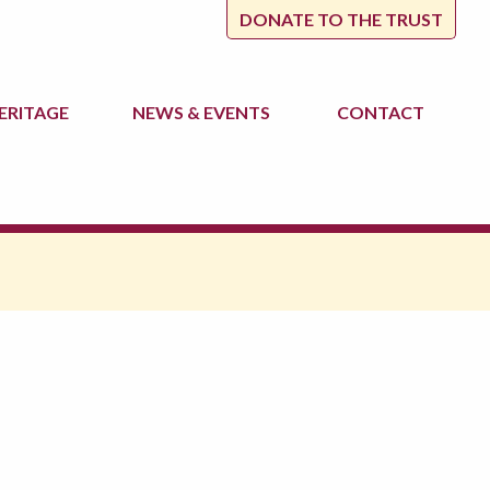
DONATE TO THE TRUST
ERITAGE
NEWS
& EVENTS
CONTACT