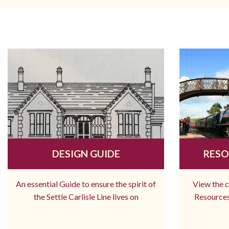
DESIGN GUIDE
RESO
An essential Guide to ensure the spirit of
View the 
the Settle Carlisle Line lives on
Resources