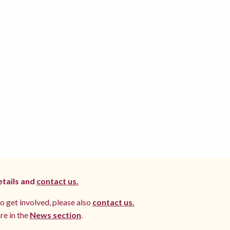
etails and
contact us.
to get involved, please also
contact us.
re in the
News section
.