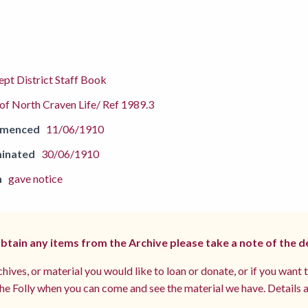
pt District Staff Book
f North Craven Life/ Ref 1989.3
mmenced
11/06/1910
inated
30/06/1910
n
gave notice
 obtain any items from the Archive please take a note of the d
hives, or material you would like to loan or donate, or if you want 
e Folly when you can come and see the material we have. Details a