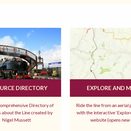
URCE DIRECTORY
EXPLORE AND 
comprehensive Directory of
Ride the line from an aerial
 about the Line created by
with the interactive ‘Explo
Nigel Mussett
website (opens new 