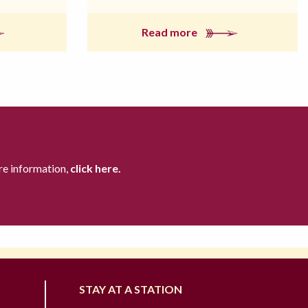
Read more
re information,
click here.
STAY AT A STATION