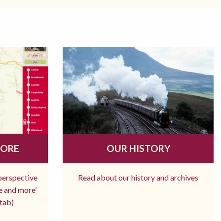
MORE
OUR HISTORY
 perspective
Read about our history and archives
re and more’
tab)