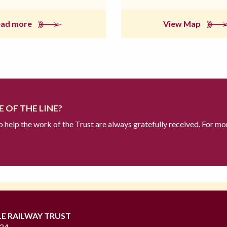
ead more
View Map
 OF THE LINE?
to help the work of the Trust are always gratefully received. For mo
LE RAILWAY TRUST
724