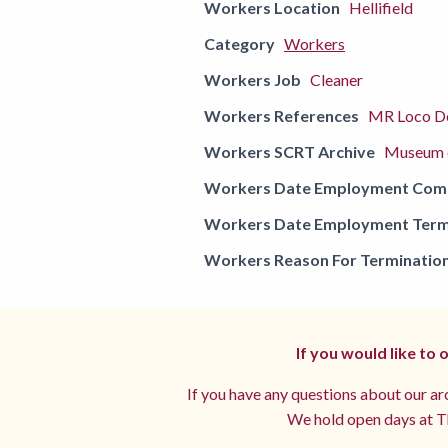
Workers Location
Hellifield
Category
Workers
Workers Job
Cleaner
Workers References
MR Loco De
Workers SCRT Archive
Museum o
Workers Date Employment Co
Workers Date Employment Term
Workers Reason For Terminatio
If you would like to
If you have any questions about our arc
We hold open days at Th