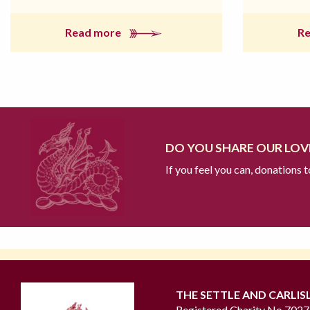
Read more
R
DO YOU SHARE OUR LOVE
If you feel you can, donations 
THE SETTLE AND CARLIS
Registered Charity No 702