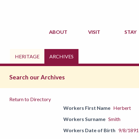
ABOUT
VISIT
STAY
HERITAGE
ARCHIVES
Search our Archives
Return to Directory
Workers First Name
Herbert
Workers Surname
Smith
Workers Date of Birth
9/8/1891