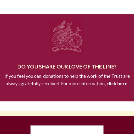
DO YOU SHARE OUR LOVE OF THE LINE?
If you feel you can, donations to help the work of the Trust are
always gratefully received. For more information,
click here.