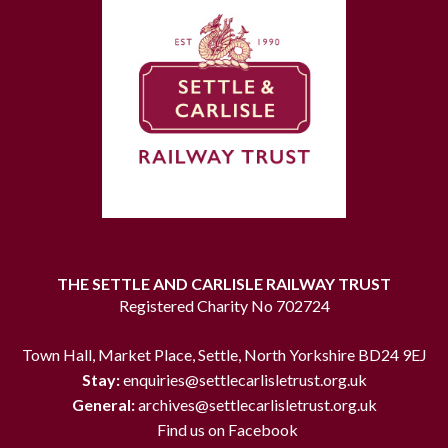
THE SETTLE AND CARLISLE RAILWAY TRUST
Registered Charity No 702724
Town Hall, Market Place, Settle, North Yorkshire BD24 9EJ
Stay:
enquiries@settlecarlisletrust.org.uk
General:
archives@settlecarlisletrust.org.uk
Find us on Facebook