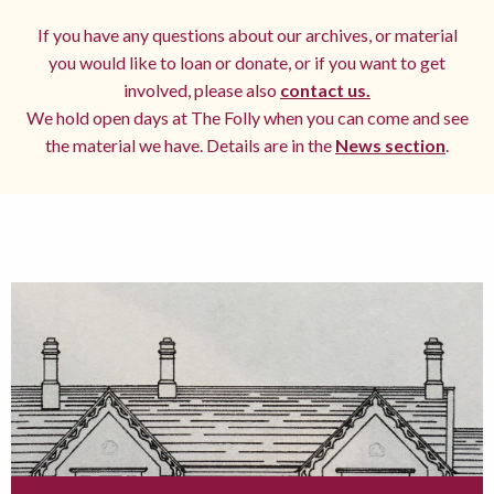
If you have any questions about our archives, or material
you would like to loan or donate, or if you want to get
involved, please also
contact us.
We hold open days at The Folly when you can come and see
the material we have. Details are in the
News section
.