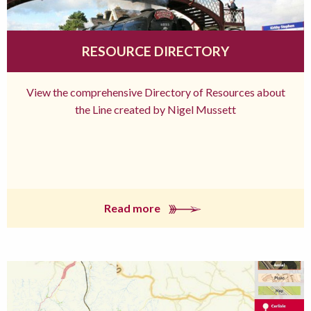
RESOURCE DIRECTORY
View the comprehensive Directory of Resources about
the Line created by Nigel Mussett
Read more