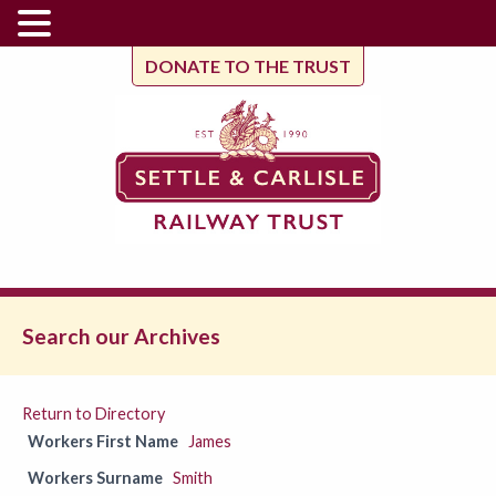
DONATE TO THE TRUST
Search our Archives
Return to Directory
Workers First Name
James
Workers Surname
Smith