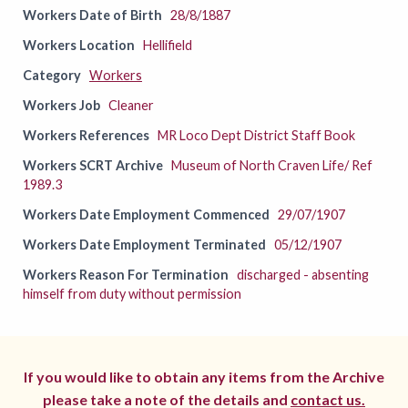
Workers Date of Birth
28/8/1887
Workers Location
Hellifield
Category
Workers
Workers Job
Cleaner
Workers References
MR Loco Dept District Staff Book
Workers SCRT Archive
Museum of North Craven Life/ Ref
1989.3
Workers Date Employment Commenced
29/07/1907
Workers Date Employment Terminated
05/12/1907
Workers Reason For Termination
discharged - absenting
himself from duty without permission
If you would like to obtain any items from the Archive
please take a note of the details and
contact us.