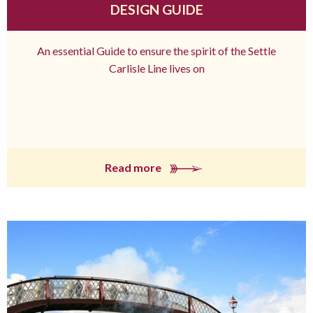
DESIGN GUIDE
An essential Guide to ensure the spirit of the Settle
Carlisle Line lives on
Read more