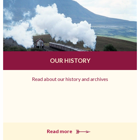
OUR HISTORY
Read about our history and archives
Read more