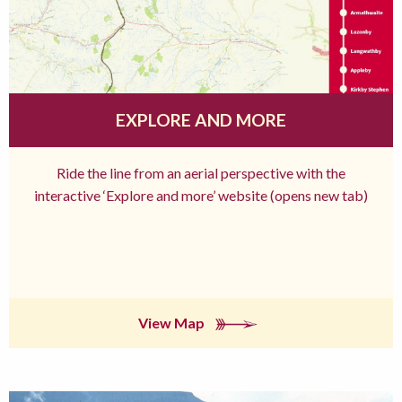
EXPLORE AND MORE
Ride the line from an aerial perspective with the
interactive ‘Explore and more’ website (opens new tab)
View Map