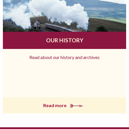
OUR HISTORY
Read about our history and archives
Read more