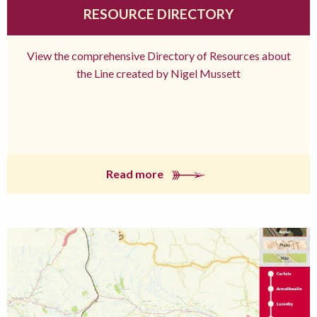
RESOURCE DIRECTORY
View the comprehensive Directory of Resources about
the Line created by Nigel Mussett
Read more