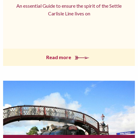
An essential Guide to ensure the spirit of the Settle
Carlisle Line lives on
Read more