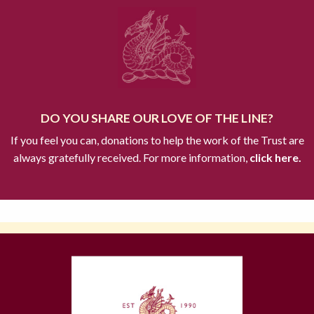
DO YOU SHARE OUR LOVE OF THE LINE?
If you feel you can, donations to help the work of the Trust are
always gratefully received. For more information,
click here.