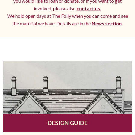
you would like to loan or donate, or if you want to get
involved, please also
contact us.
We hold open days at The Folly when you can come and see
the material we have. Details are in the
News section
.
DESIGN GUIDE