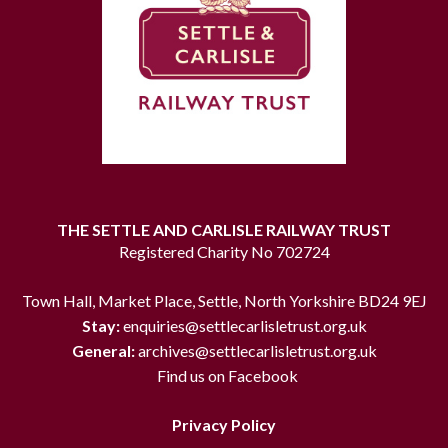
THE SETTLE AND CARLISLE RAILWAY TRUST
Registered Charity No 702724
Town Hall, Market Place, Settle, North Yorkshire BD24 9EJ
Stay:
enquiries@settlecarlisletrust.org.uk
General:
archives@settlecarlisletrust.org.uk
Find us on Facebook
Privacy Policy