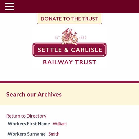
DONATE TO THE TRUST
Search our Archives
Return to Directory
Workers First Name
William
Workers Surname
Smith