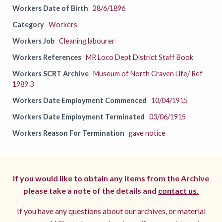
Workers Date of Birth
28/6/1896
Category
Workers
Workers Job
Cleaning labourer
Workers References
MR Loco Dept District Staff Book
Workers SCRT Archive
Museum of North Craven Life/ Ref
1989.3
Workers Date Employment Commenced
10/04/1915
Workers Date Employment Terminated
03/06/1915
Workers Reason For Termination
gave notice
If you would like to obtain any items from the Archive
please take a note of the details and
contact us.
If you have any questions about our archives, or material