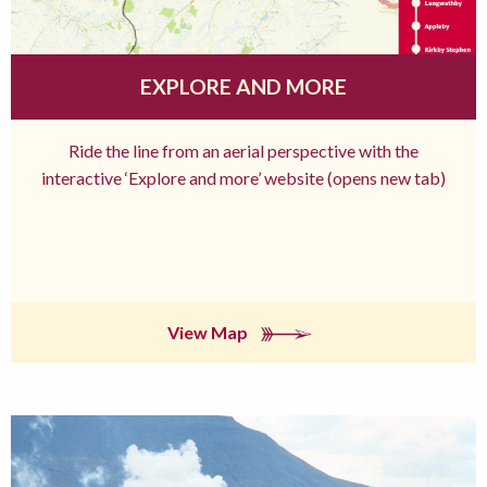
EXPLORE AND MORE
Ride the line from an aerial perspective with the
interactive ‘Explore and more’ website (opens new tab)
View Map