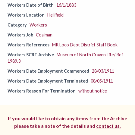
Workers Date of Birth
16/1/1883
Workers Location
Hellifield
Category
Workers
Workers Job
Coalman
Workers References
MR Loco Dept District Staff Book
Workers SCRT Archive
Museum of North Craven Life/ Ref
1989.3
Workers Date Employment Commenced
28/03/1911
Workers Date Employment Terminated
08/05/1911
Workers Reason For Termination
without notice
If you would like to obtain any items from the Archive
please take a note of the details and
contact us.