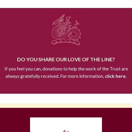
DO YOU SHARE OUR LOVE OF THE LINE?
If you feel you can, donations to help the work of the Trust are
always gratefully received. For more information,
click here.