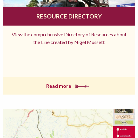
RESOURCE DIRECTORY
View the comprehensive Directory of Resources about
the Line created by Nigel Mussett
Read more