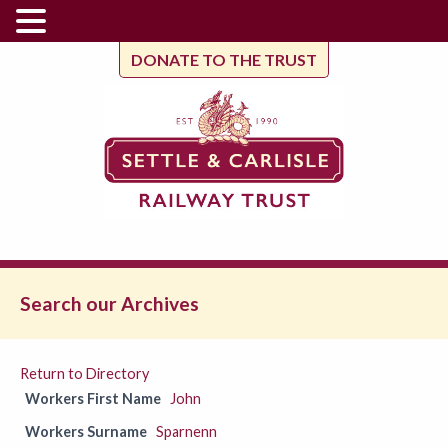
DONATE TO THE TRUST
Search our Archives
Return to Directory
Workers First Name
John
Workers Surname
Sparnenn