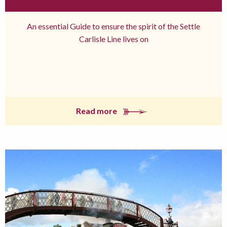
An essential Guide to ensure the spirit of the Settle
Carlisle Line lives on
Read more