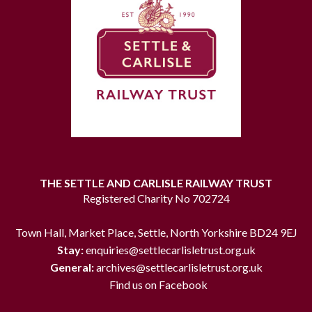
THE SETTLE AND CARLISLE RAILWAY TRUST
Registered Charity No 702724
Town Hall, Market Place, Settle, North Yorkshire BD24 9EJ
Stay:
enquiries@settlecarlisletrust.org.uk
General:
archives@settlecarlisletrust.org.uk
Find us on Facebook