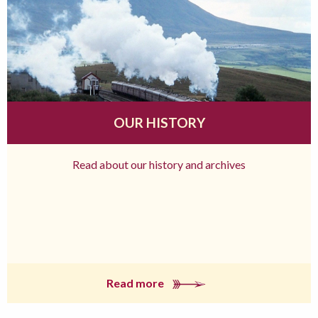
OUR HISTORY
Read about our history and archives
Read more