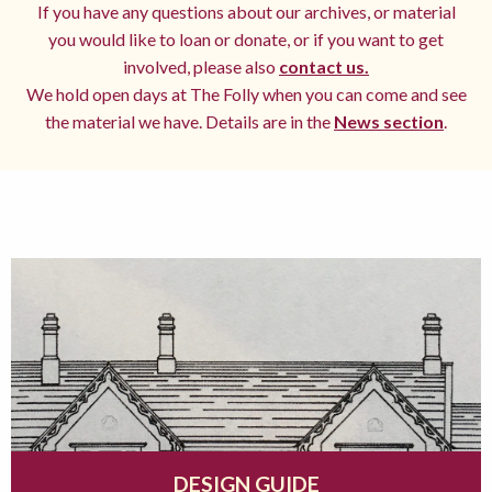
If you have any questions about our archives, or material
you would like to loan or donate, or if you want to get
involved, please also
contact us.
We hold open days at The Folly when you can come and see
the material we have. Details are in the
News section
.
DESIGN GUIDE