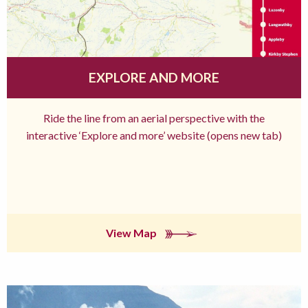
EXPLORE AND MORE
Ride the line from an aerial perspective with the
interactive ‘Explore and more’ website (opens new tab)
View Map