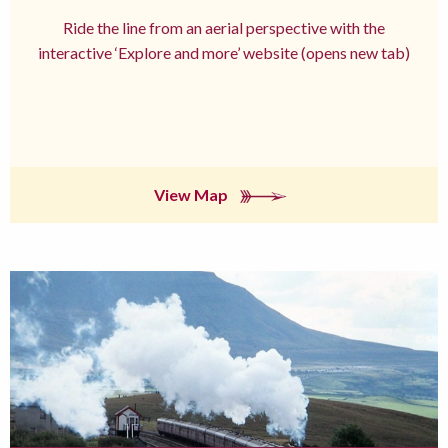
Ride the line from an aerial perspective with the
interactive ‘Explore and more’ website (opens new tab)
View Map