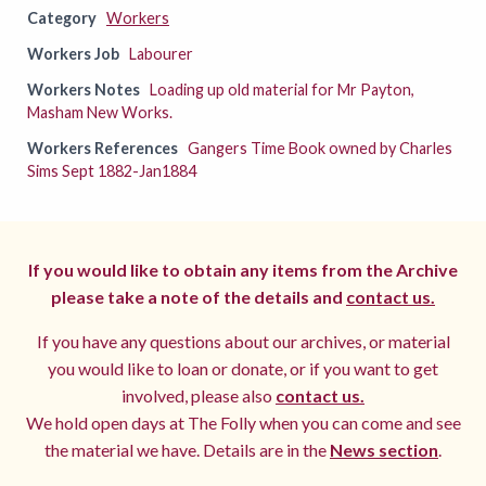
Category
Workers
Workers Job
Labourer
Workers Notes
Loading up old material for Mr Payton,
Masham New Works.
Workers References
Gangers Time Book owned by Charles
Sims Sept 1882-Jan1884
If you would like to obtain any items from the Archive
please take a note of the details and
contact us.
If you have any questions about our archives, or material
you would like to loan or donate, or if you want to get
involved, please also
contact us.
We hold open days at The Folly when you can come and see
the material we have. Details are in the
News section
.