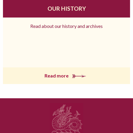
OUR HISTORY
Read about our history and archives
Read more