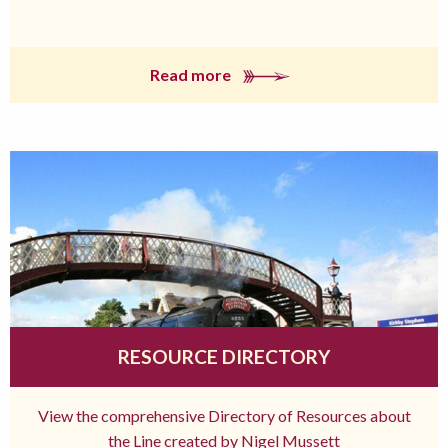
Read more
RESOURCE DIRECTORY
View the comprehensive Directory of Resources about
the Line created by Nigel Mussett