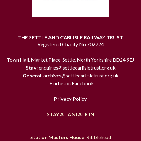
THE SETTLE AND CARLISLE RAILWAY TRUST
Registered Charity No 702724
Town Hall, Market Place, Settle, North Yorkshire BD24 9EJ
Stay:
enquiries@settlecarlisletrust.org.uk
General:
archives@settlecarlisletrust.org.uk
Find us on Facebook
Privacy Policy
STAY AT A STATION
Station Masters House
, Ribblehead