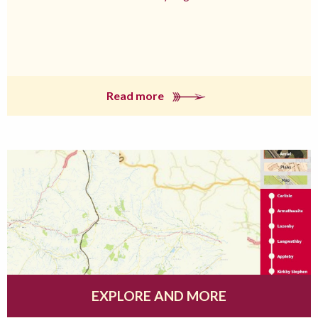
Read more
EXPLORE AND MORE