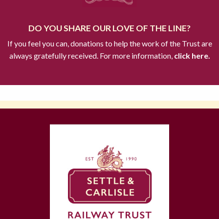
DO YOU SHARE OUR LOVE OF THE LINE?
If you feel you can, donations to help the work of the Trust are
always gratefully received. For more information,
click here.