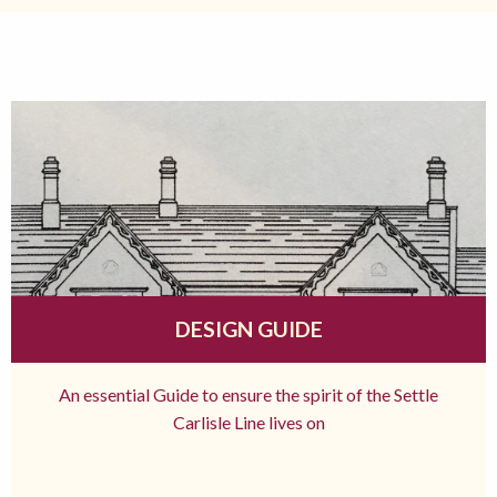
DESIGN GUIDE
An essential Guide to ensure the spirit of the Settle
Carlisle Line lives on