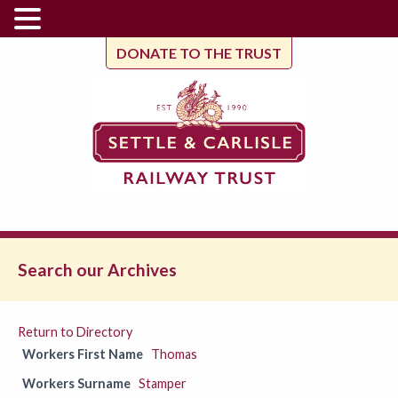
DONATE TO THE TRUST
Search our Archives
Return to Directory
Workers First Name
Thomas
Workers Surname
Stamper