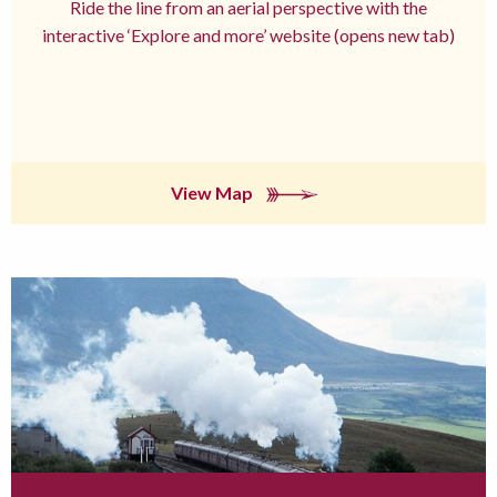
Ride the line from an aerial perspective with the
interactive ‘Explore and more’ website (opens new tab)
View Map