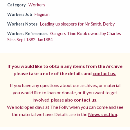
Category
Workers
Workers Job
Flagman
Workers Notes
Loading up sleepers for Mr Smith, Derby
Workers References
Gangers Time Book owned by Charles
Sims Sept 1882-Jan1884
If you would like to obtain any items from the Archive
please take a note of the details and
contact us.
If you have any questions about our archives, or material
you would like to loan or donate, or if you want to get
involved, please also
contact us.
We hold open days at The Folly when you can come and see
the material we have. Details are in the
News section
.