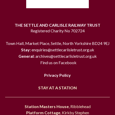
THE SETTLE AND CARLISLE RAILWAY TRUST
Registered Charity No 702724
Town Hall, Market Place, Settle, North Yorkshire BD24 9EJ
Stay:
enquiries@settlecarlisletrust.org.uk
General:
archives@settlecarlisletrust.org.uk
Find us on Facebook
Privacy Policy
STAY AT A STATION
Station Masters House
, Ribblehead
Platform Cottage
, Kirkby Stephen