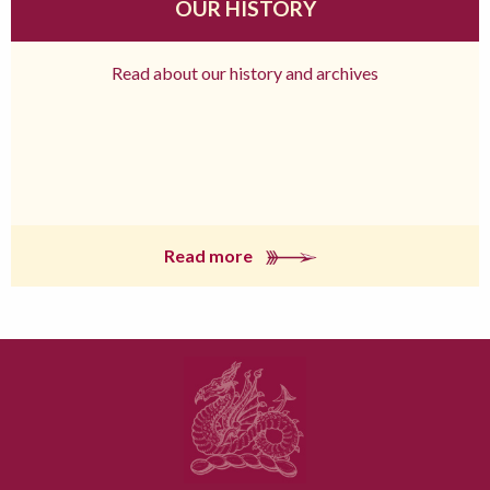
OUR HISTORY
Read about our history and archives
Read more