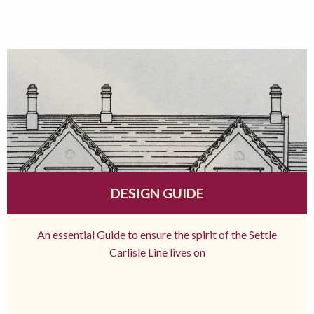
DESIGN GUIDE
An essential Guide to ensure the spirit of the Settle
Carlisle Line lives on