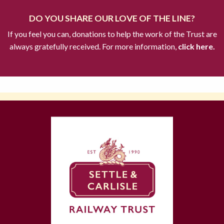
DO YOU SHARE OUR LOVE OF THE LINE?
If you feel you can, donations to help the work of the Trust are
always gratefully received. For more information,
click here.