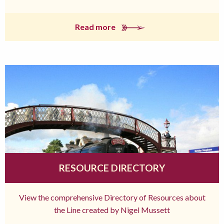
Read more
RESOURCE DIRECTORY
View the comprehensive Directory of Resources about
the Line created by Nigel Mussett