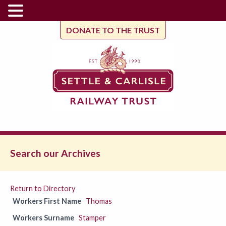
DONATE TO THE TRUST
Search our Archives
Return to Directory
Workers First Name
Thomas
Workers Surname
Stamper