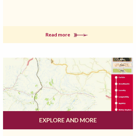
Read more
EXPLORE AND MORE