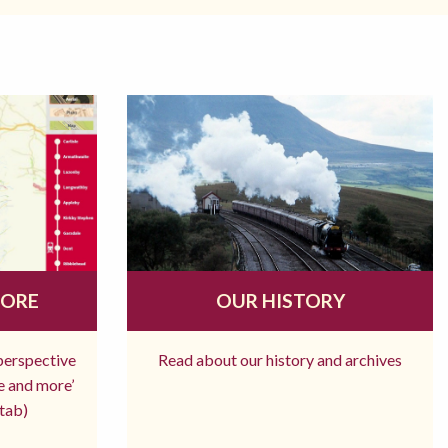
MORE
OUR HISTORY
 perspective
Read about our history and archives
re and more’
tab)