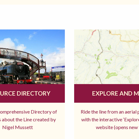
URCE DIRECTORY
EXPLORE AND 
comprehensive Directory of
Ride the line from an aerial
 about the Line created by
with the interactive ‘Explo
Nigel Mussett
website (opens new 