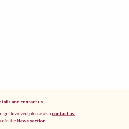
etails and
contact us.
to get involved, please also
contact us.
re in the
News section
.