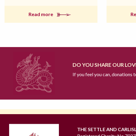
Read more
R
DO YOU SHARE OUR LOVE
If you feel you can, donations 
THE SETTLE AND CARLIS
Registered Charity No 702