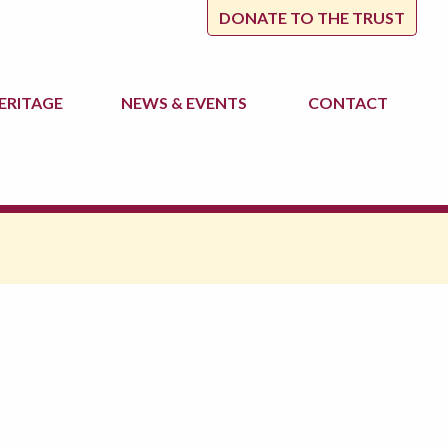
DONATE TO THE TRUST
ERITAGE
NEWS
& EVENTS
CONTACT