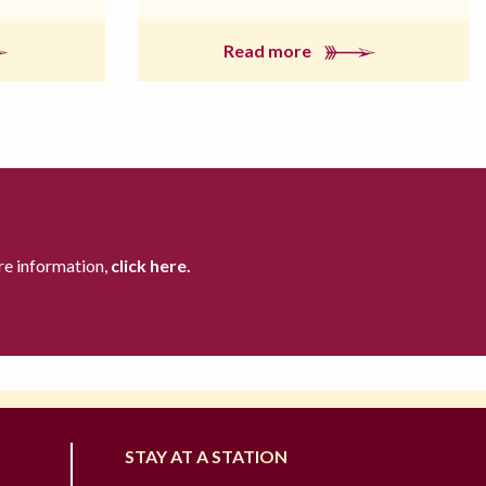
Read more
re information,
click here.
STAY AT A STATION