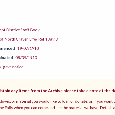
pt District Staff Book
f North Craven Life/ Ref 1989.3
mmenced
19/07/1910
inated
08/09/1910
n
gave notice
 obtain any items from the Archive please take a note of the d
hives, or material you would like to loan or donate, or if you want 
e Folly when you can come and see the material we have. Details a