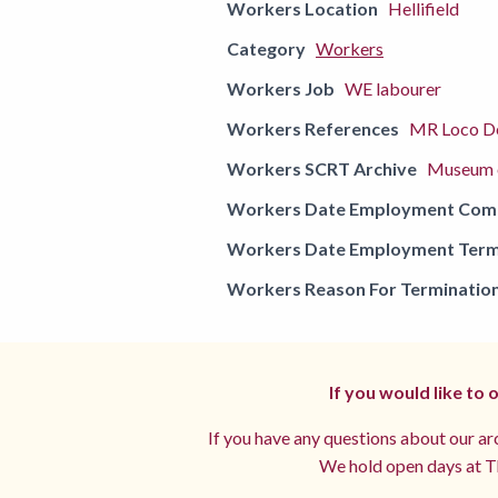
Workers Location
Hellifield
Category
Workers
Workers Job
WE labourer
Workers References
MR Loco De
Workers SCRT Archive
Museum o
Workers Date Employment Co
Workers Date Employment Term
Workers Reason For Terminatio
If you would like to
If you have any questions about our arc
We hold open days at Th