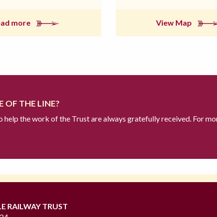
ead more
View Map
 OF THE LINE?
to help the work of the Trust are always gratefully received. For mo
LE RAILWAY TRUST
724