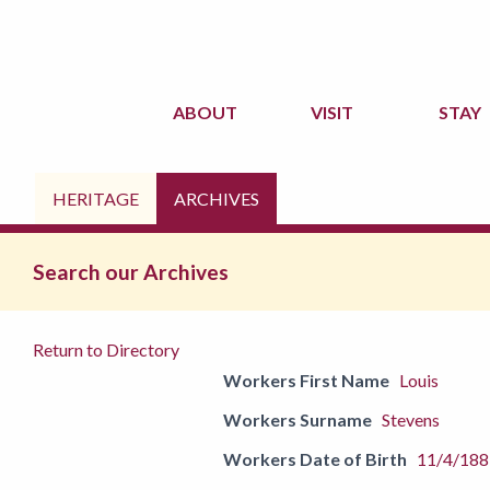
ABOUT
VISIT
STAY
HERITAGE
ARCHIVES
Search our Archives
Return to Directory
Workers First Name
Louis
Workers Surname
Stevens
Workers Date of Birth
11/4/188