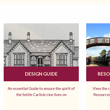
DESIGN GUIDE
RESO
An essential Guide to ensure the spirit of
View the 
the Settle Carlisle Line lives on
Resources