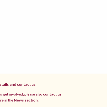
etails and
contact us.
to get involved, please also
contact us.
re in the
News section
.