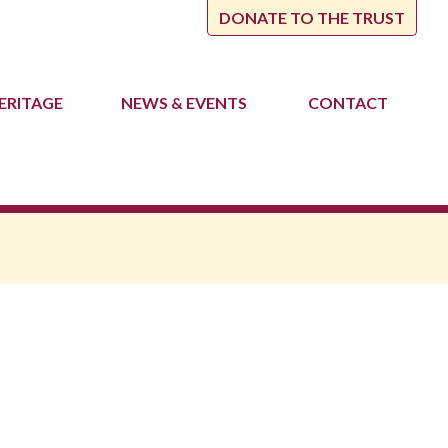
DONATE TO THE TRUST
ERITAGE
NEWS
& EVENTS
CONTACT