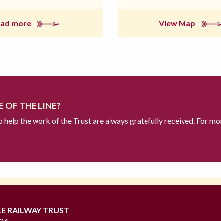
ead more
View Map
 OF THE LINE?
to help the work of the Trust are always gratefully received. For mo
LE RAILWAY TRUST
724