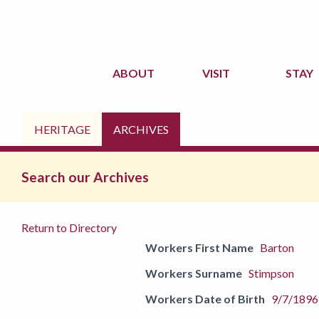
ABOUT
VISIT
STAY
HERITAGE
ARCHIVES
Search our Archives
Return to Directory
Workers First Name
Barton
Workers Surname
Stimpson
Workers Date of Birth
9/7/1896