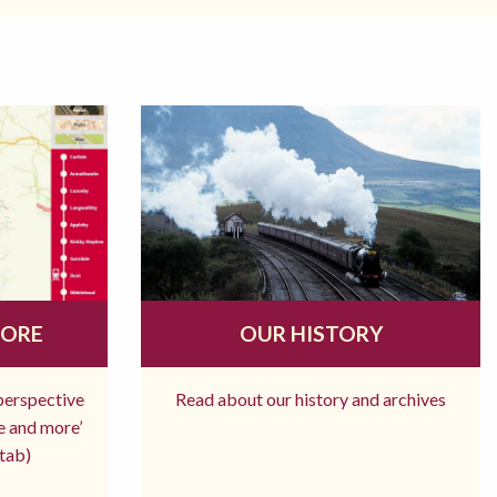
MORE
OUR HISTORY
 perspective
Read about our history and archives
re and more’
tab)