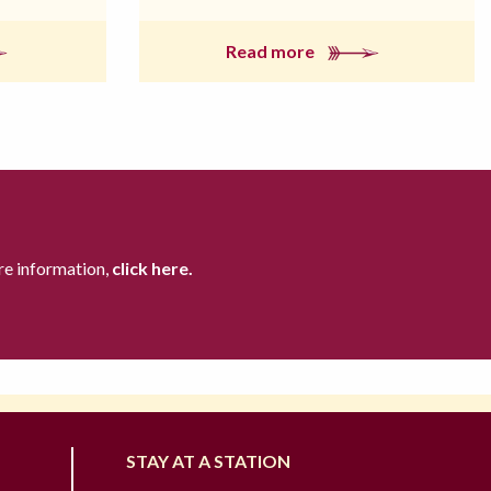
Read more
re information,
click here.
STAY AT A STATION