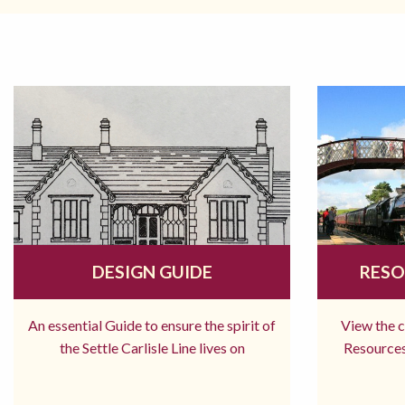
DESIGN GUIDE
RESO
An essential Guide to ensure the spirit of
View the 
the Settle Carlisle Line lives on
Resources