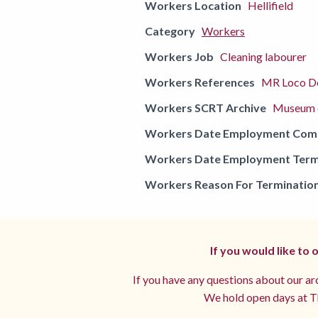
Workers Location
Hellifield
Category
Workers
Workers Job
Cleaning labourer
Workers References
MR Loco De
Workers SCRT Archive
Museum o
Workers Date Employment Co
Workers Date Employment Term
Workers Reason For Terminatio
If you would like to
If you have any questions about our arc
We hold open days at Th