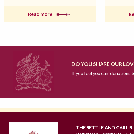
Read more
R
DO YOU SHARE OUR LOVE
If you feel you can, donations 
THE SETTLE AND CARLIS
Registered Charity No 702