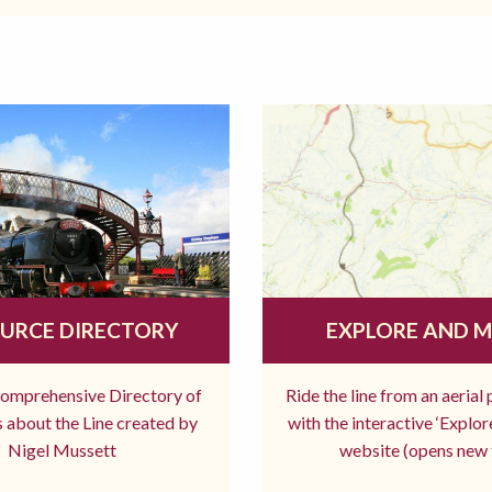
URCE DIRECTORY
EXPLORE AND 
comprehensive Directory of
Ride the line from an aerial
 about the Line created by
with the interactive ‘Explo
Nigel Mussett
website (opens new 