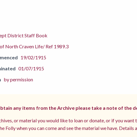
pt District Staff Book
f North Craven Life/ Ref 1989.3
mmenced
19/02/1915
inated
01/07/1915
n
by permission
 obtain any items from the Archive please take a note of the d
hives, or material you would like to loan or donate, or if you want 
e Folly when you can come and see the material we have. Details a