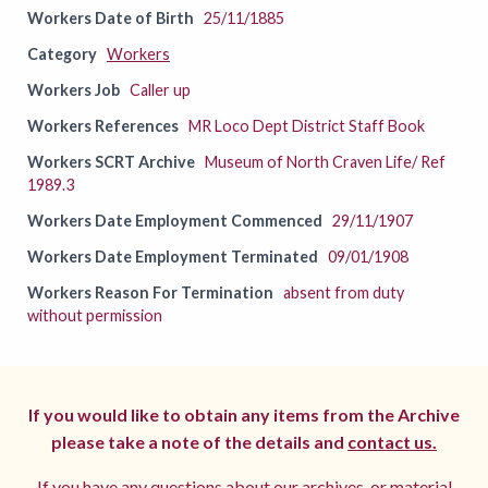
Workers Date of Birth
25/11/1885
Category
Workers
Workers Job
Caller up
Workers References
MR Loco Dept District Staff Book
Workers SCRT Archive
Museum of North Craven Life/ Ref
1989.3
Workers Date Employment Commenced
29/11/1907
Workers Date Employment Terminated
09/01/1908
Workers Reason For Termination
absent from duty
without permission
If you would like to obtain any items from the Archive
please take a note of the details and
contact us.
If you have any questions about our archives, or material