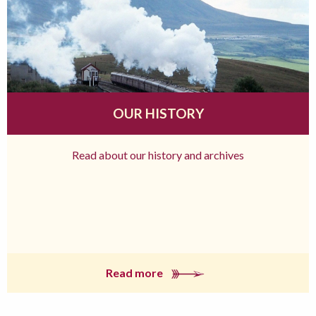
OUR HISTORY
Read about our history and archives
Read more