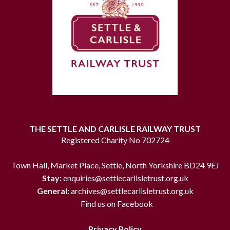
THE SETTLE AND CARLISLE RAILWAY TRUST
Registered Charity No 702724
Town Hall, Market Place, Settle, North Yorkshire BD24 9EJ
Stay:
enquiries@settlecarlisletrust.org.uk
General:
archives@settlecarlisletrust.org.uk
Find us on Facebook
Privacy Policy