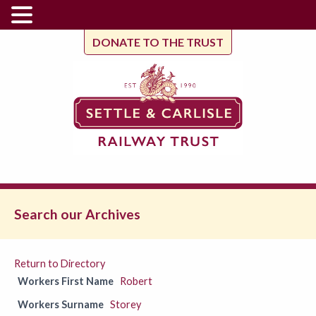
DONATE TO THE TRUST
Search our Archives
Return to Directory
Workers First Name
Robert
Workers Surname
Storey