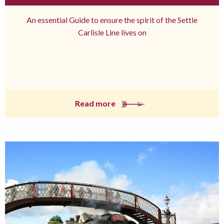
An essential Guide to ensure the spirit of the Settle
Carlisle Line lives on
Read more