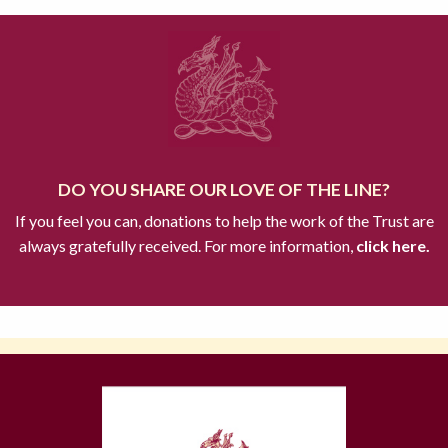
DO YOU SHARE OUR LOVE OF THE LINE?
If you feel you can, donations to help the work of the Trust are
always gratefully received. For more information,
click here.