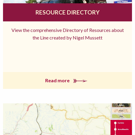
RESOURCE DIRECTORY
View the comprehensive Directory of Resources about
the Line created by Nigel Mussett
Read more