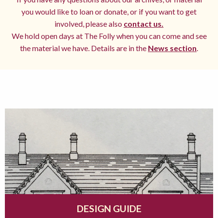
you would like to loan or donate, or if you want to get
involved, please also
contact us.
We hold open days at The Folly when you can come and see
the material we have. Details are in the
News section
.
DESIGN GUIDE