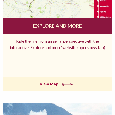
EXPLORE AND MORE
Ride the line from an aerial perspective with the
interactive ‘Explore and more’ website (opens new tab)
View Map