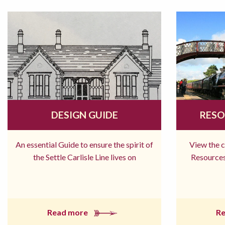
DESIGN GUIDE
RESO
An essential Guide to ensure the spirit of
View the 
the Settle Carlisle Line lives on
Resources
Read more
R