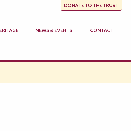
DONATE TO THE TRUST
ERITAGE
NEWS
& EVENTS
CONTACT