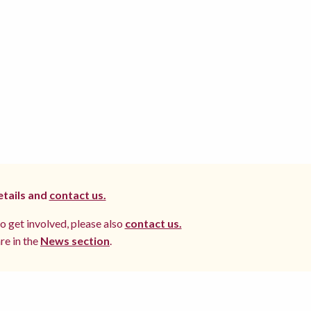
etails and
contact us.
to get involved, please also
contact us.
re in the
News section
.