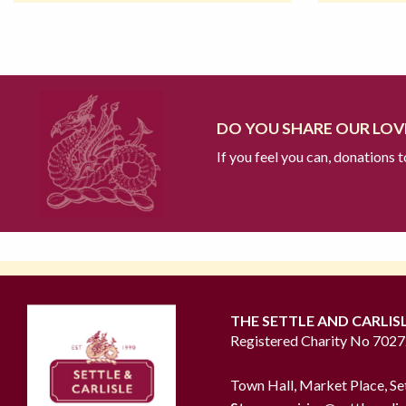
DO YOU SHARE OUR LOVE
If you feel you can, donations 
THE SETTLE AND CARLIS
Registered Charity No 702
Town Hall, Market Place, Se