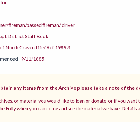
pton
ner/fireman/passed fireman/ driver
pt District Staff Book
f North Craven Life/ Ref 1989.3
mmenced
9/11/1885
 obtain any items from the Archive please take a note of the d
hives, or material you would like to loan or donate, or if you want 
e Folly when you can come and see the material we have. Details a