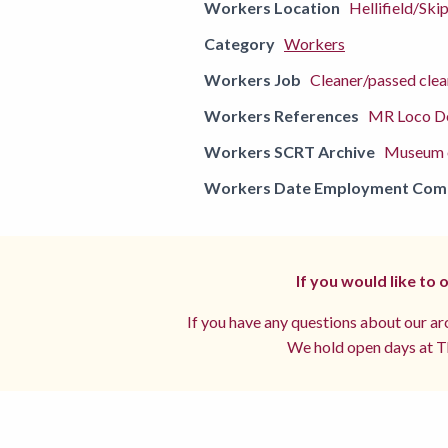
Workers Location
Hellifield/Ski
Category
Workers
Workers Job
Cleaner/passed clea
Workers References
MR Loco De
Workers SCRT Archive
Museum o
Workers Date Employment Co
If you would like to
If you have any questions about our arc
We hold open days at Th