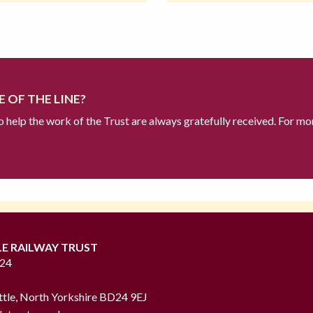
 OF THE LINE?
to help the work of the Trust are always gratefully received. For mo
LE RAILWAY TRUST
724
ttle, North Yorkshire BD24 9EJ