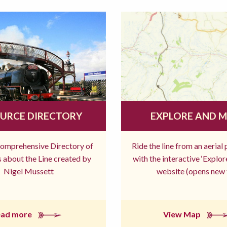
URCE DIRECTORY
EXPLORE AND 
comprehensive Directory of
Ride the line from an aerial
 about the Line created by
with the interactive ‘Explo
Nigel Mussett
website (opens new 
ead more
View Map