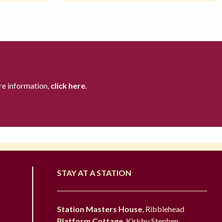
re information,
click here.
STAY AT A STATION
Station Masters House
, Ribblehead
Platform Cottage
, Kirkby Stephen