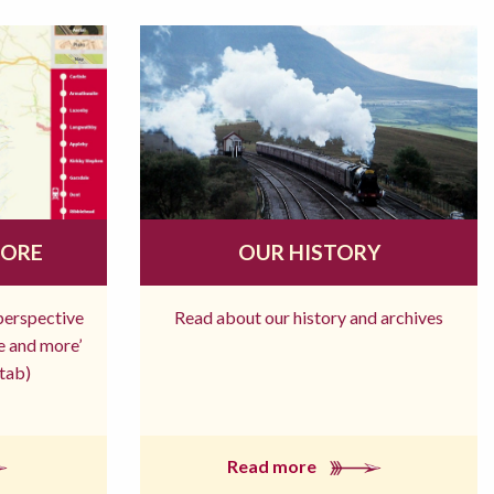
MORE
OUR HISTORY
 perspective
Read about our history and archives
re and more’
tab)
Read more