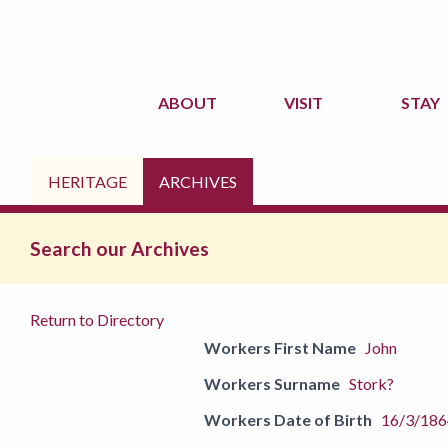
ABOUT
VISIT
STAY
HERITAGE
ARCHIVES
Search our Archives
Return to Directory
Workers First Name
John
Workers Surname
Stork?
Workers Date of Birth
16/3/186