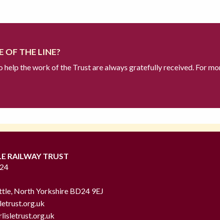
 OF THE LINE?
to help the work of the Trust are always gratefully received. For mo
LE RAILWAY TRUST
724
ttle, North Yorkshire BD24 9EJ
letrust.org.uk
lisletrust.org.uk