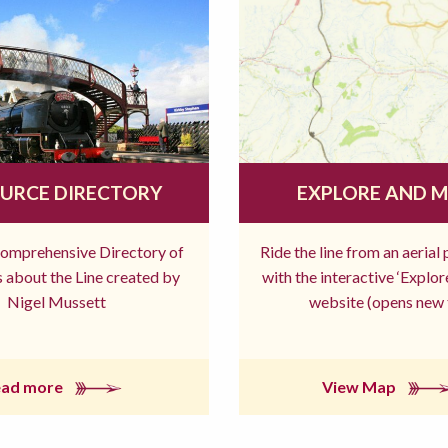
URCE DIRECTORY
EXPLORE AND 
comprehensive Directory of
Ride the line from an aerial
 about the Line created by
with the interactive ‘Explo
Nigel Mussett
website (opens new 
ead more
View Map