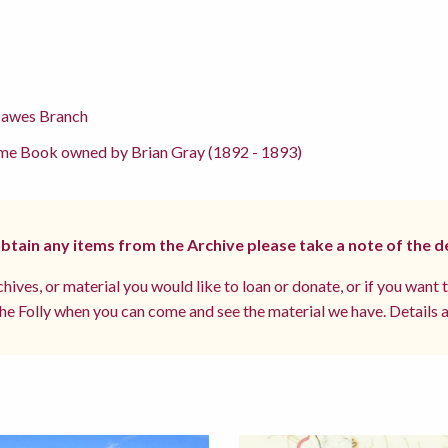
Hawes Branch
me Book owned by Brian Gray (1892 - 1893)
 obtain any items from the Archive please take a note of the d
hives, or material you would like to loan or donate, or if you want 
e Folly when you can come and see the material we have. Details a