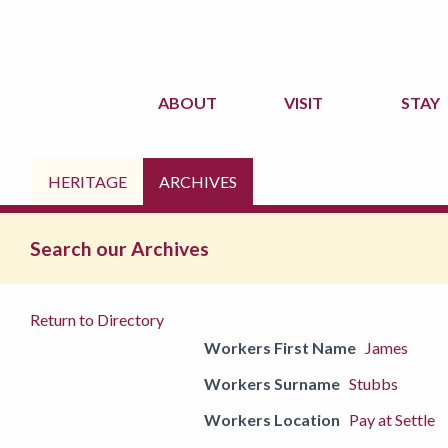
ABOUT
VISIT
STAY
HERITAGE
ARCHIVES
Search our Archives
Return to Directory
Workers First Name
James
Workers Surname
Stubbs
Workers Location
Pay at Settle