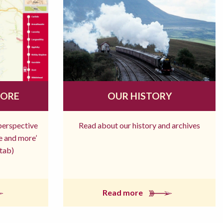
MORE
OUR HISTORY
 perspective
Read about our history and archives
re and more’
tab)
Read more