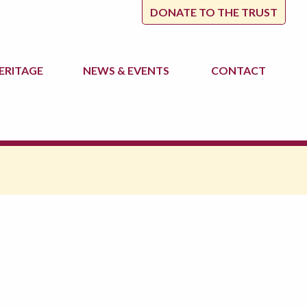
DONATE TO THE TRUST
ERITAGE
NEWS
& EVENTS
CONTACT