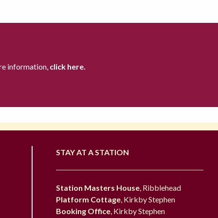
re information,
click here.
STAY AT A STATION
Station Masters House
, Ribblehead
Platform Cottage
, Kirkby Stephen
Booking Office
, Kirkby Stephen