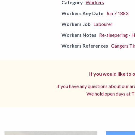
Category
Workers
Workers Key Date
Jun 7 1883
Workers Job
Labourer
Workers Notes
Re-sleepering - 
Workers References
Gangers Ti
If you would like to
If you have any questions about our arc
We hold open days at Th