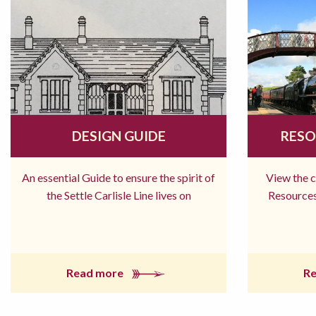
DESIGN GUIDE
RESO
An essential Guide to ensure the spirit of
View the 
the Settle Carlisle Line lives on
Resources
Read more
R