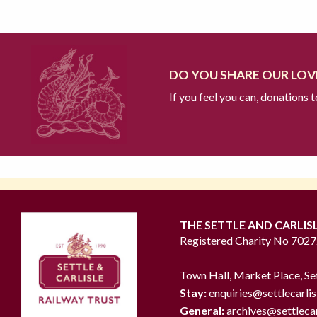
DO YOU SHARE OUR LOVE
If you feel you can, donations 
THE SETTLE AND CARLIS
Registered Charity No 702
Town Hall, Market Place, Se
Stay:
enquiries@settlecarlis
General:
archives@settlecar