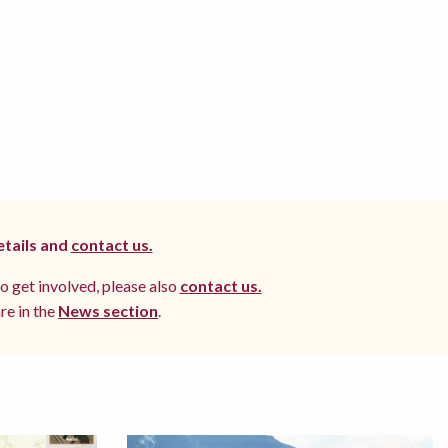
etails and
contact us.
to get involved, please also
contact us.
re in the
News section
.