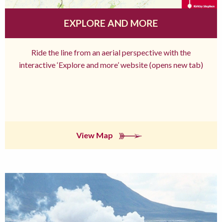
EXPLORE AND MORE
Ride the line from an aerial perspective with the
interactive ‘Explore and more’ website (opens new tab)
View Map