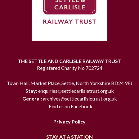
THE SETTLE AND CARLISLE RAILWAY TRUST
Registered Charity No 702724
Town Hall, Market Place, Settle, North Yorkshire BD24 9EJ
Stay:
enquiries@settlecarlisletrust.org.uk
General:
archives@settlecarlisletrust.org.uk
Find us on Facebook
Privacy Policy
STAY AT A STATION