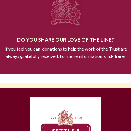
DO YOU SHARE OUR LOVE OF THE LINE?
If you feel you can, donations to help the work of the Trust are
always gratefully received. For more information,
click here.