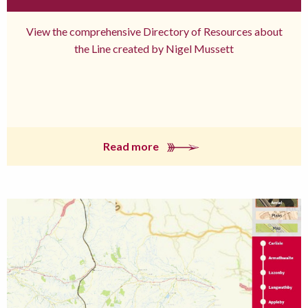
View the comprehensive Directory of Resources about
the Line created by Nigel Mussett
Read more