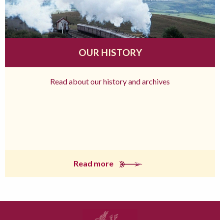
OUR HISTORY
Read about our history and archives
Read more