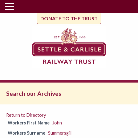
DONATE TO THE TRUST
Search our Archives
Return to Directory
Workers First Name
John
Workers Surname
Summersgill