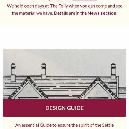
We hold open days at The Folly when you can come and see
the material we have. Details are in the
News section
.
DESIGN GUIDE
An essential Guide to ensure the spirit of the Settle