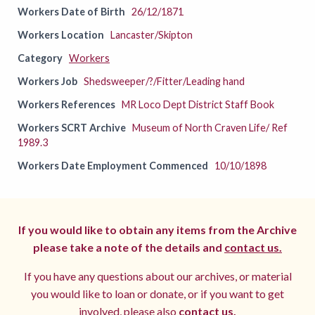
Workers Date of Birth
26/12/1871
Workers Location
Lancaster/Skipton
Category
Workers
Workers Job
Shedsweeper/?/Fitter/Leading hand
Workers References
MR Loco Dept District Staff Book
Workers SCRT Archive
Museum of North Craven Life/ Ref
1989.3
Workers Date Employment Commenced
10/10/1898
If you would like to obtain any items from the Archive
please take a note of the details and
contact us.
If you have any questions about our archives, or material
you would like to loan or donate, or if you want to get
involved, please also
contact us.