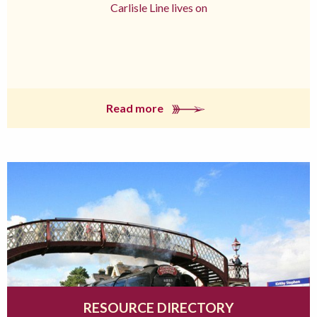
Carlisle Line lives on
Read more
RESOURCE DIRECTORY