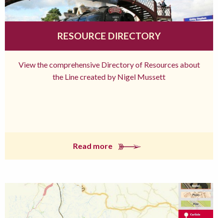
RESOURCE DIRECTORY
View the comprehensive Directory of Resources about
the Line created by Nigel Mussett
Read more