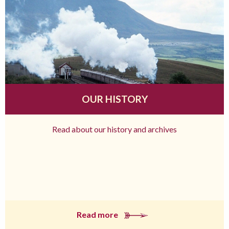
OUR HISTORY
Read about our history and archives
Read more