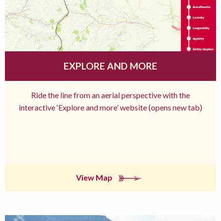
EXPLORE AND MORE
Ride the line from an aerial perspective with the
interactive ‘Explore and more’ website (opens new tab)
View Map