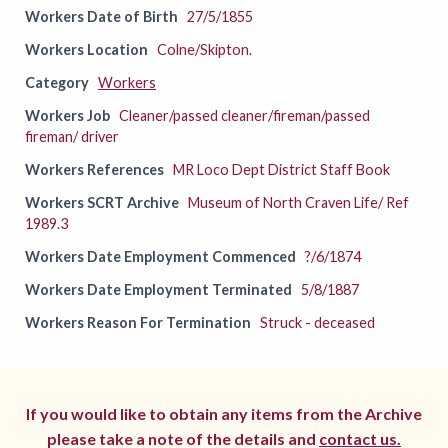
Workers Date of Birth
27/5/1855
Workers Location
Colne/Skipton.
Category
Workers
Workers Job
Cleaner/passed cleaner/fireman/passed
fireman/ driver
Workers References
MR Loco Dept District Staff Book
Workers SCRT Archive
Museum of North Craven Life/ Ref
1989.3
Workers Date Employment Commenced
?/6/1874
Workers Date Employment Terminated
5/8/1887
Workers Reason For Termination
Struck - deceased
If you would like to obtain any items from the Archive
please take a note of the details and
contact us.