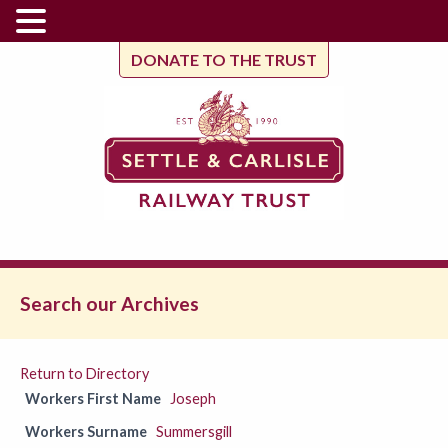
DONATE TO THE TRUST
Search our Archives
Return to Directory
Workers First Name
Joseph
Workers Surname
Summersgill