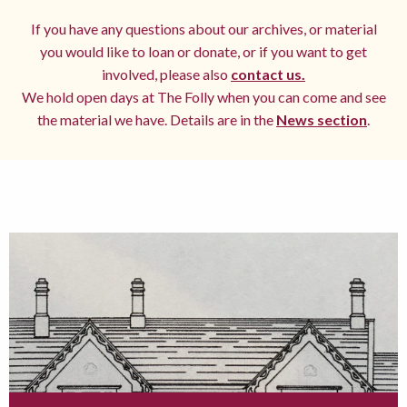
If you have any questions about our archives, or material
you would like to loan or donate, or if you want to get
involved, please also
contact us.
We hold open days at The Folly when you can come and see
the material we have. Details are in the
News section
.