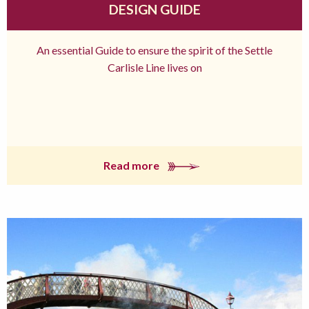
DESIGN GUIDE
An essential Guide to ensure the spirit of the Settle
Carlisle Line lives on
Read more