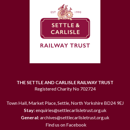
THE SETTLE AND CARLISLE RAILWAY TRUST
Registered Charity No 702724
Town Hall, Market Place, Settle, North Yorkshire BD24 9EJ
Stay:
enquiries@settlecarlisletrust.org.uk
General:
archives@settlecarlisletrust.org.uk
Find us on Facebook