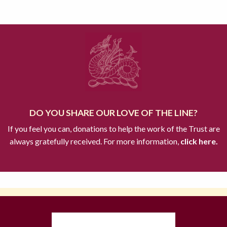
DO YOU SHARE OUR LOVE OF THE LINE?
If you feel you can, donations to help the work of the Trust are
always gratefully received. For more information,
click here.