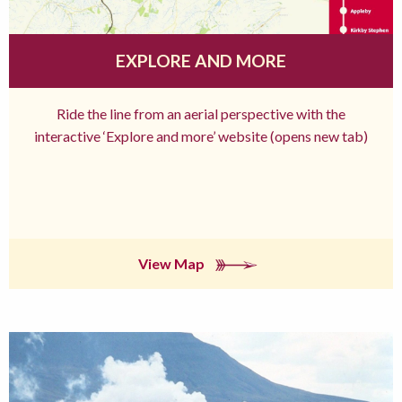
EXPLORE AND MORE
Ride the line from an aerial perspective with the
interactive ‘Explore and more’ website (opens new tab)
View Map