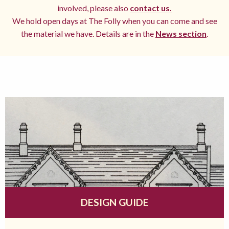
involved, please also
contact us.
We hold open days at The Folly when you can come and see
the material we have. Details are in the
News section
.
DESIGN GUIDE