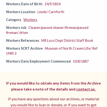
Workers Date of Birth
24/9/1854
Workers Location
Leeds/ Carnforth
Category
Workers
Workers Job
Cleaner/passed cleaner/fireman/passed
fireman/ driver
Workers References
MR Loco Dept District Staff Book
Workers SCRT Archive
Museum of North Craven Life/ Ref
1989.3
Workers Date Employment Commenced
10/8/1887
If you would like to obtain any items from the Archive
please take a note of the details and
contact us.
If you have any questions about our archives, or material
you would like to loan or donate, or if you want to get