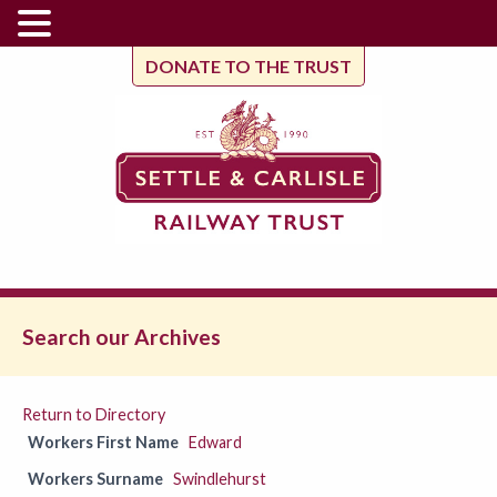
DONATE TO THE TRUST
Search our Archives
Return to Directory
Workers First Name
Edward
Workers Surname
Swindlehurst