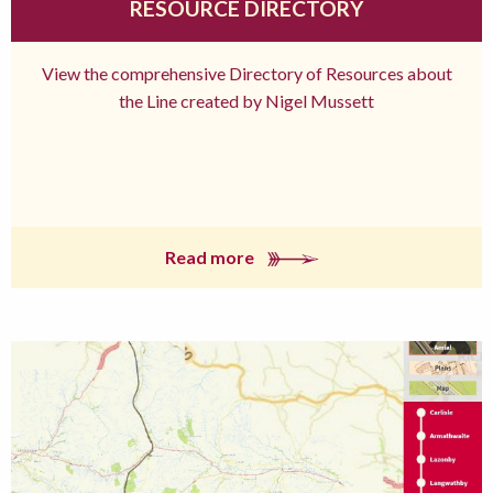
RESOURCE DIRECTORY
View the comprehensive Directory of Resources about
the Line created by Nigel Mussett
Read more