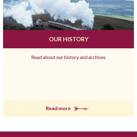
OUR HISTORY
Read about our history and archives
Read more