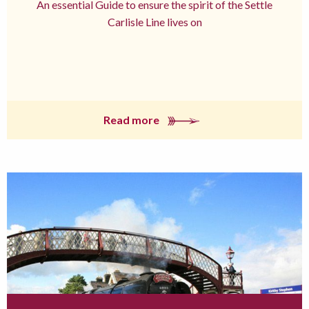
An essential Guide to ensure the spirit of the Settle
Carlisle Line lives on
Read more