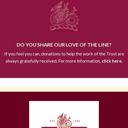
DO YOU SHARE OUR LOVE OF THE LINE?
If you feel you can, donations to help the work of the Trust are
always gratefully received. For more information,
click here.