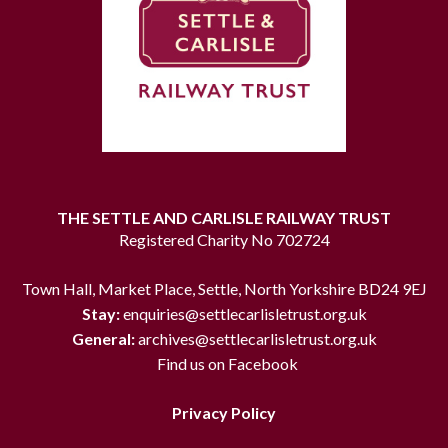
THE SETTLE AND CARLISLE RAILWAY TRUST
Registered Charity No 702724
Town Hall, Market Place, Settle, North Yorkshire BD24 9EJ
Stay:
enquiries@settlecarlisletrust.org.uk
General:
archives@settlecarlisletrust.org.uk
Find us on Facebook
Privacy Policy