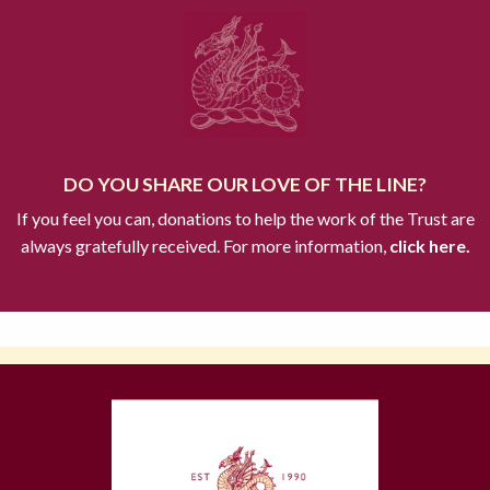
DO YOU SHARE OUR LOVE OF THE LINE?
If you feel you can, donations to help the work of the Trust are
always gratefully received. For more information,
click here.