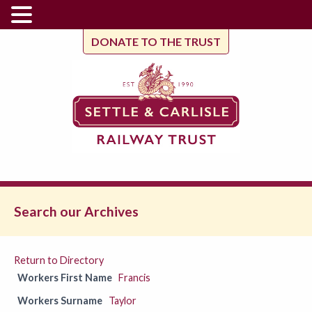
DONATE TO THE TRUST
Search our Archives
Return to Directory
Workers First Name
Francis
Workers Surname
Taylor