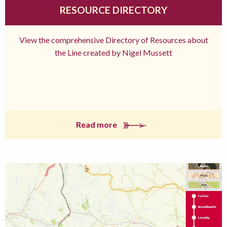
RESOURCE DIRECTORY
View the comprehensive Directory of Resources about
the Line created by Nigel Mussett
Read more