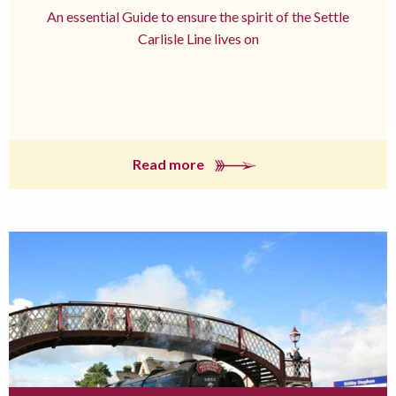
An essential Guide to ensure the spirit of the Settle
Carlisle Line lives on
Read more