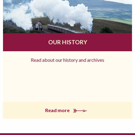
OUR HISTORY
Read about our history and archives
Read more