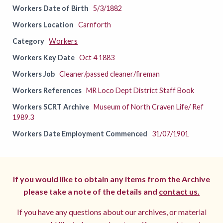
Workers Date of Birth
5/3/1882
Workers Location
Carnforth
Category
Workers
Workers Key Date
Oct 4 1883
Workers Job
Cleaner/passed cleaner/fireman
Workers References
MR Loco Dept District Staff Book
Workers SCRT Archive
Museum of North Craven Life/ Ref
1989.3
Workers Date Employment Commenced
31/07/1901
If you would like to obtain any items from the Archive
please take a note of the details and
contact us.
If you have any questions about our archives, or material