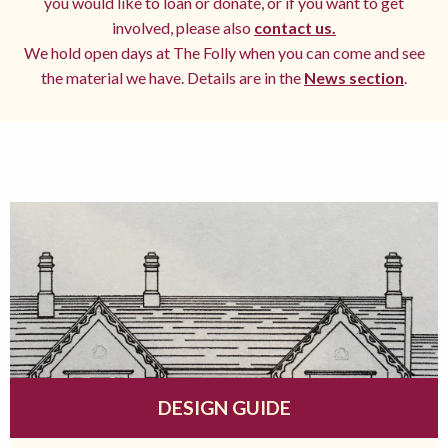
you would like to loan or donate, or if you want to get
involved, please also
contact us.
We hold open days at The Folly when you can come and see
the material we have. Details are in the
News section
.
DESIGN GUIDE