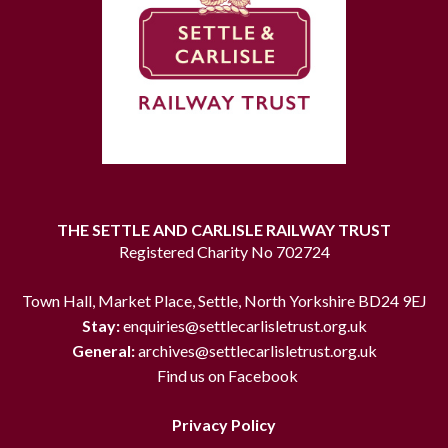
THE SETTLE AND CARLISLE RAILWAY TRUST
Registered Charity No 702724
Town Hall, Market Place, Settle, North Yorkshire BD24 9EJ
Stay:
enquiries@settlecarlisletrust.org.uk
General:
archives@settlecarlisletrust.org.uk
Find us on Facebook
Privacy Policy