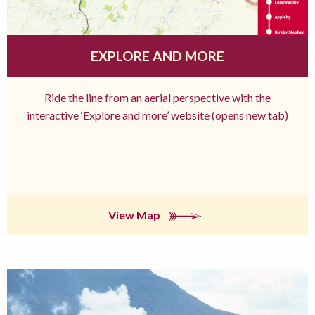
EXPLORE AND MORE
Ride the line from an aerial perspective with the
interactive ‘Explore and more’ website (opens new tab)
View Map