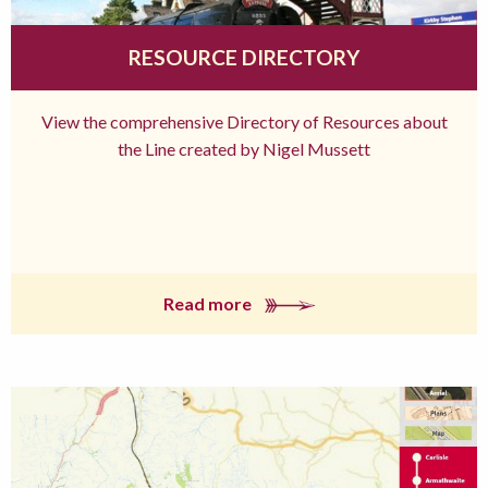
RESOURCE DIRECTORY
View the comprehensive Directory of Resources about
the Line created by Nigel Mussett
Read more