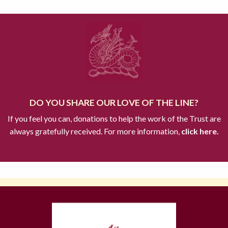
DO YOU SHARE OUR LOVE OF THE LINE?
If you feel you can, donations to help the work of the Trust are
always gratefully received. For more information,
click here.