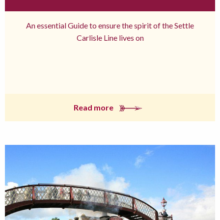
An essential Guide to ensure the spirit of the Settle
Carlisle Line lives on
Read more