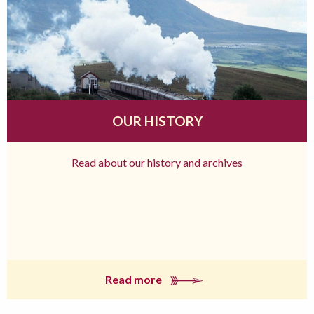
OUR HISTORY
Read about our history and archives
Read more