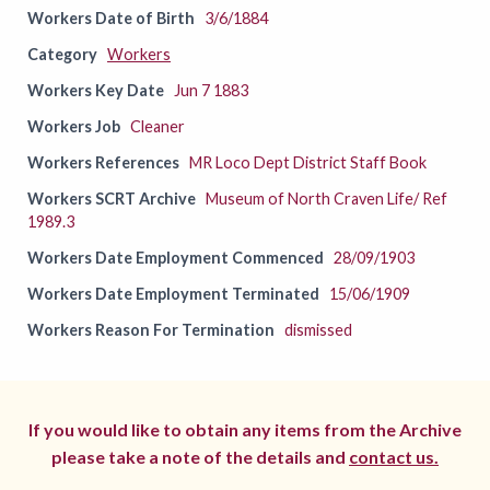
Workers Date of Birth
3/6/1884
Category
Workers
Workers Key Date
Jun 7 1883
Workers Job
Cleaner
Workers References
MR Loco Dept District Staff Book
Workers SCRT Archive
Museum of North Craven Life/ Ref
1989.3
Workers Date Employment Commenced
28/09/1903
Workers Date Employment Terminated
15/06/1909
Workers Reason For Termination
dismissed
If you would like to obtain any items from the Archive
please take a note of the details and
contact us.