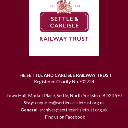
THE SETTLE AND CARLISLE RAILWAY TRUST
Registered Charity No 702724
Town Hall, Market Place, Settle, North Yorkshire BD24 9EJ
Stay:
enquiries@settlecarlisletrust.org.uk
General:
archives@settlecarlisletrust.org.uk
Find us on Facebook