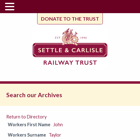
DONATE TO THE TRUST
Search our Archives
Return to Directory
Workers First Name
John
Workers Surname
Taylor