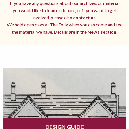
If you have any questions about our archives, or material
you would like to loan or donate, or if you want to get
involved, please also
contact us.
We hold open days at The Folly when you can come and see
the material we have. Details are in the
News section
.
DESIGN GUIDE