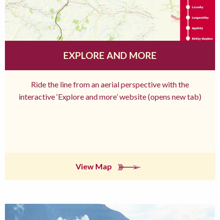
EXPLORE AND MORE
Ride the line from an aerial perspective with the
interactive ‘Explore and more’ website (opens new tab)
View Map