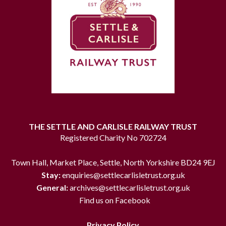
THE SETTLE AND CARLISLE RAILWAY TRUST
Registered Charity No 702724
Town Hall, Market Place, Settle, North Yorkshire BD24 9EJ
Stay:
enquiries@settlecarlisletrust.org.uk
General:
archives@settlecarlisletrust.org.uk
Find us on Facebook
Privacy Policy