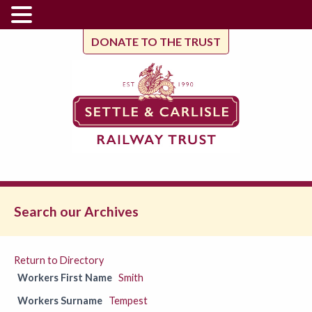
DONATE TO THE TRUST
Search our Archives
Return to Directory
Workers First Name
Smith
Workers Surname
Tempest