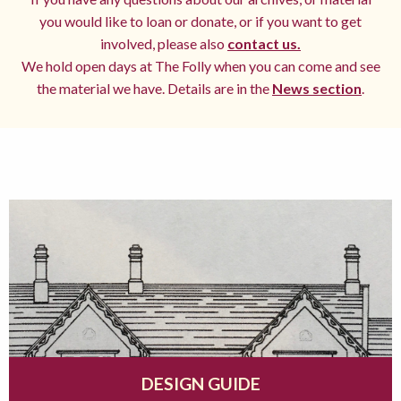
you would like to loan or donate, or if you want to get
involved, please also
contact us.
We hold open days at The Folly when you can come and see
the material we have. Details are in the
News section
.
DESIGN GUIDE