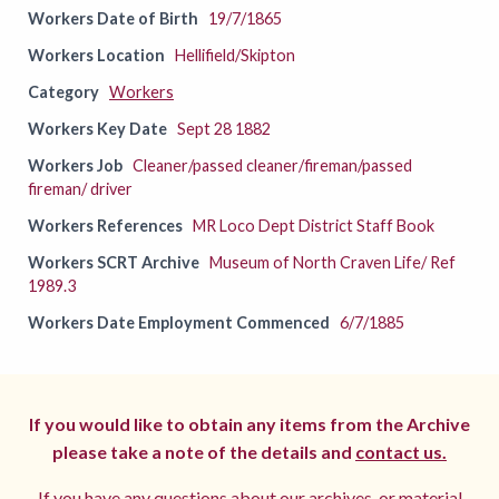
Workers Date of Birth
19/7/1865
Workers Location
Hellifield/Skipton
Category
Workers
Workers Key Date
Sept 28 1882
Workers Job
Cleaner/passed cleaner/fireman/passed
fireman/ driver
Workers References
MR Loco Dept District Staff Book
Workers SCRT Archive
Museum of North Craven Life/ Ref
1989.3
Workers Date Employment Commenced
6/7/1885
If you would like to obtain any items from the Archive
please take a note of the details and
contact us.
If you have any questions about our archives, or material