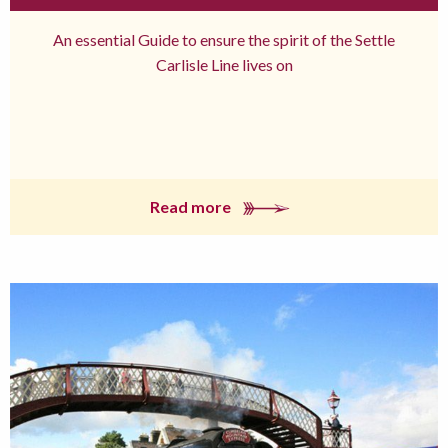
An essential Guide to ensure the spirit of the Settle
Carlisle Line lives on
Read more