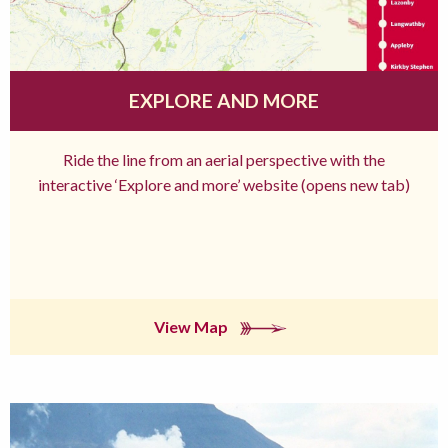
EXPLORE AND MORE
Ride the line from an aerial perspective with the
interactive ‘Explore and more’ website (opens new tab)
View Map