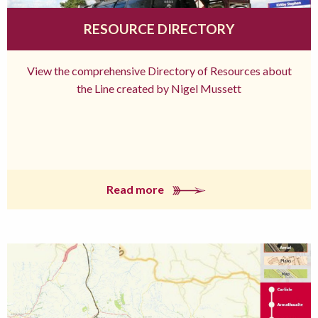
RESOURCE DIRECTORY
View the comprehensive Directory of Resources about
the Line created by Nigel Mussett
Read more