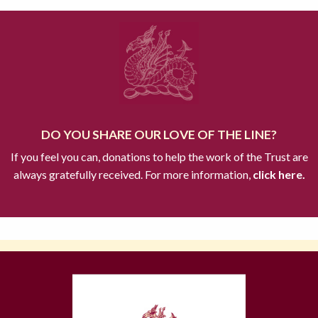
DO YOU SHARE OUR LOVE OF THE LINE?
If you feel you can, donations to help the work of the Trust are
always gratefully received. For more information,
click here.