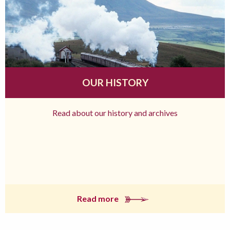
OUR HISTORY
Read about our history and archives
Read more