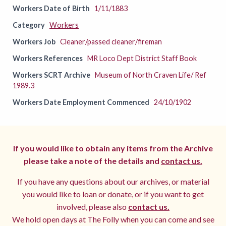
Workers Date of Birth
1/11/1883
Category
Workers
Workers Job
Cleaner/passed cleaner/fireman
Workers References
MR Loco Dept District Staff Book
Workers SCRT Archive
Museum of North Craven Life/ Ref
1989.3
Workers Date Employment Commenced
24/10/1902
If you would like to obtain any items from the Archive
please take a note of the details and
contact us.
If you have any questions about our archives, or material
you would like to loan or donate, or if you want to get
involved, please also
contact us.
We hold open days at The Folly when you can come and see