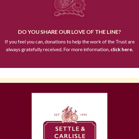
DO YOU SHARE OUR LOVE OF THE LINE?
If you feel you can, donations to help the work of the Trust are
always gratefully received. For more information,
click here.