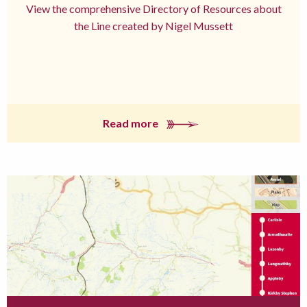
View the comprehensive Directory of Resources about
the Line created by Nigel Mussett
Read more