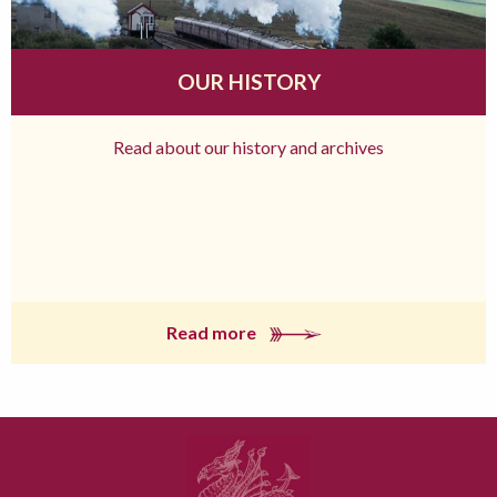
OUR HISTORY
Read about our history and archives
Read more