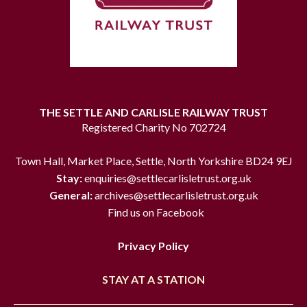
THE SETTLE AND CARLISLE RAILWAY TRUST
Registered Charity No 702724
Town Hall, Market Place, Settle, North Yorkshire BD24 9EJ
Stay:
enquiries@settlecarlisletrust.org.uk
General:
archives@settlecarlisletrust.org.uk
Find us on Facebook
Privacy Policy
STAY AT A STATION