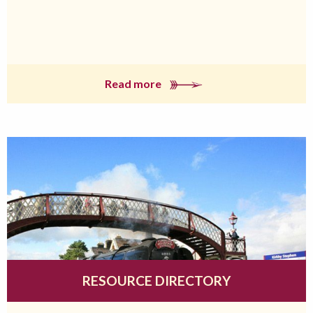
Read more
RESOURCE DIRECTORY