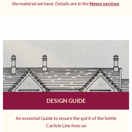
the material we have. Details are in the
News section
.
DESIGN GUIDE
An essential Guide to ensure the spirit of the Settle
Carlisle Line lives on