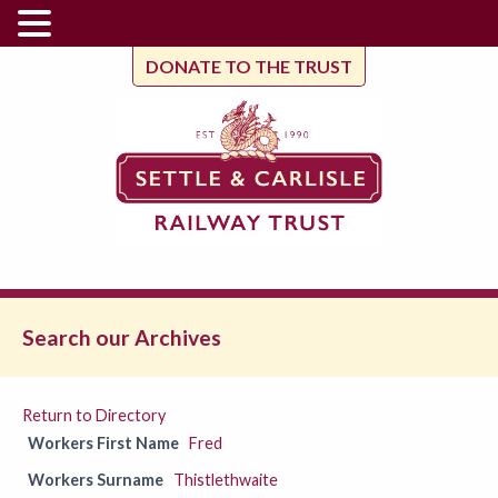
DONATE TO THE TRUST
Search our Archives
Return to Directory
Workers First Name
Fred
Workers Surname
Thistlethwaite