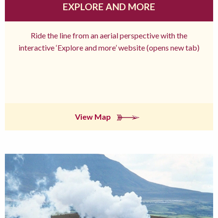
EXPLORE AND MORE
Ride the line from an aerial perspective with the
interactive ‘Explore and more’ website (opens new tab)
View Map