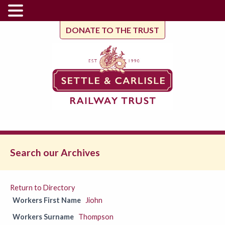
DONATE TO THE TRUST
Search our Archives
Return to Directory
Workers First Name
Jiohn
Workers Surname
Thompson