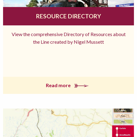
RESOURCE DIRECTORY
View the comprehensive Directory of Resources about
the Line created by Nigel Mussett
Read more