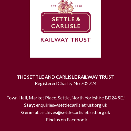
THE SETTLE AND CARLISLE RAILWAY TRUST
Registered Charity No 702724
Town Hall, Market Place, Settle, North Yorkshire BD24 9EJ
Stay:
enquiries@settlecarlisletrust.org.uk
General:
archives@settlecarlisletrust.org.uk
Find us on Facebook