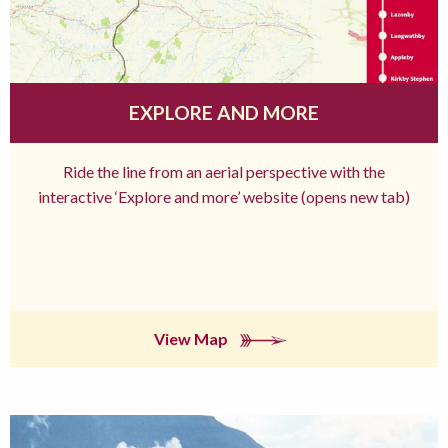
EXPLORE AND MORE
Ride the line from an aerial perspective with the
interactive ‘Explore and more’ website (opens new tab)
View Map