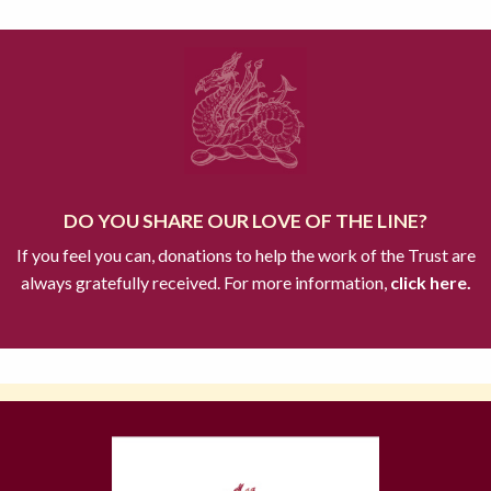
DO YOU SHARE OUR LOVE OF THE LINE?
If you feel you can, donations to help the work of the Trust are
always gratefully received. For more information,
click here.