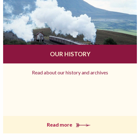
OUR HISTORY
Read about our history and archives
Read more