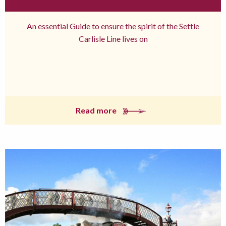
An essential Guide to ensure the spirit of the Settle
Carlisle Line lives on
Read more