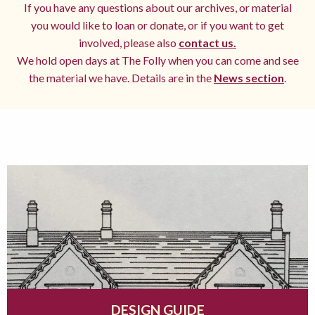
If you have any questions about our archives, or material
you would like to loan or donate, or if you want to get
involved, please also
contact us.
We hold open days at The Folly when you can come and see
the material we have. Details are in the
News section
.
DESIGN GUIDE