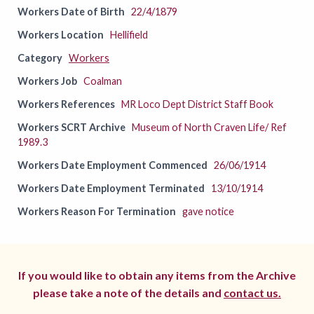
Workers Date of Birth
22/4/1879
Workers Location
Hellifield
Category
Workers
Workers Job
Coalman
Workers References
MR Loco Dept District Staff Book
Workers SCRT Archive
Museum of North Craven Life/ Ref
1989.3
Workers Date Employment Commenced
26/06/1914
Workers Date Employment Terminated
13/10/1914
Workers Reason For Termination
gave notice
If you would like to obtain any items from the Archive
please take a note of the details and
contact us.